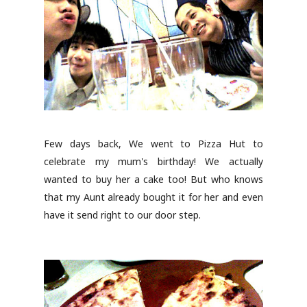
Few days back, We went to Pizza Hut to
celebrate my mum's birthday! We actually
wanted to buy her a cake too! But who knows
that my Aunt already bought it for her and even
have it send right to our door step.