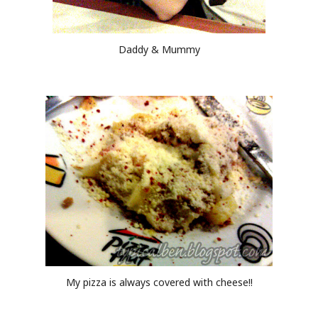
Daddy & Mummy
My pizza is always covered with cheese!!