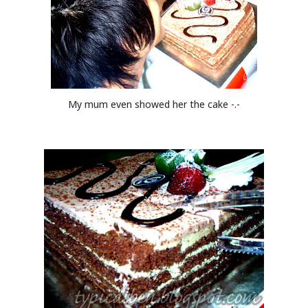
My mum even showed her the cake -.-