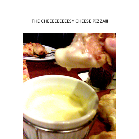
THE CHEEEEEEEEESY CHEESE PIZZA!!!