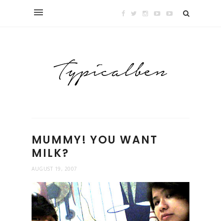
MUMMY! YOU WANT
MILK?
AUGUST 19, 2007