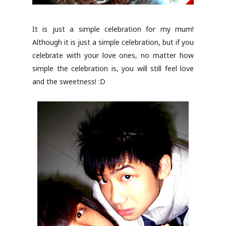
It is just a simple celebration for my mum!
Although it is just a simple celebration, but if you
celebrate with your love ones, no matter how
simple the celebration is, you will still feel love
and the sweetness! :D