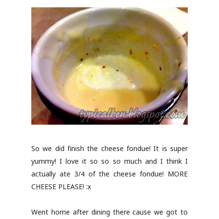
So we did finish the cheese fondue! It is super
yummy! I love it so so so much and I think I
actually ate 3/4 of the cheese fondue! MORE
CHEESE PLEASE! :x
Went home after dining there cause we got to