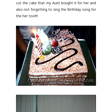
cut the cake that my Aunt bought it for her and
also not forgetting to sing the Birthday song for
the her too!!!!