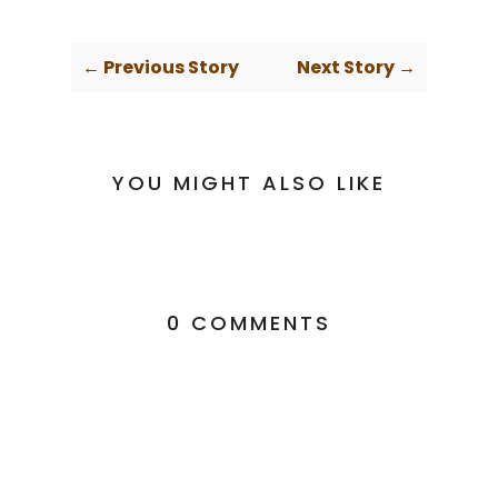
← Previous Story
Next Story →
YOU MIGHT ALSO LIKE
0 COMMENTS