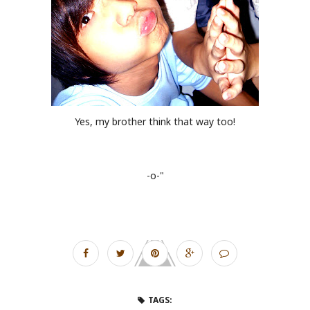
Yes, my brother think that way too!
-o-"
TAGS: