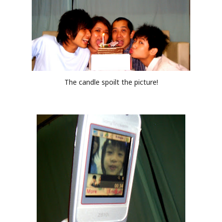
The candle spoilt the picture!