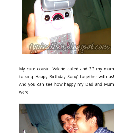
My cute cousin, Valerie called and 3G my mum
to sing 'Happy Birthday Song' together with us!
And you can see how happy my Dad and Mum
were.