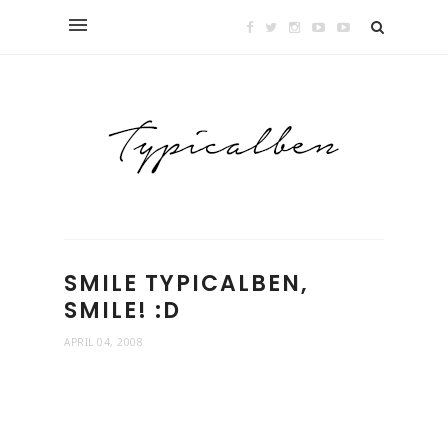
SMILE TYPICALBEN,
SMILE! :D
APRIL 04, 2008