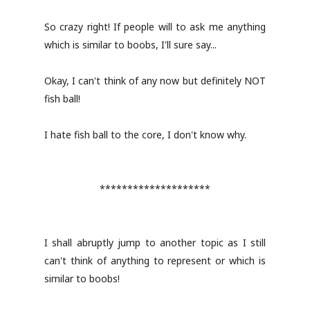
So crazy right! If people will to ask me anything
which is similar to boobs, I'll sure say...
Okay, I can't think of any now but definitely NOT
fish ball!
I hate fish ball to the core, I don't know why.
********************
I shall abruptly jump to another topic as I still
can't think of anything to represent or which is
similar to boobs!