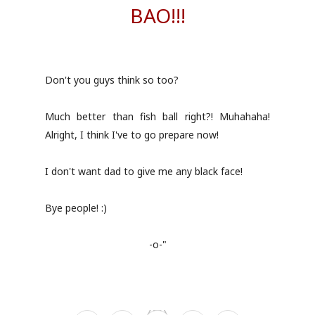
BAO!!!
Don't you guys think so too?
Much better than fish ball right?! Muhahaha!
Alright, I think I've to go prepare now!
I don't want dad to give me any black face!
Bye people! :)
-o-"