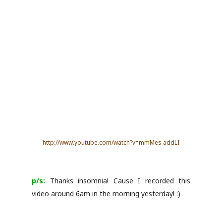
http://www.youtube.com/watch?v=mmMes-addLI
p/s:
Thanks insomnia! Cause I recorded this
video around 6am in the morning yesterday! :)