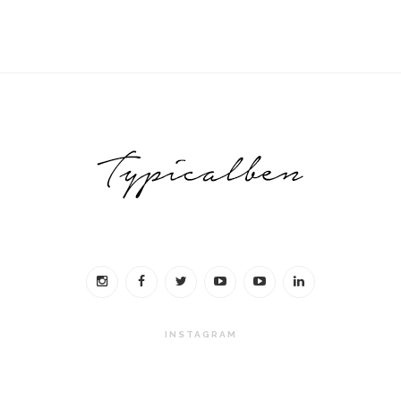
INSTAGRAM