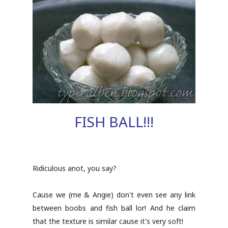
FISH BALL!!!
Ridiculous anot, you say?
Cause we (me & Angie) don't even see any link
between boobs and fish ball lor! And he claim
that the texture is similar cause it's very soft!