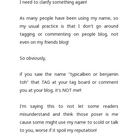
I need to clarify something again!
As many people have been using my name, so
my usual practice is that I don't go around
tagging or commenting on people blog, not
even on my friends blog!
So obviously,
if you saw the name "typicalben or benjamin
toh" that TAG at your tag board or comment
you at your blog, it's NOT me!!
I'm saying this to not let some readers
misunderstand and think those poser is me
cause some might use my name to scold or talk
to you, worse if it spoil my reputation!