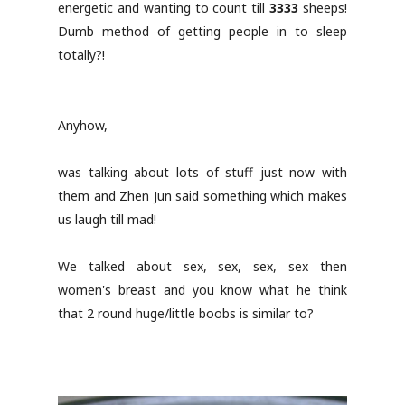
energetic and wanting to count till
3333
sheeps!
Dumb method of getting people in to sleep
totally?!
Anyhow,
was talking about lots of stuff just now with
them and Zhen Jun said something which makes
us laugh till mad!
We talked about sex, sex, sex, sex then
women's breast and you know what he think
that 2 round huge/little boobs is similar to?