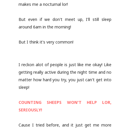
makes me a nocturnal lor!
But even if we don't meet up, I'll still sleep
around 6am in the morning!
But I think it's very common!
I reckon alot of people is just like me okay! Like
getting really active during the night time and no
matter how hard you try, you just can't get into
sleep!
COUNTING SHEEPS WON'T HELP LOR,
SERIOUSLY!
Cause I tried before, and it just get me more