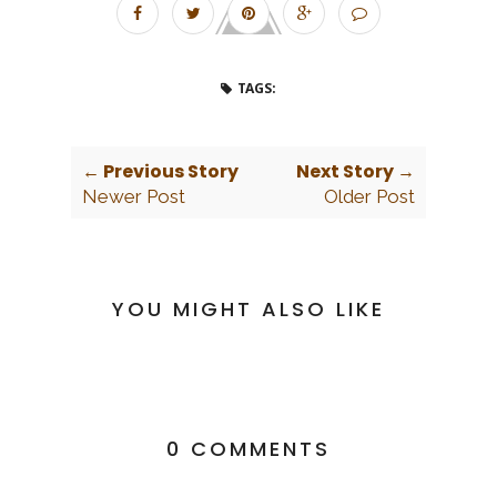
TAGS:
← Previous Story
Next Story →
Newer Post
Older Post
YOU MIGHT ALSO LIKE
0 COMMENTS