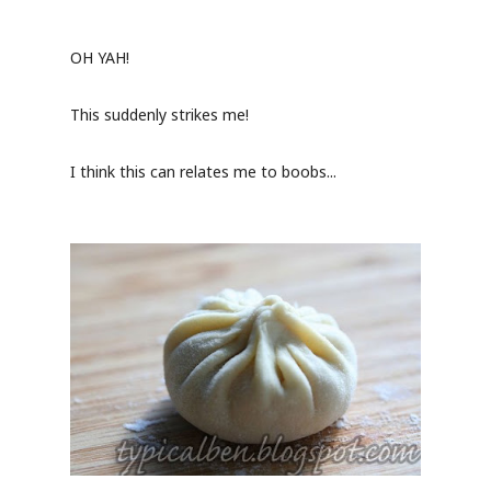
OH YAH!
This suddenly strikes me!
I think this can relates me to boobs...