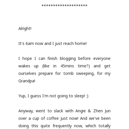
********************
Alright!
It's 6am now and I just reach home!
I hope I can finish blogging before everyone
wakes up (like in 45mins time?) and get
ourselves prepare for tomb sweeping, for my
Grandpa!
Yup, I guess I'm not going to sleep! :)
Anyway, went to slack with Angie & Zhen Jun
over a cup of coffee just now! And we've been
doing this quite frequently now, which totally