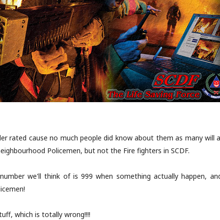
nder rated cause no much people did know about them as many will 
y neighbourhood Policemen, but not the Fire fighters in SCDF.
 number we'll think of is 999 when something actually happen, and
licemen!
uff, which is totally wrong!!!!