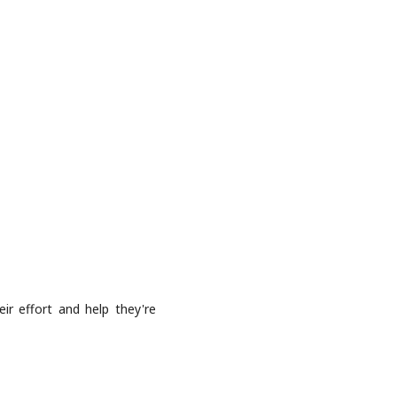
ir effort and help they're