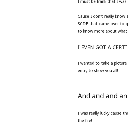
I must be frank that I was 
Cause I don't really know a
SCDF that came over to gi
to know more about what 
I EVEN GOT A CERTIF
I wanted to take a picture 
entry to show you all!
And and and and
I was really lucky cause t
the fire!