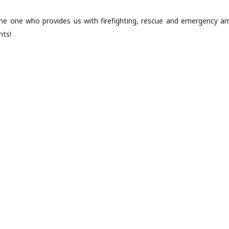
he one who provides us with firefighting, rescue and emergency am
nts!