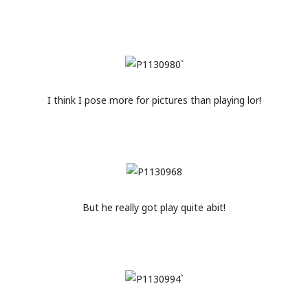
I think I pose more for pictures than playing lor!
But he really got play quite abit!