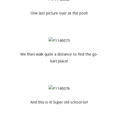
One last picture over at the pool!
We then walk quite a distance to find the go-
kart place!
And this is it! Super old school lor!