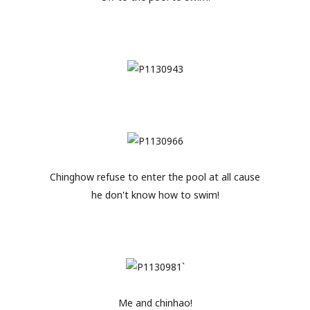
Chinghow refuse to enter the pool at all cause
he don't know how to swim!
Me and chinhao!