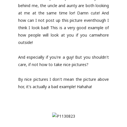
behind me, the uncle and aunty are both looking
at me at the same time lor! Damn cute! And
how can I not post up this picture eventhough I
think I look bad! This is a very good example of
how people will look at you if you camwhore
outside!
And especially if you're a guy! But you shouldn't
care, if not how to take nice pictures?
By nice pictures I don't mean the picture above
hor, it's actually a bad example! Hahaha!