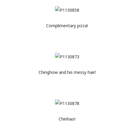
Complimentary pizza!
Chinghow and his messy hair!
Chinhao!