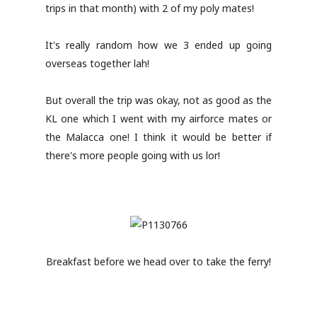
trips in that month) with 2 of my poly mates!
It's really random how we 3 ended up going
overseas together lah!
But overall the trip was okay, not as good as the
KL one which I went with my airforce mates or
the Malacca one! I think it would be better if
there's more people going with us lor!
Breakfast before we head over to take the ferry!