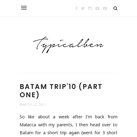
BATAM TRIP'10 (PART
ONE)
MARCH 22, 2011
So like about a week after I'm back from
Malacca with my parents, I then head over to
Batam for a short trip again (went for 3 short