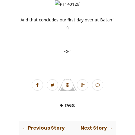
And that concludes our first day over at Batam!
:)
-o-"
TAGS:
← Previous Story
Next Story →