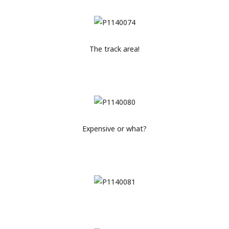
The track area!
Expensive or what?