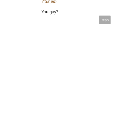
7:58 pm
You gay?
Reply