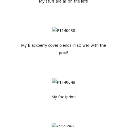
My stuff are all on the left!
My Blackberry cover blends in so well with the
pool!
My footprint!