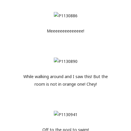
Meeeeeeeeeeeeee!
While walking around and I saw this! But the
room is not in orange one! Chey!
Off to the pool to swim!