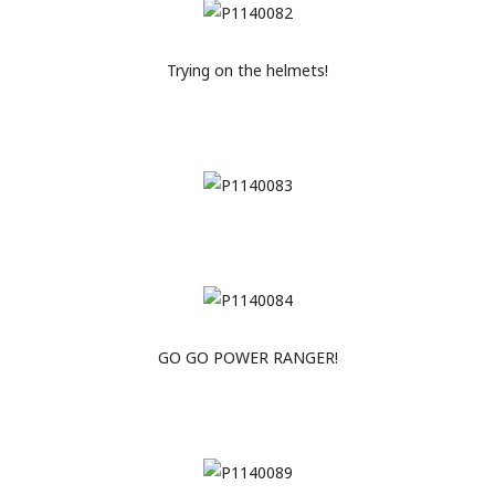
Trying on the helmets!
GO GO POWER RANGER!