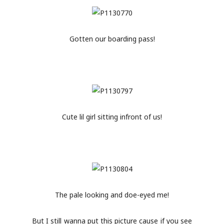
Gotten our boarding pass!
Cute lil girl sitting infront of us!
The pale looking and doe-eyed me!
But I still wanna put this picture cause if you see