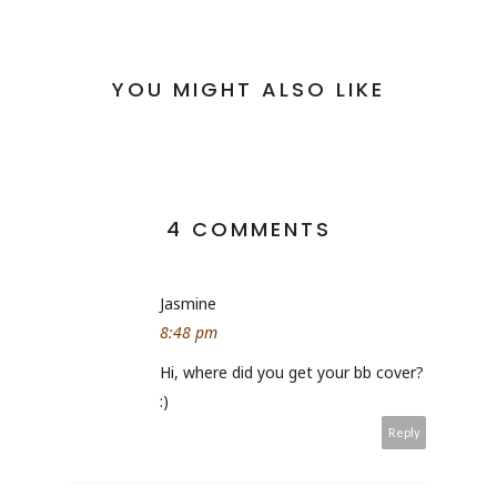
YOU MIGHT ALSO LIKE
4 COMMENTS
Jasmine
8:48 pm
Hi, where did you get your bb cover?
:)
Reply