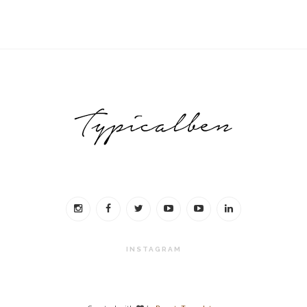
INSTAGRAM