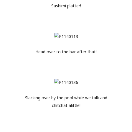
Sashimi platter!
Head over to the bar after that!
Slacking over by the pool while we talk and
chitchat alittle!