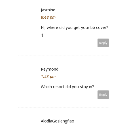
Jasmine
8:48 pm
Hi, where did you get your bb cover?
:)
Reply
Reymond
1:53 pm
Which resort did you stay in?
Reply
AlodiaGosiengfiao