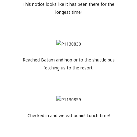
This notice looks like it has been there for the
longest time!
Reached Batam and hop onto the shuttle bus
fetching us to the resort!
Checked in and we eat again! Lunch time!