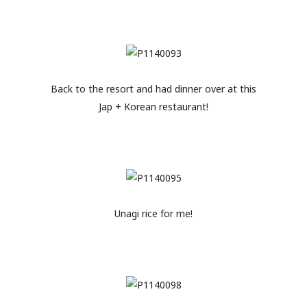
Back to the resort and had dinner over at this
Jap + Korean restaurant!
Unagi rice for me!