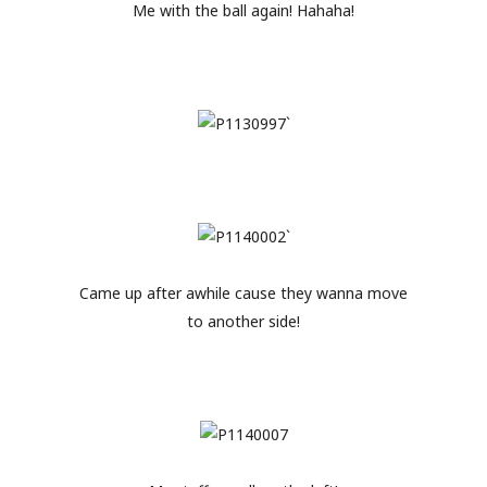
Me with the ball again! Hahaha!
Came up after awhile cause they wanna move
to another side!