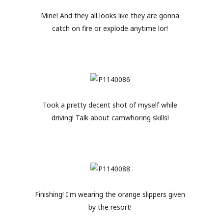
Mine! And they all looks like they are gonna
catch on fire or explode anytime lor!
Took a pretty decent shot of myself while
driving! Talk about camwhoring skills!
Finishing! I'm wearing the orange slippers given
by the resort!