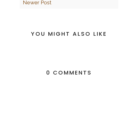
Newer Post
YOU MIGHT ALSO LIKE
0 COMMENTS