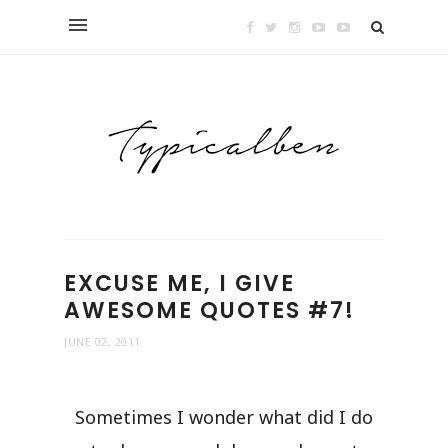
EXCUSE ME, I GIVE
AWESOME QUOTES #7!
JUNE 02, 2011
Sometimes I wonder what did I do