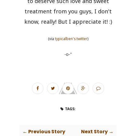
to deserve such love and sweet
treatment from you guys, I don't
know, really! But I appreciate it! :)
(via
typicalben's twitter
)
-o-"
TAGS:
← Previous Story
Next Story →