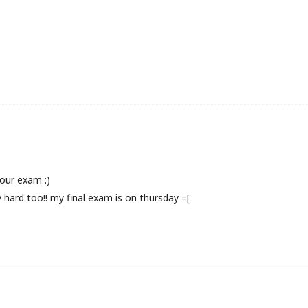
your exam :)
y hard too!! my final exam is on thursday =[