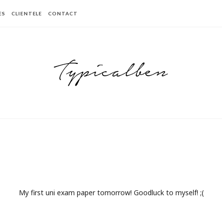
ES
CLIENTELE
CONTACT
My first uni exam paper tomorrow! Goodluck to myself! ;(