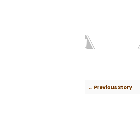
← Previous Story