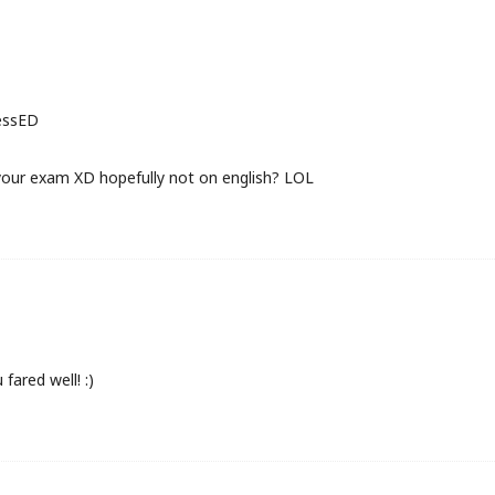
ressED
your exam XD hopefully not on english? LOL
fared well! :)