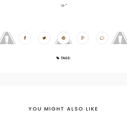
-o-"
TAGS:
YOU MIGHT ALSO LIKE