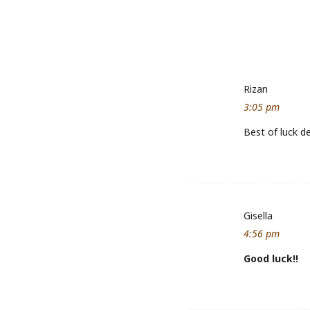
Rizan
3:05 pm
Best of luck d
Gisella
4:56 pm
Good luck!!