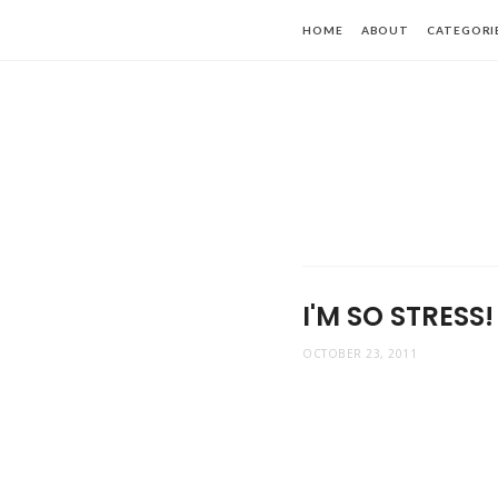
HOME
ABOUT
CATEGORI
I'M SO STRESS!
OCTOBER 23, 2011