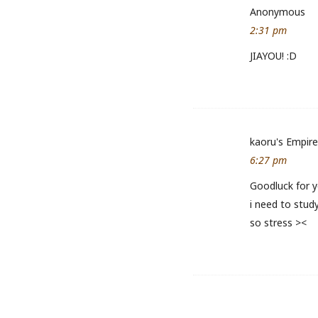
Anonymous
2:31 pm
JIAYOU! :D
kaoru's Empire
6:27 pm
Goodluck for 
i need to stud
so stress ><