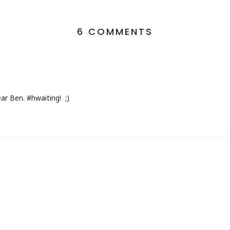
6 COMMENTS
ear Ben. #hwaiting! ;)