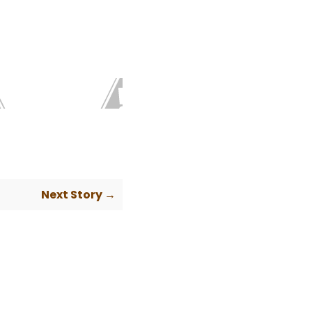
Next Story →