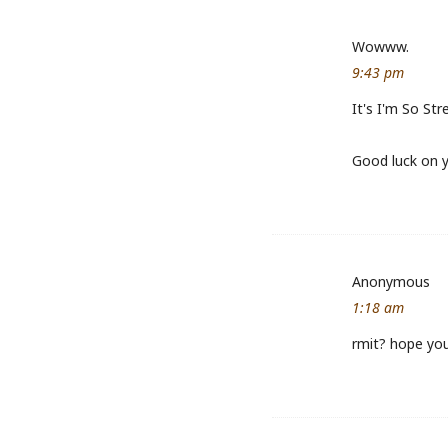
Wowww.
9:43 pm
It's I'm So St
Good luck on 
Anonymous
1:18 am
rmit? hope you 