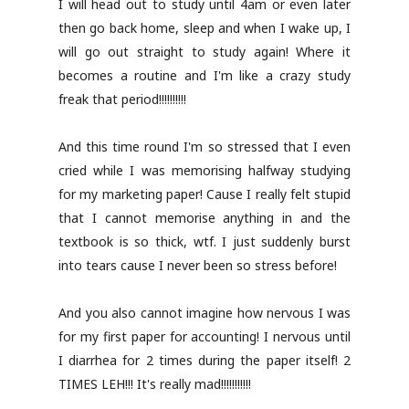
I will head out to study until 4am or even later
then go back home, sleep and when I wake up, I
will go out straight to study again! Where it
becomes a routine and I'm like a crazy study
freak that period!!!!!!!!!!
And this time round I'm so stressed that I even
cried while I was memorising halfway studying
for my marketing paper! Cause I really felt stupid
that I cannot memorise anything in and the
textbook is so thick, wtf. I just suddenly burst
into tears cause I never been so stress before!
And you also cannot imagine how nervous I was
for my first paper for accounting! I nervous until
I diarrhea for 2 times during the paper itself! 2
TIMES LEH!!! It's really mad!!!!!!!!!!!