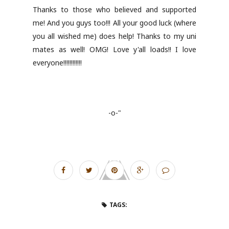
Thanks to those who believed and supported
me! And you guys too!!! All your good luck (where
you all wished me) does help! Thanks to my uni
mates as well! OMG! Love y'all loads!! I love
everyone!!!!!!!!!!!!
-o-"
TAGS: