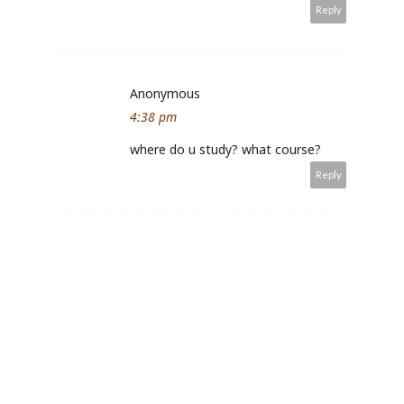
Reply
Anonymous
4:38 pm
where do u study? what course?
Reply