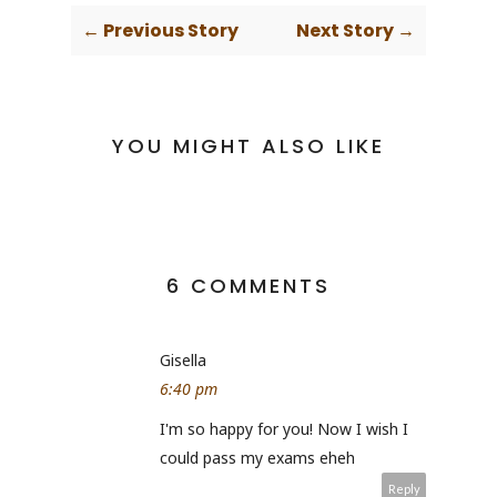
← Previous Story
Next Story →
YOU MIGHT ALSO LIKE
6 COMMENTS
Gisella
6:40 pm
I'm so happy for you! Now I wish I
could pass my exams eheh
Reply