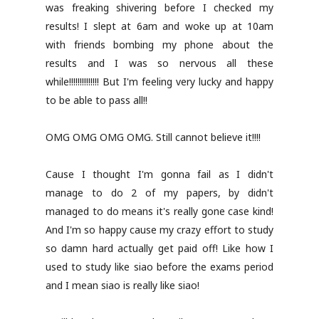
was freaking shivering before I checked my
results! I slept at 6am and woke up at 10am
with friends bombing my phone about the
results and I was so nervous all these
while!!!!!!!!!!!!!! But I'm feeling very lucky and happy
to be able to pass all!!
OMG OMG OMG OMG. Still cannot believe it!!!!
Cause I thought I'm gonna fail as I didn't
manage to do 2 of my papers, by didn't
managed to do means it's really gone case kind!
And I'm so happy cause my crazy effort to study
so damn hard actually get paid off! Like how I
used to study like siao before the exams period
and I mean siao is really like siao!