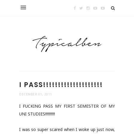
I PASS!!!!!!!!!!!!!!!!!!!!
DECEMBER 01, 2011
I FUCKING PASS MY FIRST SEMESTER OF MY
UNI STUDIES!!!!!!!!!!!
I was so super scared when I woke up just now,