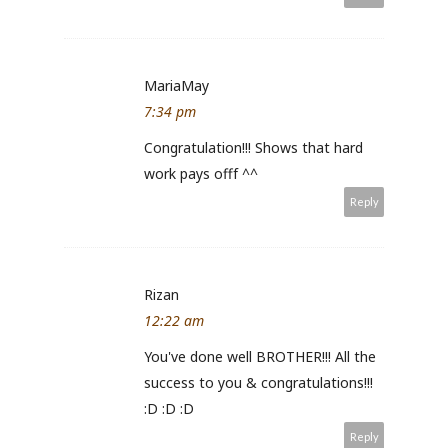
MariaMay
7:34 pm
Congratulation!!! Shows that hard
work pays offf ^^
Reply
Rizan
12:22 am
You've done well BROTHER!!! All the
success to you & congratulations!!!
:D :D :D
Reply