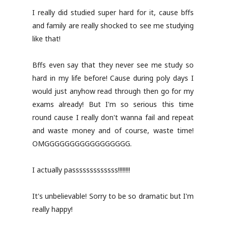
I really did studied super hard for it, cause bffs
and family are really shocked to see me studying
like that!
Bffs even say that they never see me study so
hard in my life before! Cause during poly days I
would just anyhow read through then go for my
exams already! But I'm so serious this time
round cause I really don't wanna fail and repeat
and waste money and of course, waste time!
OMGGGGGGGGGGGGGGGGG.
I actually passsssssssssss!!!!!!!!
It's unbelievable! Sorry to be so dramatic but I'm
really happy!