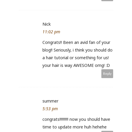
Nick
11:02 pm
Congrats!! Been an avid fan of your
blog!! Seriously, i think you should do
a hair tutorial or something for us!
your hair is way AWESOME omg! :D
Reply
summer
5:53 pm
congrats!!!!!!!!!! now you should have
time to update more huh hehehe