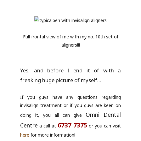
Full frontal view of me with my no. 10th set of
aligners!!!
Yes, and before I end it of with a
freaking huge picture of myself...
If you guys have any questions regarding
invisalign treatment or if you guys are keen on
Omni Dental
doing it, you all can give
6737 7375
Centre
a call at
or you can visit
here
for more information!