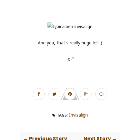
And yea, that's really huge lol! ;)
-o-"
Invisalign
TAGS:
← Previous Story
Next Story →