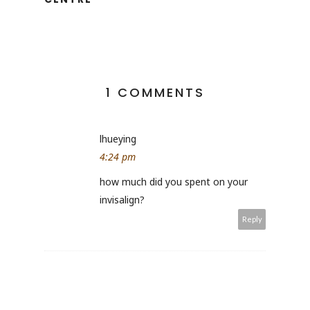
1 COMMENTS
lhueying
4:24 pm
how much did you spent on your
invisalign?
Reply