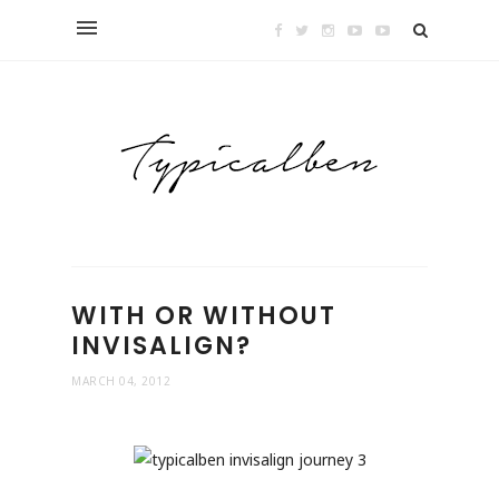
WITH OR WITHOUT
INVISALIGN?
MARCH 04, 2012