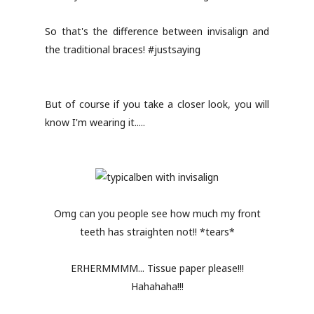
So that's the difference between invisalign and
the traditional braces! #justsaying
But of course if you take a closer look, you will
know I'm wearing it.....
Omg can you people see how much my front
teeth has straighten not!! *tears*
ERHERMMMM... Tissue paper please!!!
Hahahaha!!!