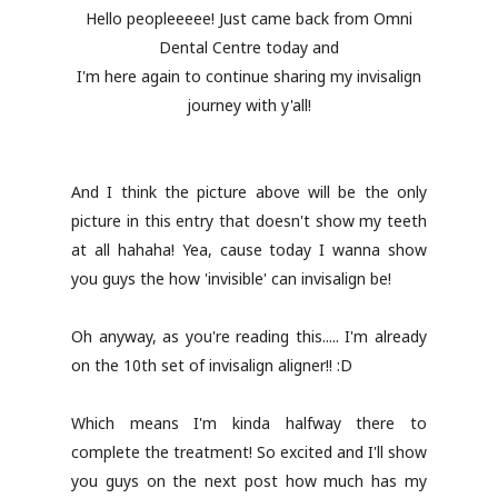
Hello peopleeeee! Just came back from Omni
Dental Centre today and
I'm here again to continue sharing my invisalign
journey with y'all!
And I think the picture above will be the only
picture in this entry that doesn't show my teeth
at all hahaha! Yea, cause today I wanna show
you guys the how 'invisible' can invisalign be!
Oh anyway, as you're reading this..... I'm already
on the 10th set of invisalign aligner!! :D
Which means I'm kinda halfway there to
complete the treatment! So excited and I'll show
you guys on the next post how much has my