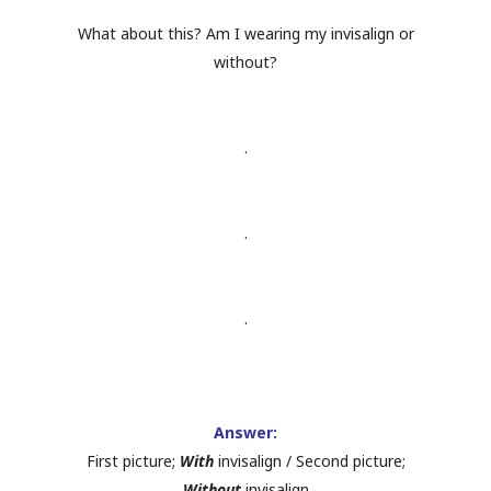
What about this? Am I wearing my invisalign or
without?
.
.
.
Answer:
First picture;
With
invisalign / Second picture;
Without
invisalign