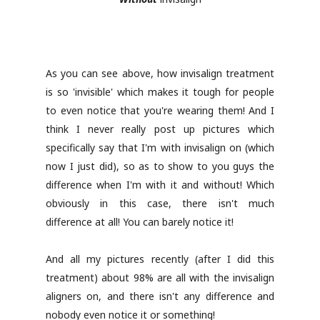
As you can see above, how invisalign treatment
is so 'invisible' which makes it tough for people
to even notice that you're wearing them! And I
think I never really post up pictures which
specifically say that I'm with invisalign on (which
now I just did), so as to show to you guys the
difference when I'm with it and without! Which
obviously in this case, there isn't much
difference at all! You can barely notice it!
And all my pictures recently (after I did this
treatment) about 98% are all with the invisalign
aligners on, and there isn't any difference and
nobody even notice it or something!