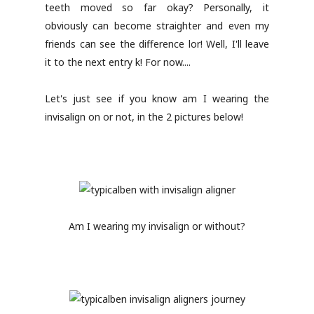
teeth moved so far okay? Personally, it
obviously can become straighter and even my
friends can see the difference lor! Well, I'll leave
it to the next entry k! For now....
Let's just see if you know am I wearing the
invisalign on or not, in the 2 pictures below!
Am I wearing my invisalign or without?