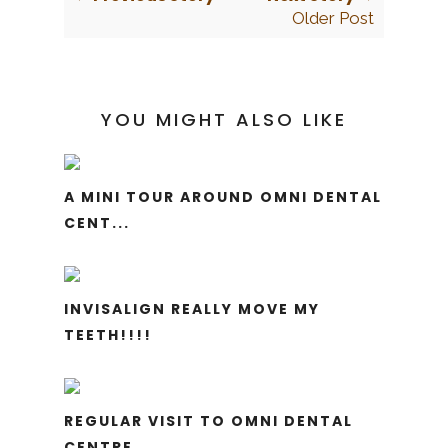
Older Post
YOU MIGHT ALSO LIKE
A MINI TOUR AROUND OMNI DENTAL
CENT...
INVISALIGN REALLY MOVE MY
TEETH!!!!
REGULAR VISIT TO OMNI DENTAL
CENTRE