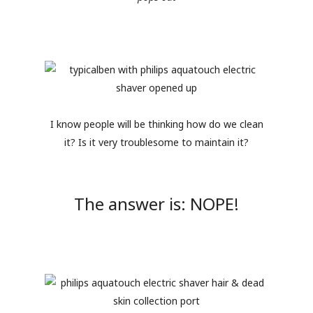
I know people will be thinking how do we clean
it? Is it very troublesome to maintain it?
The answer is: NOPE!