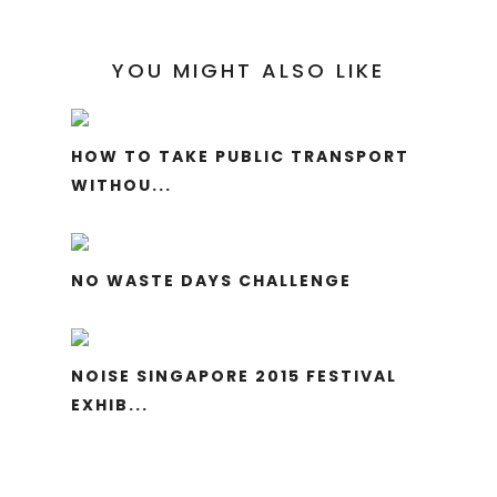
YOU MIGHT ALSO LIKE
HOW TO TAKE PUBLIC TRANSPORT
WITHOU...
NO WASTE DAYS CHALLENGE
NOISE SINGAPORE 2015 FESTIVAL
EXHIB...