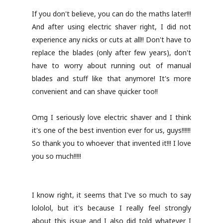
If you don't believe, you can do the maths later!!!
And after using electric shaver right, I did not
experience any nicks or cuts at all!! Don't have to
replace the blades (only after few years), don't
have to worry about running out of manual
blades and stuff like that anymore! It's more
convenient and can shave quicker too!!
Omg I seriously love electric shaver and I think
it's one of the best invention ever for us, guys!!!!!!
So thank you to whoever that invented it!!! I love
you so much!!!!!
I know right, it seems that I've so much to say
lololol, but it's because I really feel strongly
about this issue and I also did told whatever I