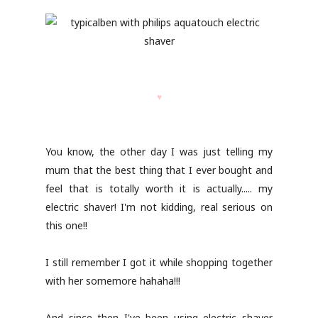
♥
You know, the other day I was just telling my
mum that the best thing that I ever bought and
feel that is totally worth it is actually..... my
electric shaver! I'm not kidding, real serious on
this one!!
I still remember I got it while shopping together
with her somemore hahaha!!!
And since then I've been using electric shaver