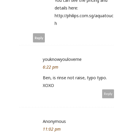
You can see the pricing and
details here:
http://philips.com.sg/aquatouc
h
Reply
youknowyouloveme
6:22 pm
Ben, is rinse not raise, typo typo.
XOXO
Reply
Anonymous
11:02 pm