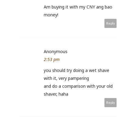
Am buying it with my CNY ang bao
money!
Reply
Anonymous
2:53 pm
you should try doing a wet shave
with it, very pampering
and do a comparison with your old
shaver, haha
Reply