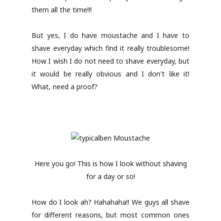
them all the time!!!
But yes, I do have moustache and I have to
shave everyday which find it really troublesome!
How I wish I do not need to shave everyday, but
it would be really obvious and I don't like it!
What, need a proof?
Here you go! This is how I look without shaving
for a day or so!
How do I look ah? Hahahaha!! We guys all shave
for different reasons, but most common ones