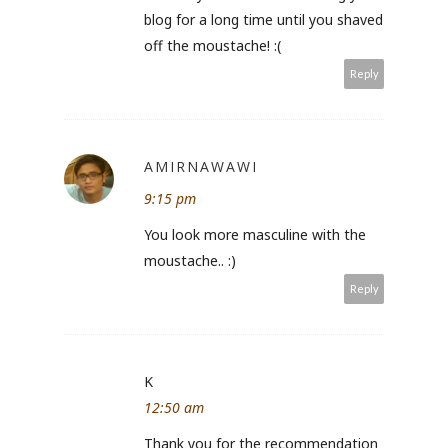
blog for a long time until you shaved
off the moustache! :(
Reply
AMIRNAWAWI
9:15 pm
You look more masculine with the
moustache.. :)
Reply
K
12:50 am
Thank you for the recommendation