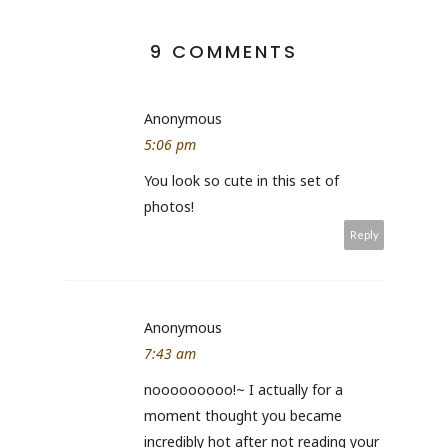
9 COMMENTS
Anonymous
5:06 pm
You look so cute in this set of
photos!
Reply
Anonymous
7:43 am
nooooooooo!~ I actually for a
moment thought you became
incredibly hot after not reading your