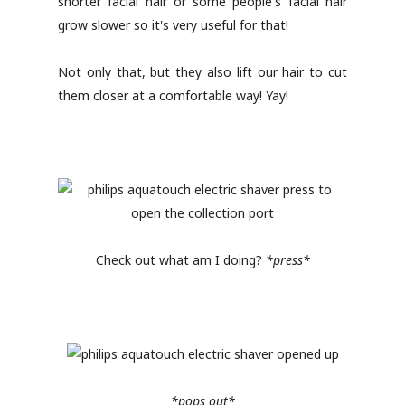
shorter facial hair or some people's facial hair
grow slower so it's very useful for that!
Not only that, but they also lift our hair to cut
them closer at a comfortable way! Yay!
Check out what am I doing?
*press*
*pops out*