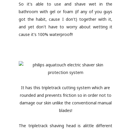
So it's able to use and shave wet in the
bathroom with gel or foam (if any of you guys
got the habit, cause I don't) together with it,
and yet don't have to worry about wetting it
cause it's 100% waterproof!!
It has this tripletrack cutting system which are
rounded and prevents friction so in order not to
damage our skin unlike the conventional manual
blades!
The tripletrack shaving head is alittle different