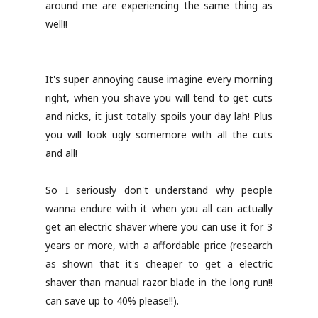
around me are experiencing the same thing as
well!!
It's super annoying cause imagine every morning
right, when you shave you will tend to get cuts
and nicks, it just totally spoils your day lah! Plus
you will look ugly somemore with all the cuts
and all!
So I seriously don't understand why people
wanna endure with it when you all can actually
get an electric shaver where you can use it for 3
years or more, with a affordable price (research
as shown that it's cheaper to get a electric
shaver than manual razor blade in the long run!!
can save up to 40% please!!).