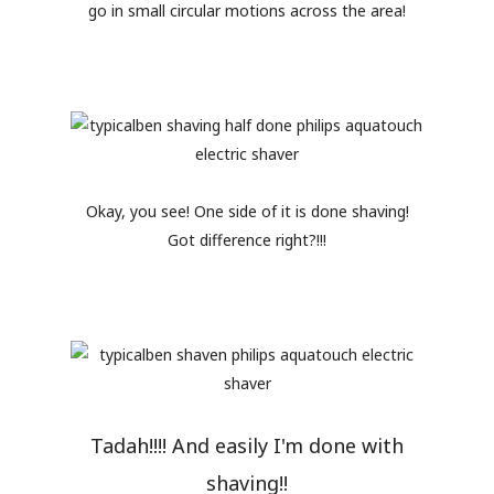
go in small circular motions across the area!
Okay, you see! One side of it is done shaving!
Got difference right?!!!
Tadah!!!! And easily I'm done with
shaving!!