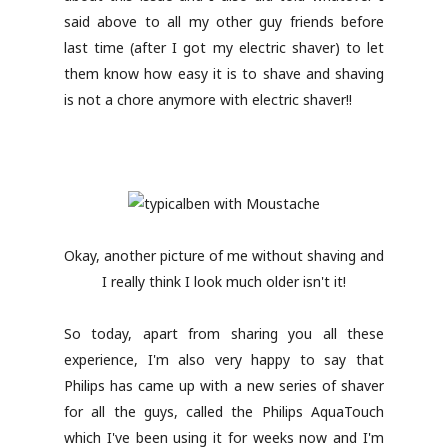
said above to all my other guy friends before
last time (after I got my electric shaver) to let
them know how easy it is to shave and shaving
is not a chore anymore with electric shaver!!
Okay, another picture of me without shaving and
I really think I look much older isn't it!
So today, apart from sharing you all these
experience, I'm also very happy to say that
Philips has came up with a new series of shaver
for all the guys, called the Philips AquaTouch
which I've been using it for weeks now and I'm