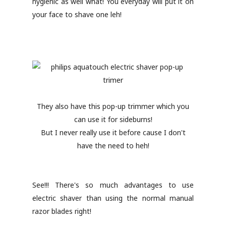
hygienic as well what! You everyday will put it on
your face to shave one leh!
They also have this pop-up trimmer which you
can use it for sideburns!
But I never really use it before cause I don't
have the need to heh!
See!!! There's so much advantages to use
electric shaver than using the normal manual
razor blades right!