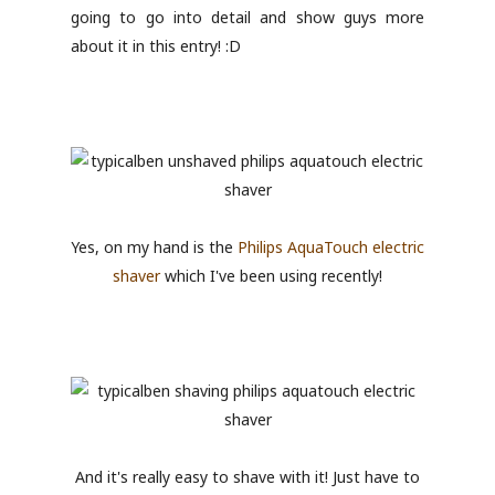
going to go into detail and show guys more
about it in this entry! :D
Yes, on my hand is the
Philips AquaTouch electric
shaver
which I've been using recently!
And it's really easy to shave with it! Just have to