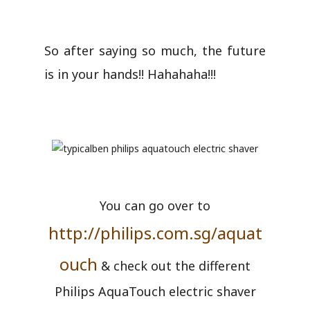
So after saying so much, the future
is in your hands!! Hahahaha!!!
You can go over to
http://philips.com.sg/aquat
ouch
& check out the different
Philips AquaTouch electric shaver