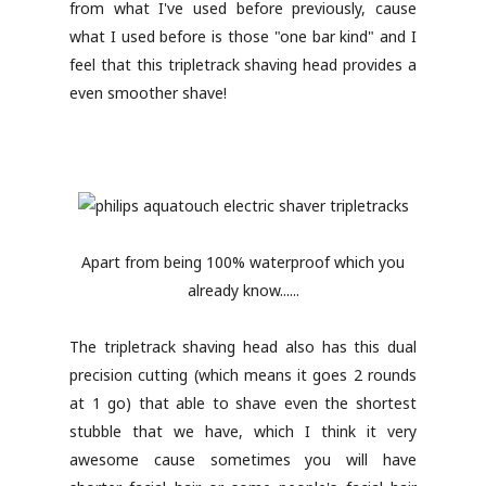
from what I've used before previously, cause
what I used before is those "one bar kind" and I
feel that this tripletrack shaving head provides a
even smoother shave!
Apart from being 100% waterproof which you
already know......
The tripletrack shaving head also has this dual
precision cutting (which means it goes 2 rounds
at 1 go) that able to shave even the shortest
stubble that we have, which I think it very
awesome cause sometimes you will have