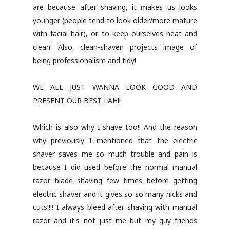
are because after shaving, it makes us looks
younger (people tend to look older/more mature
with facial hair), or to keep ourselves neat and
clean! Also, clean-shaven projects image of
being professionalism and tidy!
WE ALL JUST WANNA LOOK GOOD AND
PRESENT OUR BEST LAH!!
Which is also why I shave too!! And the reason
why previously I mentioned that the electric
shaver saves me so much trouble and pain is
because I did used before the normal manual
razor blade shaving few times before getting
electric shaver and it gives so so many nicks and
cuts!!!! I always bleed after shaving with manual
razor and it's not just me but my guy friends