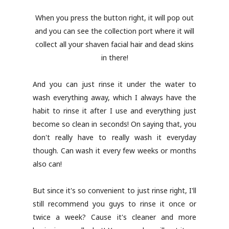
When you press the button right, it will pop out
and you can see the collection port where it will
collect all your shaven facial hair and dead skins
in there!
And you can just rinse it under the water to
wash everything away, which I always have the
habit to rinse it after I use and everything just
become so clean in seconds! On saying that, you
don't really have to really wash it everyday
though. Can wash it every few weeks or months
also can!
But since it's so convenient to just rinse right, I'll
still recommend you guys to rinse it once or
twice a week? Cause it's cleaner and more