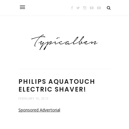
PHILIPS AQUATOUCH
ELECTRIC SHAVER!
FEBRUARY 10, 2013
Sponsored Advertorial