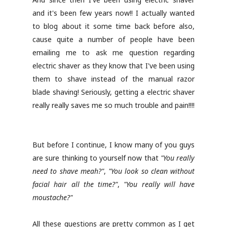
and it's been few years now!! I actually wanted
to blog about it some time back before also,
cause quite a number of people have been
emailing me to ask me question regarding
electric shaver as they know that I've been using
them to shave instead of the manual razor
blade shaving! Seriously, getting a electric shaver
really really saves me so much trouble and pain!!!!
But before I continue, I know many of you guys
are sure thinking to yourself now that
"You really
need to shave meah?"
,
"You look so clean without
facial hair all the time?"
,
"You really will have
moustache?"
All these questions are pretty common as I get