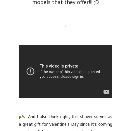
models that they offer!!! ;D
♥
p/s:
And I also think right, this shaver serves as
a great gift for Valentine's Day since it's coming