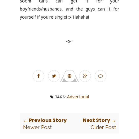
soon! Girls can get it for your
boyfriends/husbands, and the guys can it for
yourself if you're single! :x Hahaha!
-o-"
Advertorial
TAGS:
← Previous Story
Next Story →
Newer Post
Older Post