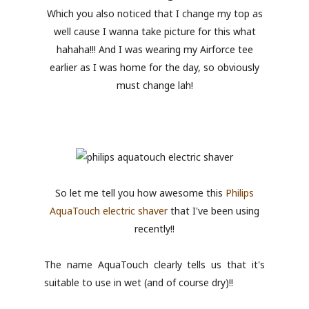
Which you also noticed that I change my top as
well cause I wanna take picture for this what
hahaha!!! And I was wearing my Airforce tee
earlier as I was home for the day, so obviously
must change lah!
So let me tell you how awesome this
Philips
AquaTouch electric shaver
that I've been using
recently!!
The name AquaTouch clearly tells us that it's
suitable to use in wet (and of course dry)!!