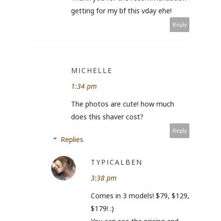
getting for my bf this vday ehe!
Reply
MICHELLE
1:34 pm
The photos are cute! how much
does this shaver cost?
Reply
Replies
TYPICALBEN
3:38 pm
Comes in 3 models! $79, $129,
$179! :)