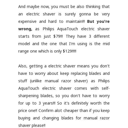
And maybe now, you must be also thinking that
an electric shaver is surely gonna be very
expensive and hard to maintain!!!
But you're
wrong,
as Philips AquaTouch electric shaver
starts from just $79!!! They have 3 different
model and the one that I'm using is the mid
range one which is only $129!!!!!
Also, getting a electric shaver means you don't
have to worry about keep replacing blades and
stuff (unlike manual razor shaver) as Philips
AquaTouch electric shaver comes with self-
sharpening blades, so you don't have to worry
for up to 3 years!!! So it's definitely worth the
price one!! Confirm alot cheaper than if you keep
buying and changing blades for manual razor
shaver please!!