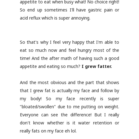
appetite to eat when busy what! No choice right!
So end up sometimes I'll have gastric pain or
acid reflux which is super annoying.
So that's why I feel very happy that I'm able to
eat so much now and feel hungry most of the
time! And the after math of having such a good
appetite and eating so much?
I grew fatter.
And the most obvious and the part that shows
that I grew fat is actually my face and follow by
my body! So my face recently is super
"bloated/swollen" due to me putting on weight.
Everyone can see the difference! But I really
don't know whether is it water retention or
really fats on my face eh lol.