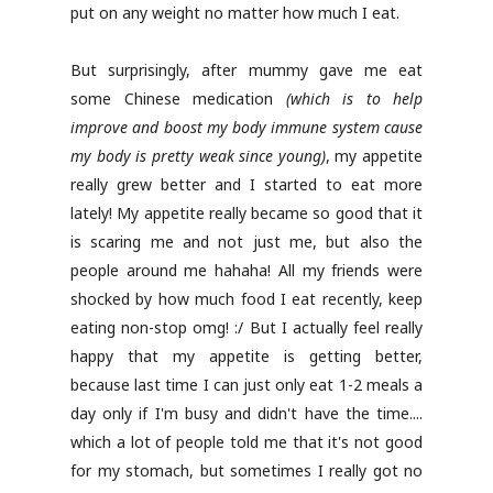
put on any weight no matter how much I eat.
But surprisingly, after mummy gave me eat
some Chinese medication
(which is to help
improve and boost my body immune system cause
my body is pretty weak since young)
, my appetite
really grew better and I started to eat more
lately! My appetite really became so good that it
is scaring me and not just me, but also the
people around me hahaha! All my friends were
shocked by how much food I eat recently, keep
eating non-stop omg! :/ But I actually feel really
happy that my appetite is getting better,
because last time I can just only eat 1-2 meals a
day only if I'm busy and didn't have the time....
which a lot of people told me that it's not good
for my stomach, but sometimes I really got no