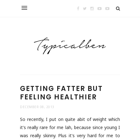
GETTING FATTER BUT
FEELING HEALTHIER
DECEMBER 08, 2013
So recently, I put on quite abit of weight which
it's really rare for me lah, because since young I
was really skinny. Plus it's very hard for me to