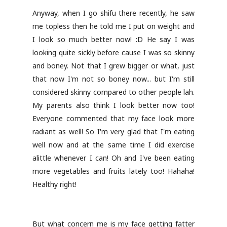
Anyway, when I go shifu there recently, he saw
me topless then he told me I put on weight and
I look so much better now! :D He say I was
looking quite sickly before cause I was so skinny
and boney. Not that I grew bigger or what, just
that now I'm not so boney now... but I'm still
considered skinny compared to other people lah.
My parents also think I look better now too!
Everyone commented that my face look more
radiant as well! So I'm very glad that I'm eating
well now and at the same time I did exercise
alittle whenever I can! Oh and I've been eating
more vegetables and fruits lately too! Hahaha!
Healthy right!
But what concern me is my face getting fatter