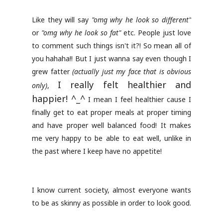
Like they will say
"omg why he look so different"
or
"omg why he look so fat"
etc. People just love
to comment such things isn't it?! So mean all of
you hahaha!! But I just wanna say even though I
grew fatter
(actually just my face that is obvious
I really felt healthier and
only)
,
happier! ^_^
I mean I feel healthier cause I
finally get to eat proper meals at proper timing
and have proper well balanced food! It makes
me very happy to be able to eat well, unlike in
the past where I keep have no appetite!
I know current society, almost everyone wants
to be as skinny as possible in order to look good.