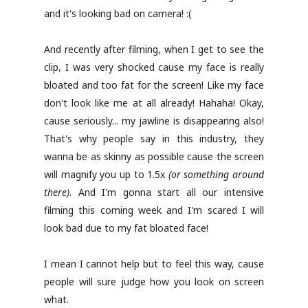
and it's looking bad on camera! :(
And recently after filming, when I get to see the
clip, I was very shocked cause my face is really
bloated and too fat for the screen! Like my face
don't look like me at all already! Hahaha! Okay,
cause seriously... my jawline is disappearing also!
That's why people say in this industry, they
wanna be as skinny as possible cause the screen
will magnify you up to 1.5x
(or something around
there)
. And I'm gonna start all our intensive
filming this coming week and I'm scared I will
look bad due to my fat bloated face!
I mean I cannot help but to feel this way, cause
people will sure judge how you look on screen
what.