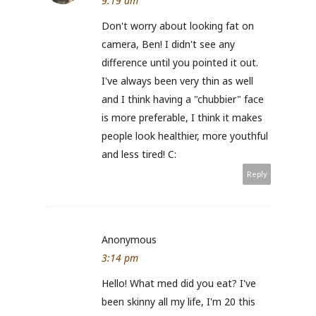
9:19 am
Don't worry about looking fat on
camera, Ben! I didn't see any
difference until you pointed it out.
I've always been very thin as well
and I think having a "chubbier" face
is more preferable, I think it makes
people look healthier, more youthful
and less tired! C:
Reply
Anonymous
3:14 pm
Hello! What med did you eat? I've
been skinny all my life, I'm 20 this