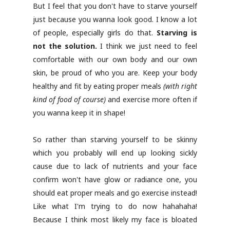
But I feel that you don't have to starve yourself
just because you wanna look good. I know a lot
of people, especially girls do that.
Starving is
not the solution.
I think we just need to feel
comfortable with our own body and our own
skin, be proud of who you are. Keep your body
healthy and fit by eating proper meals
(with right
kind of food of course)
and exercise more often if
you wanna keep it in shape!
So rather than starving yourself to be skinny
which you probably will end up looking sickly
cause due to lack of nutrients and your face
confirm won't have glow or radiance one, you
should eat proper meals and go exercise instead!
Like what I'm trying to do now hahahaha!
Because I think most likely my face is bloated