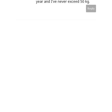
year and I've never exceed 50 kg.
Reply