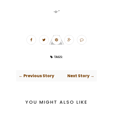
-o-"
TAGS:
← Previous Story
Next Story →
YOU MIGHT ALSO LIKE