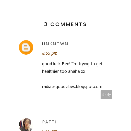
3 COMMENTS
UNKNOWN
8:55 pm
good luck Ben! I'm trying to get
healthier too ahaha xx
radiategoodvibes.blogspot.com
Reply
PATTI