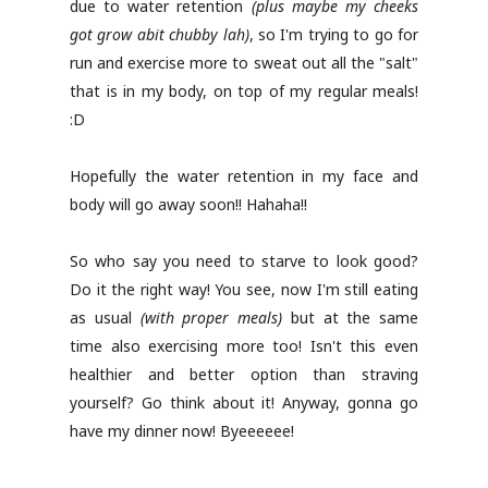
due to water retention
(plus maybe my cheeks
got grow abit chubby lah)
, so I'm trying to go for
run and exercise more to sweat out all the "salt"
that is in my body, on top of my regular meals!
:D
Hopefully the water retention in my face and
body will go away soon!! Hahaha!!
So who say you need to starve to look good?
Do it the right way! You see, now I'm still eating
as usual
(with proper meals)
but at the same
time also exercising more too! Isn't this even
healthier and better option than straving
yourself? Go think about it! Anyway, gonna go
have my dinner now! Byeeeeee!