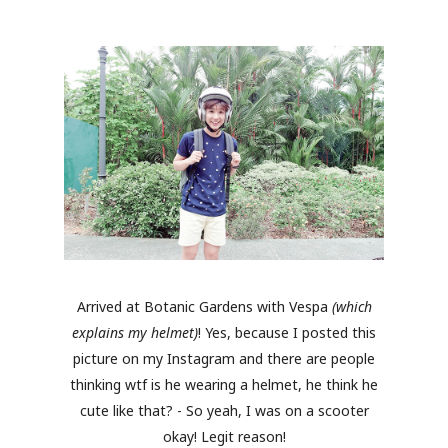
Arrived at Botanic Gardens with Vespa
(which
explains my helmet)
! Yes, because I posted this
picture on my Instagram and there are people
thinking wtf is he wearing a helmet, he think he
cute like that? - So yeah, I was on a scooter
okay! Legit reason!