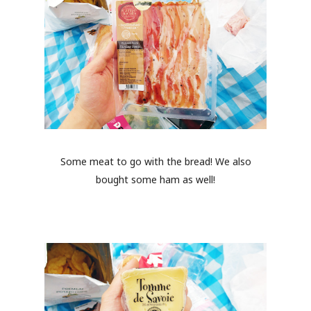
Some meat to go with the bread! We also
bought some ham as well!