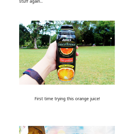
stuff again...
First time trying this orange juice!