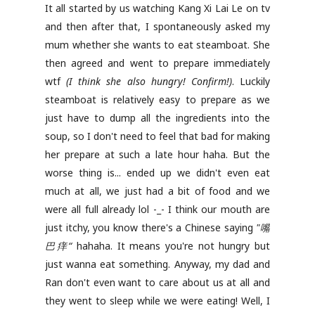
It all started by us watching Kang Xi Lai Le on tv
and then after that, I spontaneously asked my
mum whether she wants to eat steamboat. She
then agreed and went to prepare immediately
wtf
(I think she also hungry! Confirm!)
. Luckily
steamboat is relatively easy to prepare as we
just have to dump all the ingredients into the
soup, so I don't need to feel that bad for making
her prepare at such a late hour haha. But the
worse thing is... ended up we didn't even eat
much at all, we just had a bit of food and we
were all full already lol -_- I think our mouth are
just itchy, you know there's a Chinese saying
"嘴
巴痒“
hahaha. It means you're not hungry but
just wanna eat something. Anyway, my dad and
Ran don't even want to care about us at all and
they went to sleep while we were eating! Well, I