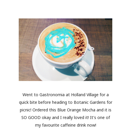
Went to Gastronomia at Holland Village for a
quick bite before heading to Botanic Gardens for
picnic! Ordered this Blue Orange Mocha and it is
SO GOOD okay and I really loved it! It's one of
my favourite caffeine drink now!