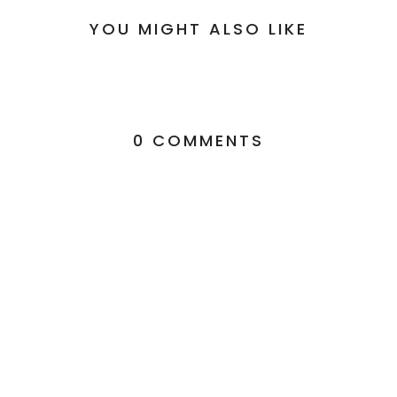
YOU MIGHT ALSO LIKE
0 COMMENTS