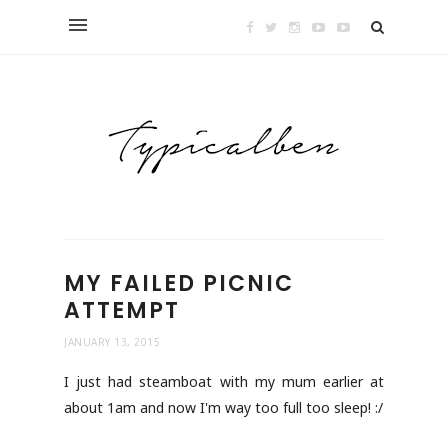
MY FAILED PICNIC
ATTEMPT
JANUARY 13, 2015
I just had steamboat with my mum earlier at
about 1am and now I'm way too full too sleep! :/