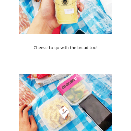
Cheese to go with the bread too!