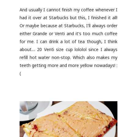
And usually I cannot finish my coffee whenever I
had it over at Starbucks but this, I finished it all!
Or maybe because at Starbucks, I'll always order
either Grande or Venti and it's too much coffee
for me. I can drink a lot of tea though, I think
about.... 20 Venti size cup lololol since I always
refill hot water non-stop. Which also makes my
teeth getting more and more yellow nowadays! :
(