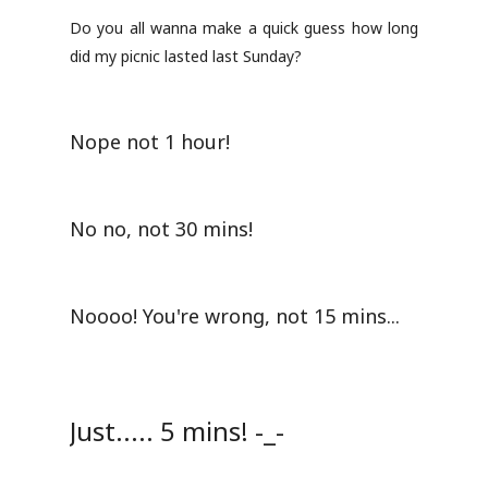
Do you all wanna make a quick guess how long
did my picnic lasted last Sunday?
Nope not 1 hour!
No no, not 30 mins!
Noooo! You're wrong, not 15 mins...
Just..... 5 mins! -_-