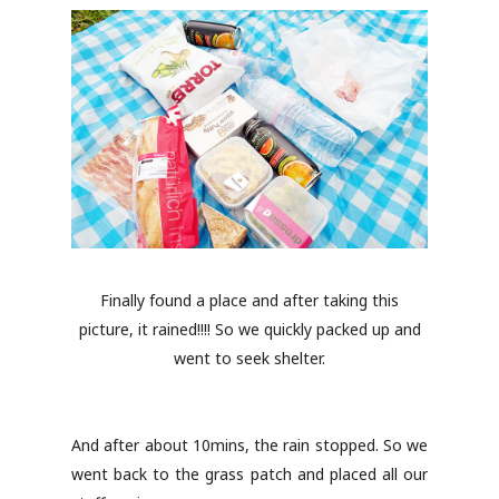
Finally found a place and after taking this
picture, it rained!!!! So we quickly packed up and
went to seek shelter.
And after about 10mins, the rain stopped. So we
went back to the grass patch and placed all our