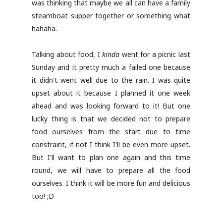
was thinking that maybe we all can have a family
steamboat supper together or something what
hahaha.
Talking about food, I
kinda
went for a picnic last
Sunday and it pretty much a failed one because
it didn't went well due to the rain. I was quite
upset about it because I planned it one week
ahead and was looking forward to it! But one
lucky thing is that we decided not to prepare
food ourselves from the start due to time
constraint, if not I think I'll be even more upset.
But I'll want to plan one again and this time
round, we will have to prepare all the food
ourselves. I think it will be more fun and delicious
too! ;D