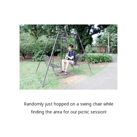
Randomly just hopped on a swing chair while
finding the area for our picnic session!