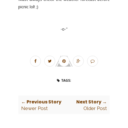
picnic lol! ;)
-o-"
TAGS:
← Previous Story
Next Story →
Newer Post
Older Post