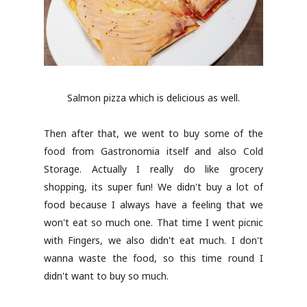
Salmon pizza which is delicious as well.
Then after that, we went to buy some of the
food from Gastronomia itself and also Cold
Storage. Actually I really do like grocery
shopping, its super fun! We didn't buy a lot of
food because I always have a feeling that we
won't eat so much one. That time I went picnic
with Fingers, we also didn't eat much. I don't
wanna waste the food, so this time round I
didn't want to buy so much.