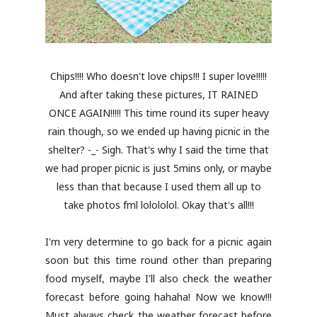
Chips!!!! Who doesn't love chips!!! I super love!!!!!
And after taking these pictures, IT RAINED
ONCE AGAIN!!!!! This time round its super heavy
rain though, so we ended up having picnic in the
shelter? -_- Sigh. That's why I said the time that
we had proper picnic is just 5mins only, or maybe
less than that because I used them all up to
take photos fml lolololol. Okay that's all!!!
I'm very determine to go back for a picnic again
soon but this time round other than preparing
food myself, maybe I'll also check the weather
forecast before going hahaha! Now we know!!!
Must always check the weather forecast before