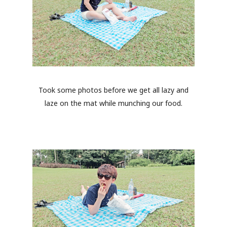
Took some photos before we get all lazy and
laze on the mat while munching our food.