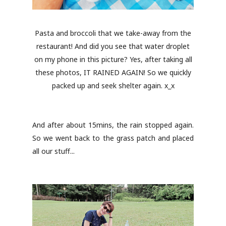
Pasta and broccoli that we take-away from the
restaurant! And did you see that water droplet
on my phone in this picture? Yes, after taking all
these photos, IT RAINED AGAIN! So we quickly
packed up and seek shelter again. x_x
And after about 15mins, the rain stopped again.
So we went back to the grass patch and placed
all our stuff...