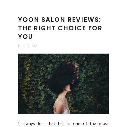
YOON SALON REVIEWS:
THE RIGHT CHOICE FOR
YOU
JULY 17, 2020
I always feel that hair is one of the most