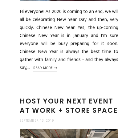
Hi everyone! As 2020 is coming to an end, we will
all be celebrating New Year Day and then, very
quickly, Chinese New Year! Yes, the up-coming
Chinese New Year is in January and I’m sure
everyone will be busy preparing for it soon.
Chinese New Year is always the best time to
gather with family and friends - and they always
say,...
READ MORE
HOST YOUR NEXT EVENT
AT WORK + STORE SPACE
SEPTEMBER 13, 2019