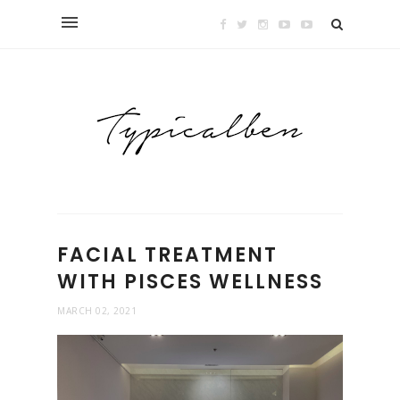
FACIAL TREATMENT
WITH PISCES WELLNESS
MARCH 02, 2021