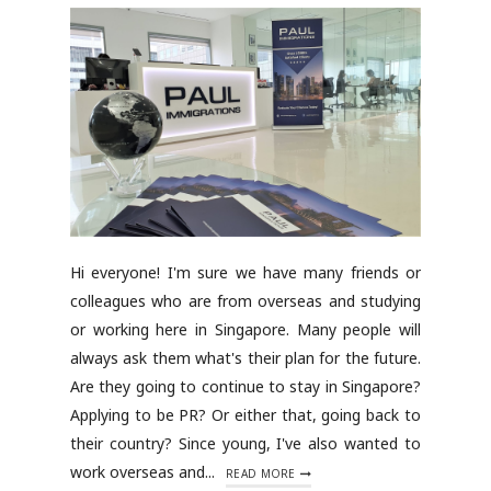
Hi everyone! I'm sure we have many friends or
colleagues who are from overseas and studying
or working here in Singapore. Many people will
always ask them what's their plan for the future.
Are they going to continue to stay in Singapore?
Applying to be PR? Or either that, going back to
their country? Since young, I've also wanted to
work overseas and...
READ MORE