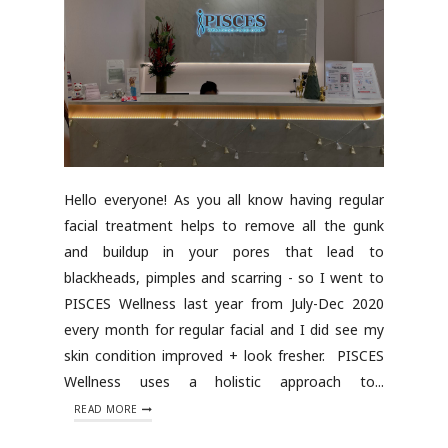
Hello everyone! As you all know having regular
facial treatment helps to remove all the gunk
and buildup in your pores that lead to
blackheads, pimples and scarring - so I went to
PISCES Wellness last year from July-Dec 2020
every month for regular facial and I did see my
skin condition improved + look fresher. PISCES
Wellness uses a holistic approach to...
READ MORE