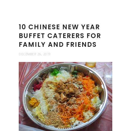
10 CHINESE NEW YEAR
BUFFET CATERERS FOR
FAMILY AND FRIENDS
DECEMBER 26, 2019