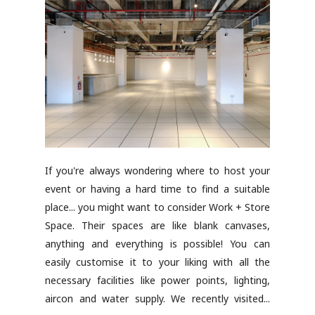
If you're always wondering where to host your
event or having a hard time to find a suitable
place... you might want to consider Work + Store
Space. Their spaces are like blank canvases,
anything and everything is possible! You can
easily customise it to your liking with all the
necessary facilities like power points, lighting,
aircon and water supply. We recently visited...