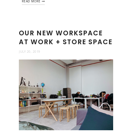
READ MORE
OUR NEW WORKSPACE
AT WORK + STORE SPACE
JULY 20, 2019