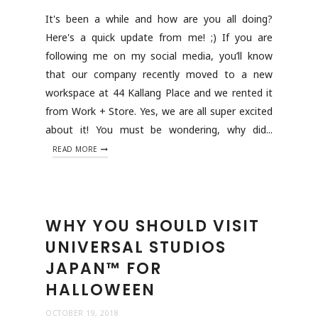
It's been a while and how are you all doing?
Here's a quick update from me! ;) If you are
following me on my social media, you’ll know
that our company recently moved to a new
workspace at 44 Kallang Place and we rented it
from Work + Store. Yes, we are all super excited
about it! You must be wondering, why did...
READ MORE
WHY YOU SHOULD VISIT
UNIVERSAL STUDIOS
JAPAN™ FOR
HALLOWEEN
OCTOBER 19, 2018