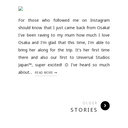
For those who followed me on Instagram
should know that I just came back from Osaka!
I've been raving to my mum how much I love
Osaka and I'm glad that this time, I'm able to
bring her along for the trip. It's her first time
there and also our first to Universal Studios
Japan™, super excited! :D I've heard so much
about...
READ MORE
OLDER
STORIES