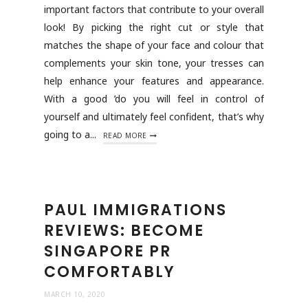
important factors that contribute to your overall
look! By picking the right cut or style that
matches the shape of your face and colour that
complements your skin tone, your tresses can
help enhance your features and appearance.
With a good ’do you will feel in control of
yourself and ultimately feel confident, that’s why
going to a...
READ MORE
PAUL IMMIGRATIONS
REVIEWS: BECOME
SINGAPORE PR
COMFORTABLY
MARCH 10, 2020