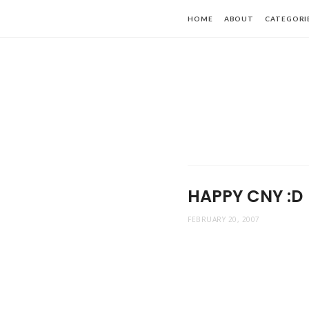
HOME
ABOUT
CATEGORI
HAPPY CNY :D
FEBRUARY 20, 2007