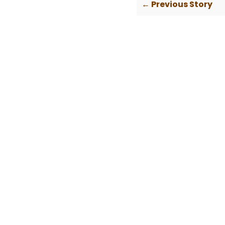
← Previous Story