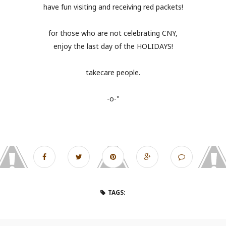
have fun visiting and receiving red packets!
for those who are not celebrating CNY,
enjoy the last day of the HOLIDAYS!
takecare people.
-o-"
TAGS: