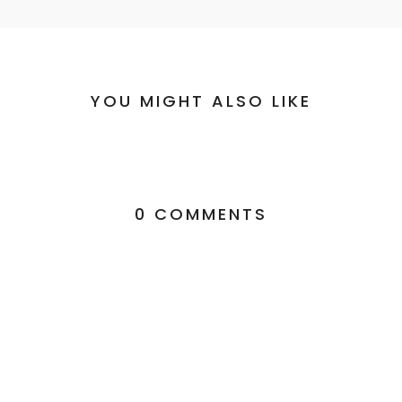
YOU MIGHT ALSO LIKE
0 COMMENTS