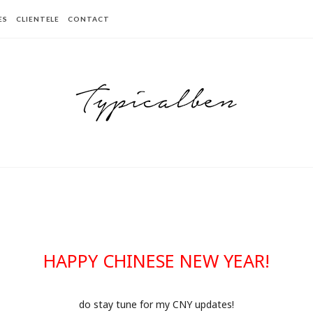
ES
CLIENTELE
CONTACT
HAPPY CHINESE NEW YEAR!
do stay tune for my CNY updates!