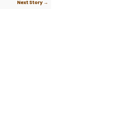
Next Story →