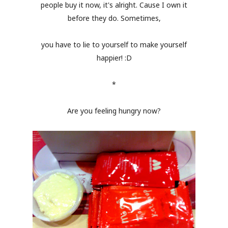
people buy it now, it's alright. Cause I own it
before they do. Sometimes,
you have to lie to yourself to make yourself
happier! :D
*
Are you feeling hungry now?