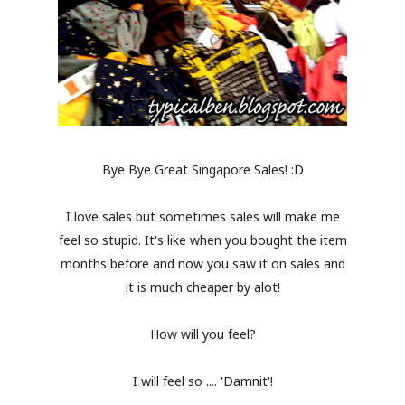
Bye Bye Great Singapore Sales! :D
I love sales but sometimes sales will make me
feel so stupid. It's like when you bought the item
months before and now you saw it on sales and
it is much cheaper by alot!
How will you feel?
I will feel so .... 'Damnit'!