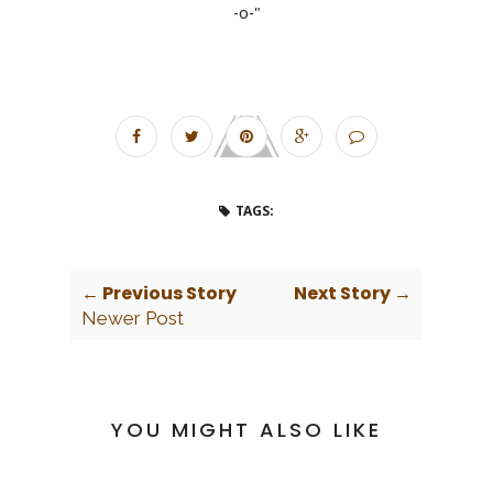
-o-"
TAGS:
← Previous Story
Next Story →
Newer Post
YOU MIGHT ALSO LIKE