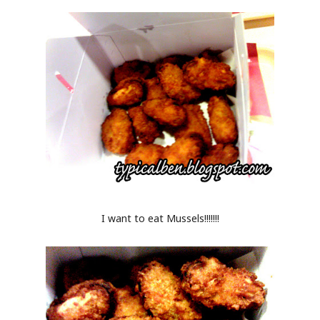
I want to eat Mussels!!!!!!!