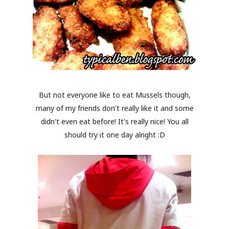
But not everyone like to eat Mussels though,
many of my friends don't really like it and some
didn't even eat before! It's really nice! You all
should try it one day alright :D