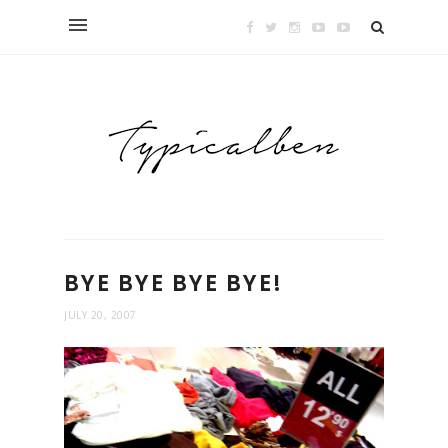
BYE BYE BYE BYE!
JULY 20, 2007