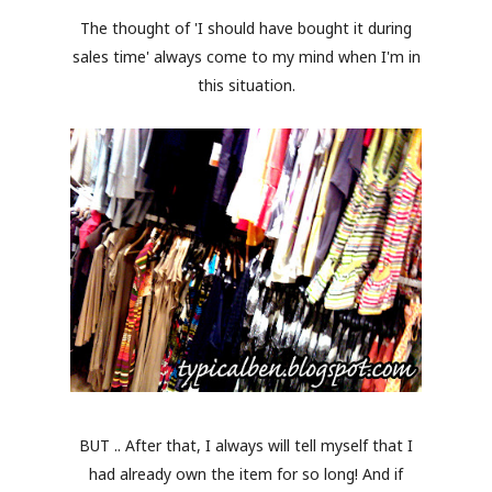
The thought of 'I should have bought it during
sales time' always come to my mind when I'm in
this situation.
BUT .. After that, I always will tell myself that I
had already own the item for so long! And if