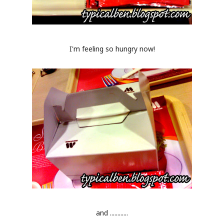
I'm feeling so hungry now!
and ............