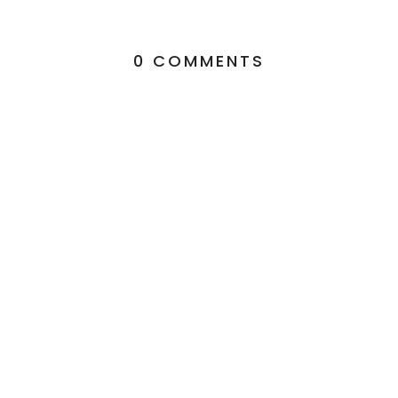
0 COMMENTS