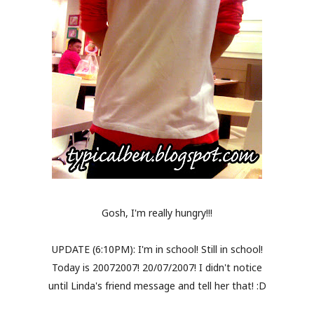
Gosh, I'm really hungry!!!
UPDATE (6:10PM): I'm in school! Still in school!
Today is 20072007! 20/07/2007! I didn't notice
until Linda's friend message and tell her that! :D