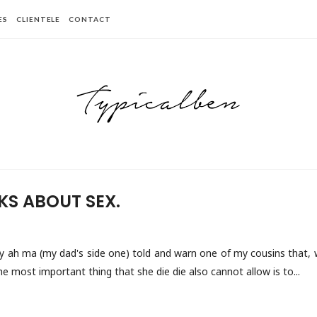
ES
CLIENTELE
CONTACT
KS ABOUT SEX.
y ah ma (my dad's side one) told and warn one of my cousins that, w
the most important thing that she die die also cannot allow is to...