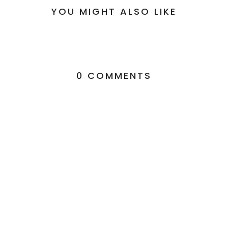
YOU MIGHT ALSO LIKE
0 COMMENTS