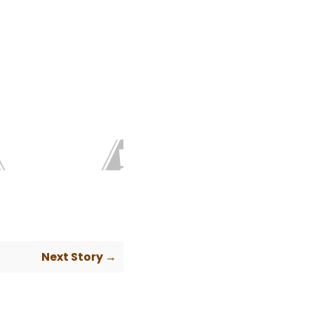
Next Story →