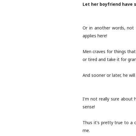
Let her boyfriend have s
Or in another words, not 
applies here!
Men craves for things that 
or tired and take it for gra
And sooner or later, he wil
I'm not really sure about
sense!
Thus it's pretty true to a 
me.