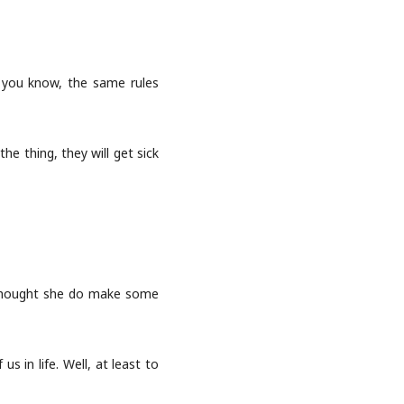
s you know, the same rules
he thing, they will get sick
I thought she do make some
s in life. Well, at least to