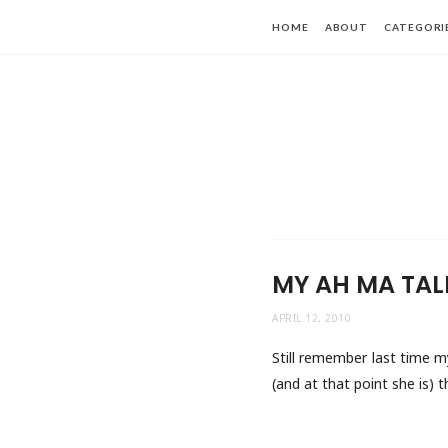
HOME
ABOUT
CATEGORI
MY AH MA TAL
APRIL 12, 2010
Still remember last time m
(and at that point she is) 