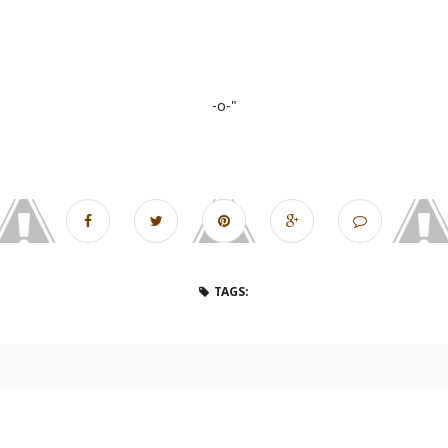
-o-"
TAGS: