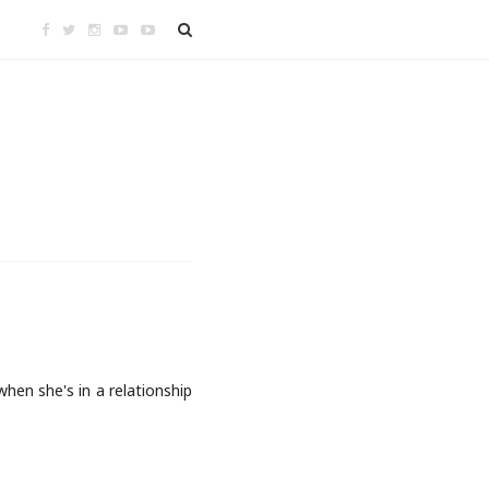
hen she's in a relationship