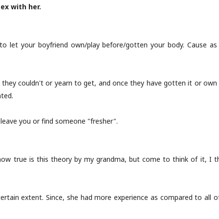
ex with her.
to let your boyfriend own/play before/gotten your body. Cause a
they couldn't or yearn to get, and once they have gotten it or own t
nted.
l leave you or find someone "fresher".
 how true is this theory by my grandma, but come to think of it, 
certain extent. Since, she had more experience as compared to all of u