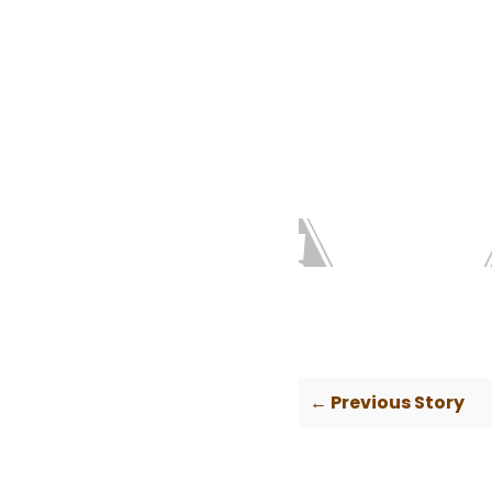
← Previous Story