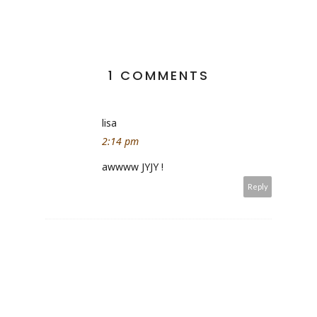
1 COMMENTS
lisa
2:14 pm
awwww JYJY !
Reply