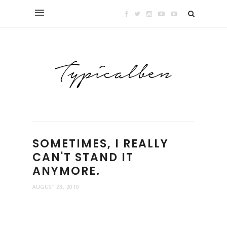
SOMETIMES, I REALLY
CAN'T STAND IT
ANYMORE.
AUGUST 23, 2010