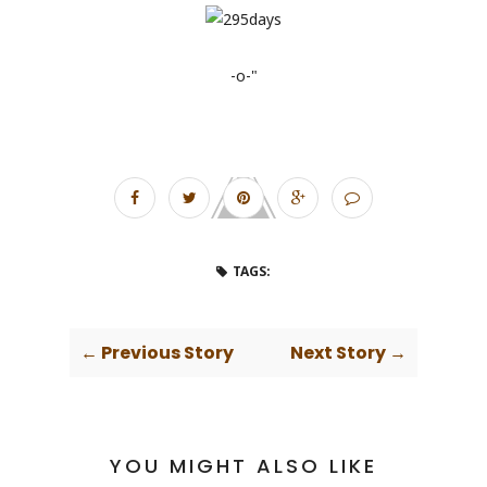
-o-"
TAGS:
← Previous Story
Next Story →
YOU MIGHT ALSO LIKE