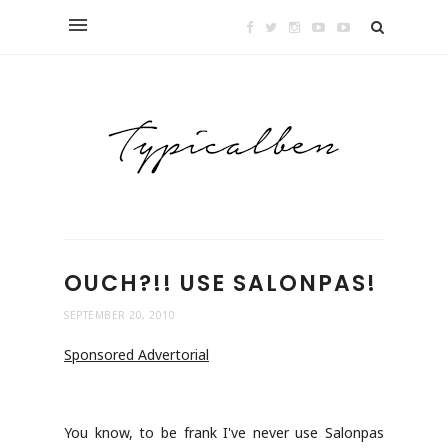
OUCH?!! USE SALONPAS!
SEPTEMBER 20, 2010
Sponsored Advertorial
You know, to be frank I've never use Salonpas