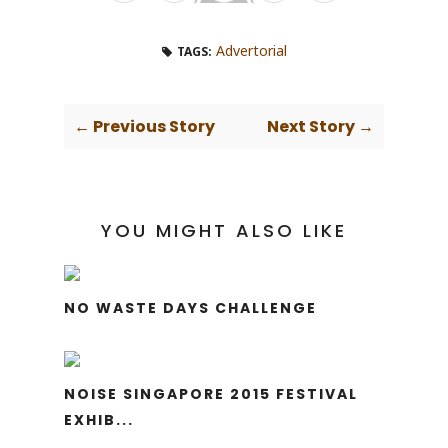
Advertorial
TAGS:
← Previous Story
Next Story →
YOU MIGHT ALSO LIKE
NO WASTE DAYS CHALLENGE
NOISE SINGAPORE 2015 FESTIVAL
EXHIB...