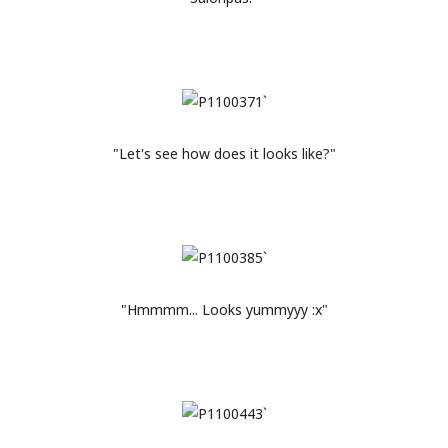
"Let's see how does it looks like?"
"Hmmmm... Looks yummyyy :x"