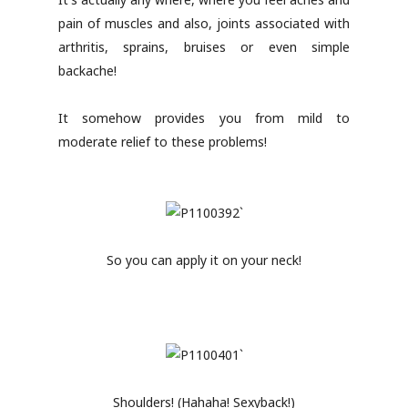
pain of muscles and also, joints associated with
arthritis, sprains, bruises or even simple
backache!
It somehow provides you from mild to
moderate relief to these problems!
So you can apply it on your neck!
Shoulders! (Hahaha! Sexyback!)