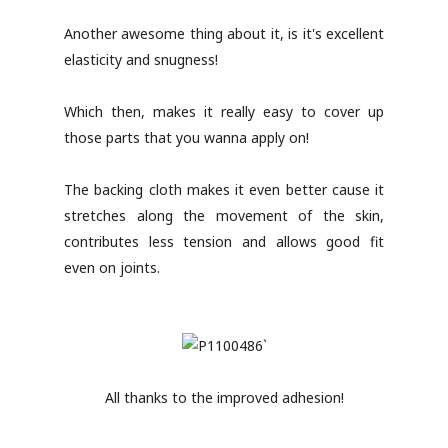
Another awesome thing about it, is it's excellent
elasticity and snugness!
Which then, makes it really easy to cover up
those parts that you wanna apply on!
The backing cloth makes it even better cause it
stretches along the movement of the skin,
contributes less tension and allows good fit
even on joints.
All thanks to the improved adhesion!