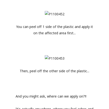
You can peel off 1 side of the plastic and apply it
on the affected area first...
Then, peel off the other side of the plastic...
And you might ask, where can we apply on?!!
It's actually any where, where you feel aches and