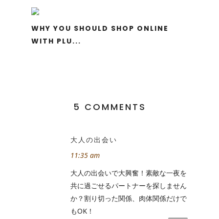
WHY YOU SHOULD SHOP ONLINE
WITH PLU...
5 COMMENTS
大人の出会い
11:35 am
大人の出会いで大興奮！素敵な一夜を
共に過ごせるパートナーを探しません
か？割り切った関係、肉体関係だけで
もOK！