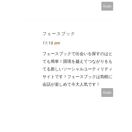
Reply
フェースブック
11:18 am
フェースブックで出会いを探すのはと
ても簡単！国境を越えてつながりをも
てる新しいソーシャルユーティリティ
サイトです！フェースブックは気軽に
会話が楽しめて今大人気です！
Reply