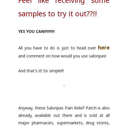
Feel like receiving some
samples to try it out??!!
YES YOU CAN!!!!!!!!!
here
All you have to do is just to head over
and comment on how would you use salonpas!
And that's it! So simple!!!
♥
Anyway, these Salonpas Pain Relief Patch is also
already, available out there and is sold at all
major pharmacies, supermarkets, drug stores,