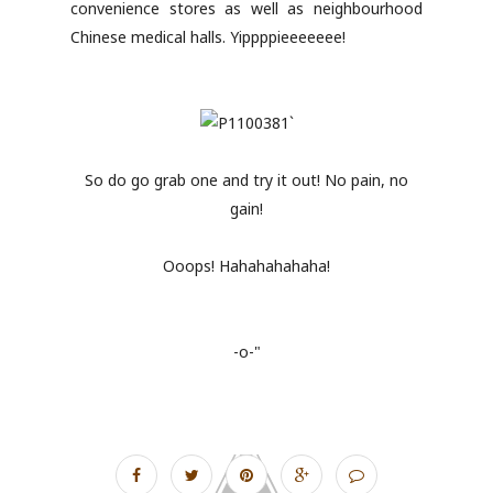
convenience stores as well as neighbourhood
Chinese medical halls. Yippppieeeeeee!
So do go grab one and try it out! No pain, no
gain!
Ooops! Hahahahahaha!
-o-"