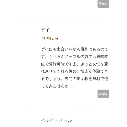
Reply
ゲイ
11:58 am
ゲイにも出会いをする権利はあるので
す。もちろんノーマルの方でも興味本
位で登録可能ですよ、きっと女性を忘
れさせてくれる位の、快楽が体験でき
るでしょう。専門の掲示板を無料で使
ってみませんか
Reply
ハッピーメール