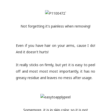
Not forgetting it's painless when removing!
Even if you have hair on your arms, cause I do!
And it doesn't hurts!
It really sticks on firmly, but yet it is easy to peel
off and most most most importantly, it has no
greasy residue and leaves no mess after usage.
Somemore, it is in skin color, so it is not