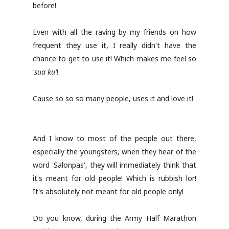
before!
Even with all the raving by my friends on how
frequent they use it, I really didn't have the
chance to get to use it! Which makes me feel so
'sua ku'
!
Cause so so so many people, uses it and love it!
And I know to most of the people out there,
especially the youngsters, when they hear of the
word 'Salonpas', they will immediately think that
it's meant for old people! Which is rubbish lor!
It's absolutely not meant for old people only!
Do you know, during the Army Half Marathon