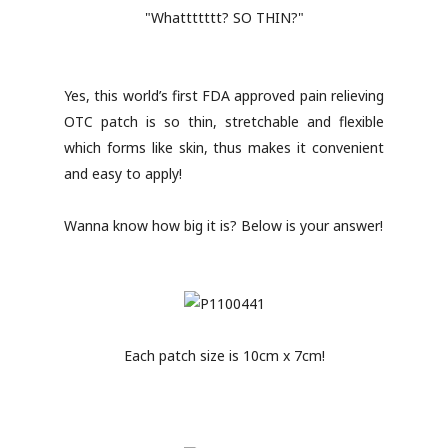
"Whattttttt? SO THIN?"
Yes, this world’s first FDA approved pain relieving
OTC patch is so thin, stretchable and flexible
which forms like skin, thus makes it convenient
and easy to apply!
Wanna know how big it is? Below is your answer!
Each patch size is 10cm x 7cm!