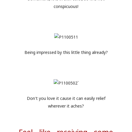
conspicuous!
Being impressed by this little thing already?
Don't you love it cause it can easily relief
wherever it aches?