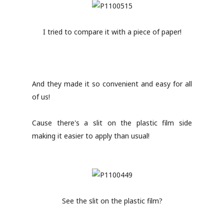
I tried to compare it with a piece of paper!
And they made it so convenient and easy for all
of us!
Cause there's a slit on the plastic film side
making it easier to apply than usual!
See the slit on the plastic film?