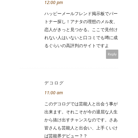
12:00 pm
ハッピーメールフレンド掲示板でパー
トナー探し！アナタの理想のメル友、
恋人がきっと見つかる。ここで見付け
れない人はいないと口コミでも噂に成
るぐらいの高評判のサイトですよ
Reply
デコログ
11:00 am
このデコログでは芸能人と出会う事が
出来ます。それこそが今の退屈な人生
から抜け出すチャンスなのです。さあ
皆さんも芸能人と出会い、上手くいけ
ば芸能界デビュー？？