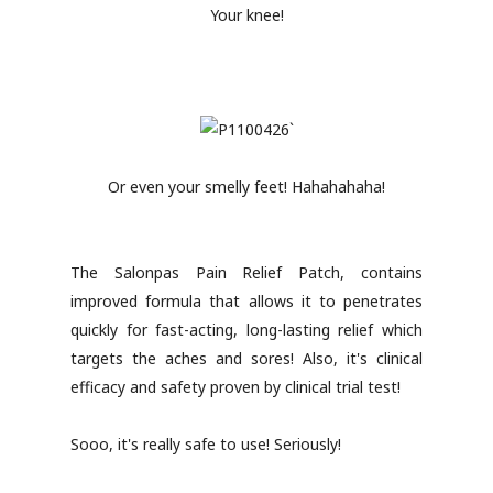
Your knee!
Or even your smelly feet! Hahahahaha!
The Salonpas Pain Relief Patch, contains
improved formula that allows it to penetrates
quickly for fast-acting, long-lasting relief which
targets the aches and sores! Also, it's clinical
efficacy and safety proven by clinical trial test!
Sooo, it's really safe to use! Seriously!