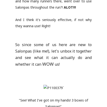
and how many runners there, went over to use
Salonpas throughout the run?!
ALOT!!!
And I think it's seriously effective, if not why
they wanna use! Right!
So since some of us here are new to
Salonpas (like me!), let's unbox it together
and see what it can actually do and
WOW
whether it can
us!
"See! What I've got on my hands! 3 boxes of
Salonpas!"