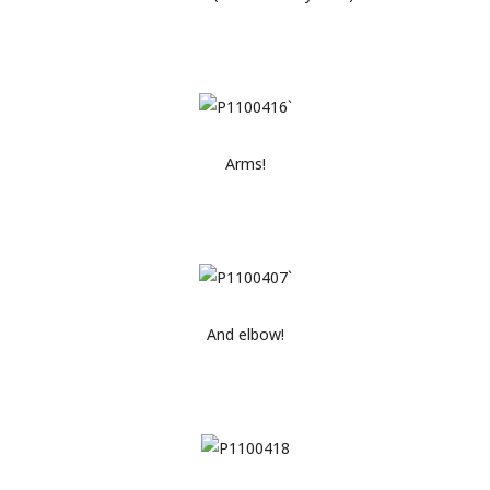
Arms!
And elbow!