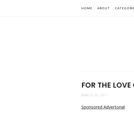
HOME
ABOUT
CATEGORI
FOR THE LOVE 
MARCH 29, 2011
Sponsored Advertorial