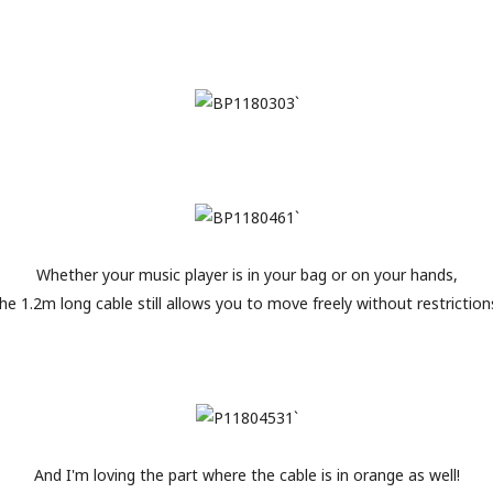
Whether your music player is in your bag or on your hands,
he 1.2m long cable still allows you to move freely without restriction
And I'm loving the part where the cable is in orange as well!