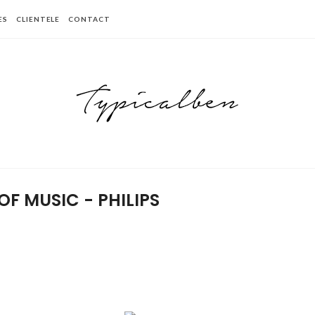
ES
CLIENTELE
CONTACT
OF MUSIC - PHILIPS