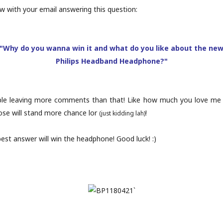
 with your email answering this question:
"Why do you wanna win it and what do you like about the ne
Philips Headband Headphone?"
ple leaving more comments than that! Like how much you love me o
se will stand more chance lor
!
(just kidding lah)
est answer will win the headphone! Good luck! :)