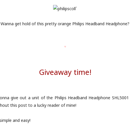
Wanna get hold of this pretty orange Philips Headband Headphone?
♥
Giveaway time!
gonna give out a unit of the Philips Headband Headphone SHL5001 
hout this post to a lucky reader of mine!
 simple and easy!