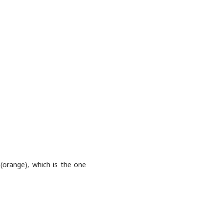
(orange), which is the one