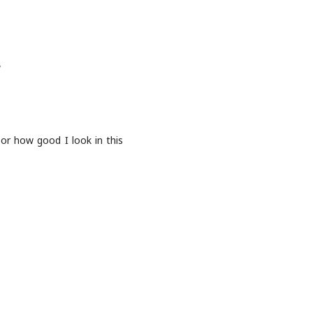
w
r how good I look in this