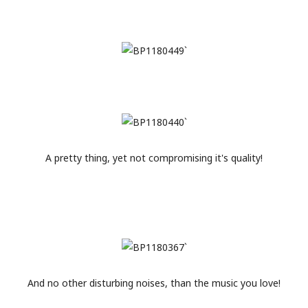
A pretty thing, yet not compromising it's quality!
And no other disturbing noises, than the music you love!