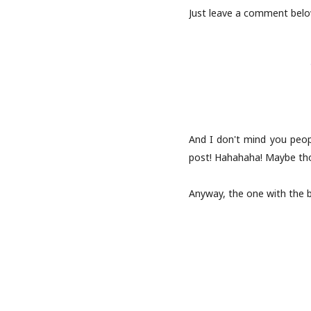
Just leave a comment below
And I don't mind you peo
post! Hahahaha! Maybe tho
Anyway, the one with the b