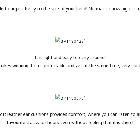
ble to adjust freely to the size of your head! No matter how big or smal
It is light and easy to carry around!
makes wearing it on comfortable and yet at the same time, very dura
oft leather ear cushions provides comfort, where you can listen to al
favourite tracks for hours even without feeling that it is there!