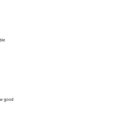
ble
ow good