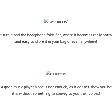
st turn it and the headphone folds flat, where it becomes really porta
and easy to store it in your bag or even anywhere!
 a good music player alone is not enough, as it doesn't show you h
it is without something to convey to you their voices!