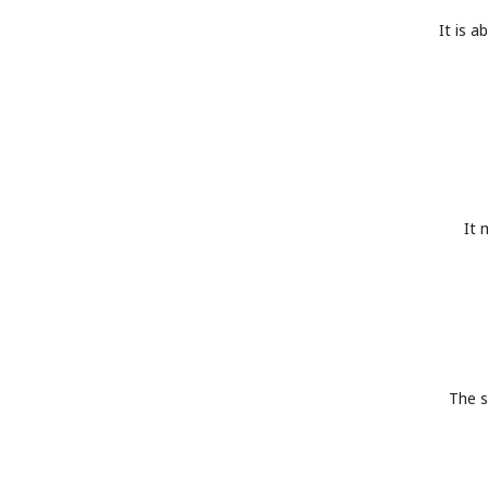
It is a
It 
The s