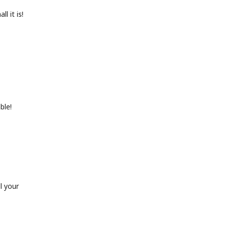
l it is!
ble!
l your