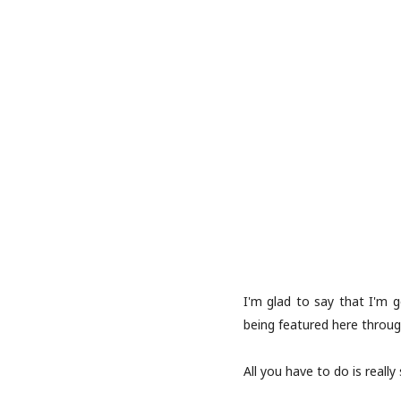
I'm glad to say that I'm 
being featured here throug
All you have to do is really