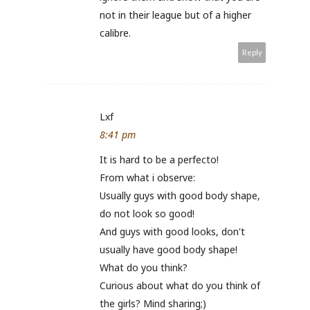
not in their league but of a higher
calibre.
Reply
Lxf
8:41 pm
It is hard to be a perfecto!
From what i observe:
Usually guys with good body shape,
do not look so good!
And guys with good looks, don't
usually have good body shape!
What do you think?
Curious about what do you think of
the girls? Mind sharing;)