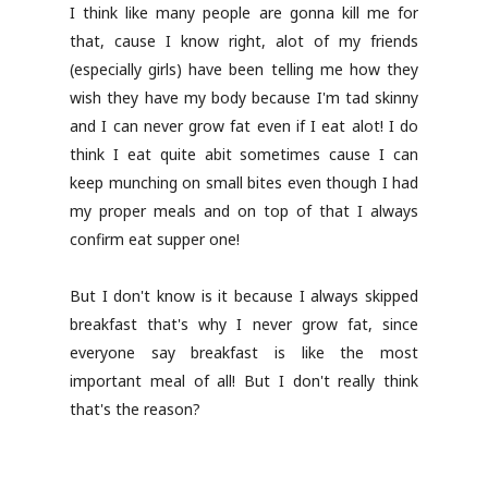
I think like many people are gonna kill me for
that, cause I know right, alot of my friends
(especially girls) have been telling me how they
wish they have my body because I'm tad skinny
and I can never grow fat even if I eat alot! I do
think I eat quite abit sometimes cause I can
keep munching on small bites even though I had
my proper meals and on top of that I always
confirm eat supper one!
But I don't know is it because I always skipped
breakfast that's why I never grow fat, since
everyone say breakfast is like the most
important meal of all! But I don't really think
that's the reason?