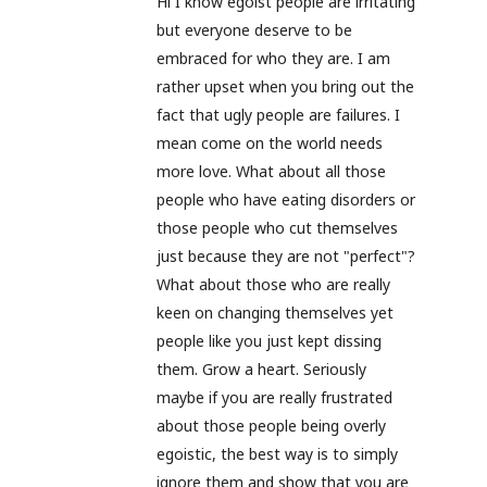
Hi I know egoist people are irritating
but everyone deserve to be
embraced for who they are. I am
rather upset when you bring out the
fact that ugly people are failures. I
mean come on the world needs
more love. What about all those
people who have eating disorders or
those people who cut themselves
just because they are not "perfect"?
What about those who are really
keen on changing themselves yet
people like you just kept dissing
them. Grow a heart. Seriously
maybe if you are really frustrated
about those people being overly
egoistic, the best way is to simply
ignore them and show that you are