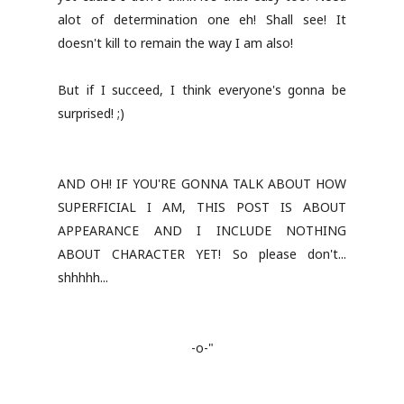
alot of determination one eh! Shall see! It
doesn't kill to remain the way I am also!
But if I succeed, I think everyone's gonna be
surprised! ;)
AND OH! IF YOU'RE GONNA TALK ABOUT HOW
SUPERFICIAL I AM, THIS POST IS ABOUT
APPEARANCE AND I INCLUDE NOTHING
ABOUT CHARACTER YET! So please don't...
shhhhh...
-o-"