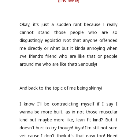
girls love it!)
Okay, it's just a sudden rant because I really
cannot stand those people who are so
disgustingly egoistic! Not that anyone offended
me directly or what but it kinda annoying when
I've friend's friend who are like that or people
around me who are like that! Seriously!
And back to the topic of me being skinny!
I know I'll be contradicting myself if I say I
wanna be more built, as in not those muscular
kind but maybe more like, lean fit kind? But it
doesn't hurt to try though! Aiya! I'm still not sure
yet cause I don't think it's that easy too! Need