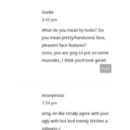
Gunila
6:45 pm
What do you mean by looks? Do
you mean pretty/handsome face,
pleasent face features?
sooo, you are goig to put on some
muscules, I think you'll look gerat!
Reply
Anonymous
7:34 pm
omg, im like totally agree with you!
ugly with hot bod merely fetches a
subpass~!