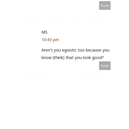
Reply
MS
10:45 pm
Aren't you egoistic too because you
know (think) that you look good?
Reply