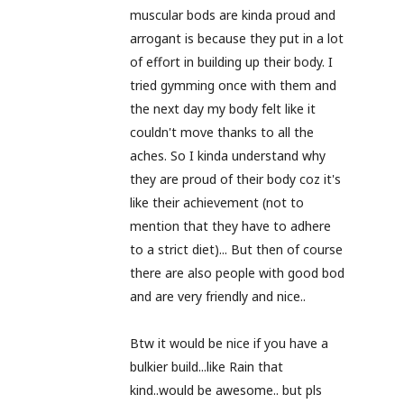
muscular bods are kinda proud and
arrogant is because they put in a lot
of effort in building up their body. I
tried gymming once with them and
the next day my body felt like it
couldn't move thanks to all the
aches. So I kinda understand why
they are proud of their body coz it's
like their achievement (not to
mention that they have to adhere
to a strict diet)... But then of course
there are also people with good bod
and are very friendly and nice..
Btw it would be nice if you have a
bulkier build...like Rain that
kind..would be awesome.. but pls