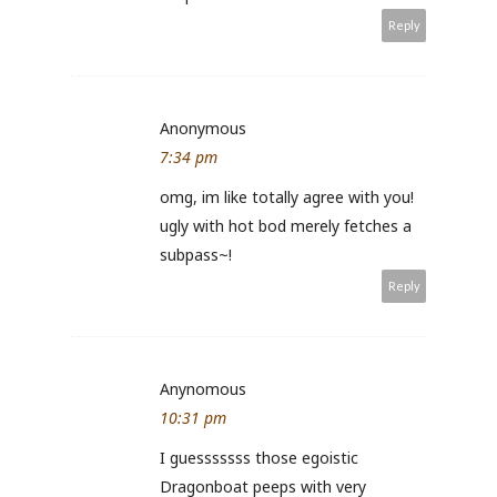
Reply
Anonymous
7:34 pm
omg, im like totally agree with you!
ugly with hot bod merely fetches a
subpass~!
Reply
Anynomous
10:31 pm
I guesssssss those egoistic
Dragonboat peeps with very