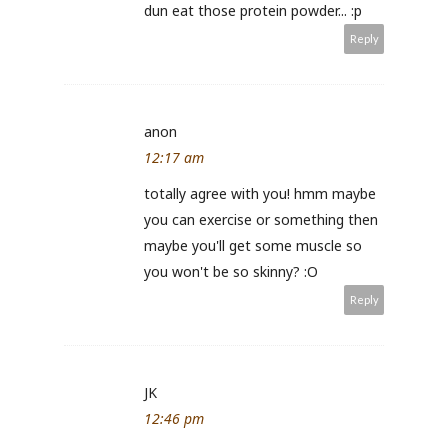
dun eat those protein powder... :p
Reply
anon
12:17 am
totally agree with you! hmm maybe
you can exercise or something then
maybe you'll get some muscle so
you won't be so skinny? :O
Reply
JK
12:46 pm