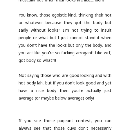
You know, those egoistic kind, thinking their hot
or whatever because they got the body but
sadly without looks? I'm not trying to insult
people or what but I just cannot stand it when
you don't have the looks but only the body, and
you act like you're so fucking arrogant! Like wtf,
got body so what?!!
Not saying those who are good looking and with
hot body lah, but if you don't look good and yet
have a nice body then you're actually just
average (or maybe below average) only!
If you see those pageant contest, you can
always see that those guys don't necessarily