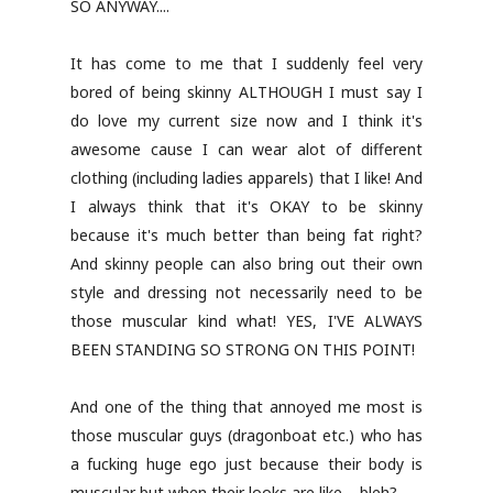
SO ANYWAY....
It has come to me that I suddenly feel very
bored of being skinny ALTHOUGH I must say I
do love my current size now and I think it's
awesome cause I can wear alot of different
clothing (including ladies apparels) that I like! And
I always think that it's OKAY to be skinny
because it's much better than being fat right?
And skinny people can also bring out their own
style and dressing not necessarily need to be
those muscular kind what! YES, I'VE ALWAYS
BEEN STANDING SO STRONG ON THIS POINT!
And one of the thing that annoyed me most is
those muscular guys (dragonboat etc.) who has
a fucking huge ego just because their body is
muscular but when their looks are like.... bleh?