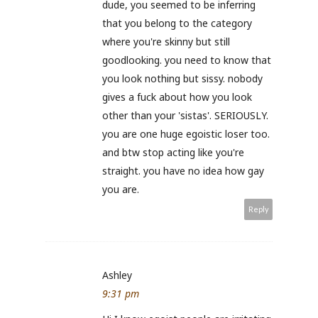
dude, you seemed to be inferring
that you belong to the category
where you're skinny but still
goodlooking. you need to know that
you look nothing but sissy. nobody
gives a fuck about how you look
other than your 'sistas'. SERIOUSLY.
you are one huge egoistic loser too.
and btw stop acting like you're
straight. you have no idea how gay
you are.
Reply
Ashley
9:31 pm