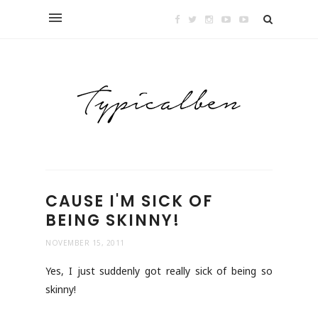
CAUSE I'M SICK OF
BEING SKINNY!
NOVEMBER 15, 2011
Yes, I just suddenly got really sick of being so
skinny!