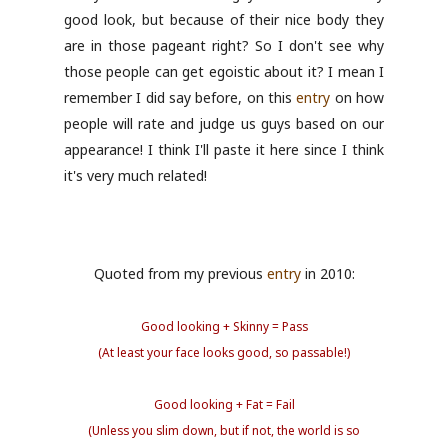
good look, but because of their nice body they
are in those pageant right? So I don't see why
those people can get egoistic about it? I mean I
remember I did say before, on this
entry
on how
people will rate and judge us guys based on our
appearance! I think I'll paste it here since I think
it's very much related!
Quoted from my previous
entry
in 2010:
Good looking + Skinny = Pass
(At least your face looks good, so passable!)
Good looking + Fat = Fail
(Unless you slim down, but if not, the world is so