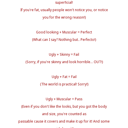
superficial!
If you're fat, usually people won't notice you, or notice
you for the wrong reason!)
Good looking + Muscular = Perfect
(What can I say? Nothing but.. Perfecto!)
Ugly + Skinny = Fail
(Sorry, if you're skinny and look horrible... OUT!)
Ugly + Fat = Fail
(The world is practical! Sorry!)
Ugly + Muscular = Pass
(Even if you don't like the looks, but you got the body
and size, you're counted as
passable cause it covers and make it up for it! And some