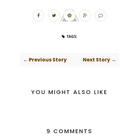
TAGS:
← Previous Story
Next Story →
YOU MIGHT ALSO LIKE
9 COMMENTS