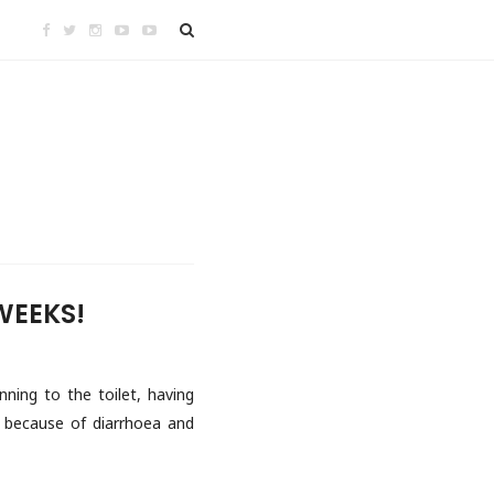
WEEKS!
nning to the toilet, having
d because of diarrhoea and