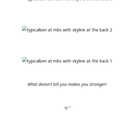
What doesn't kill you makes you stronger!
-o-"