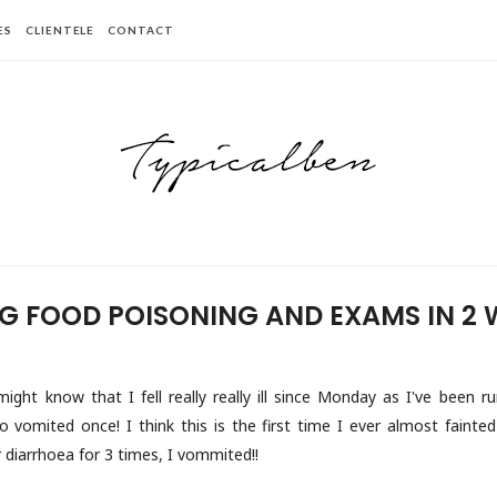
ES
CLIENTELE
CONTACT
G FOOD POISONING AND EXAMS IN 2 
ght know that I fell really really ill since Monday as I've been ru
o vomited once! I think this is the first time I ever almost fainte
r diarrhoea for 3 times, I vommited!!