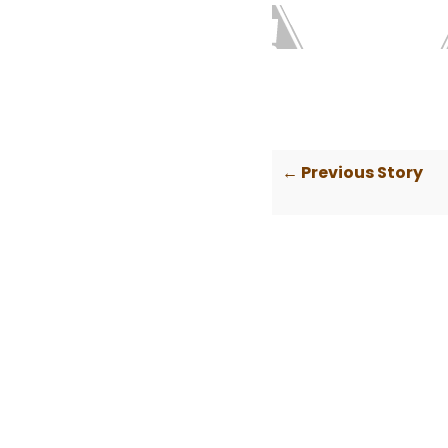
← Previous Story