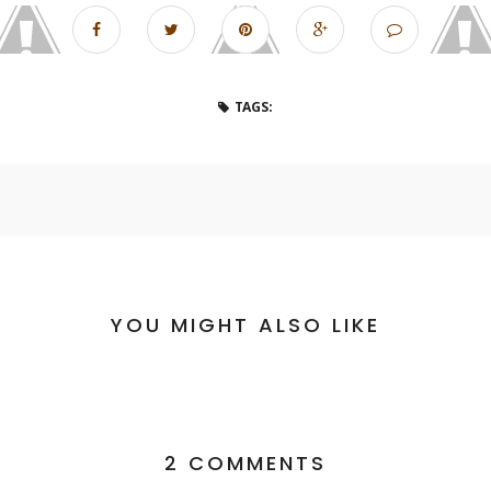
TAGS:
YOU MIGHT ALSO LIKE
2 COMMENTS