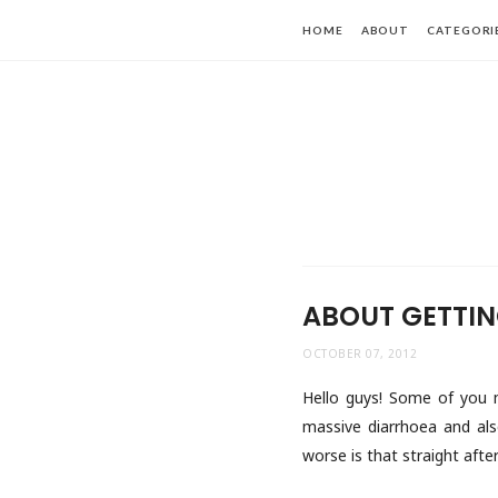
HOME
ABOUT
CATEGORI
ABOUT GETTIN
OCTOBER 07, 2012
Hello guys! Some of you mi
massive diarrhoea and als
worse is that straight afte