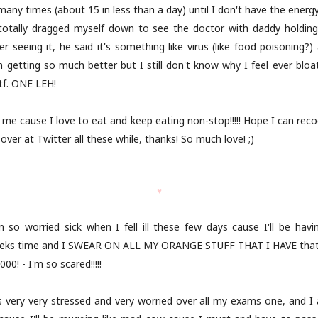
 many times (about 15 in less than a day) until I don't have the energy
 totally dragged myself down to see the doctor with daddy holdin
ter seeing it, he said it's something like virus (like food poisoning
getting so much better but I still don't know why I feel ever bloate
tf. ONE LEH!
r me cause I love to eat and keep eating non-stop!!!!! Hope I can rec
er at Twitter all these while, thanks! So much love! ;)
♥
n so worried sick when I fell ill these few days cause I'll be hav
eeks time and I SWEAR ON ALL MY ORANGE STUFF THAT I HAVE that I
0! - I'm so scared!!!!!
s very very stressed and very worried over all my exams one, and 