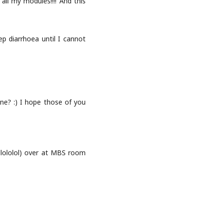
ll my modules!!!! And this
ep diarrhoea until I cannot
one? :) I hope those of you
f lololol) over at MBS room