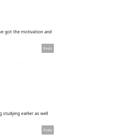
u've got the motivation and
Reply
 studying earlier as well
Reply