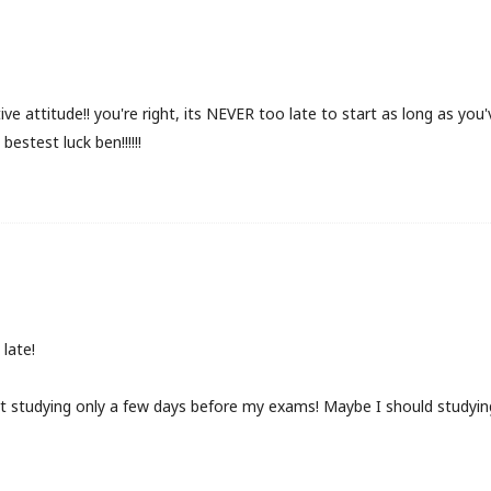
ive attitude!! you're right, its NEVER too late to start as long as yo
bestest luck ben!!!!!!
late!
art studying only a few days before my exams! Maybe I should studying