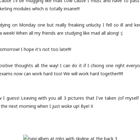
 cause I'll be mugging like mad cow cause I must and have to pass a
eting modules which is totally insane!!!
ying on Monday one but really freaking unlucky I fell so ill and ke
 a week! When all my friends are studying like mad all along! :(
tomorrow! I hope it's not too late!!!!
ositive thoughts all the way! I can do it if I chiong one right every
exams now can work hard too! We will work hard together!!!!!
 I guess! Leaving with you all 3 pictures that I've taken (of mysel
y the next morning when I just woke up! Bye! X