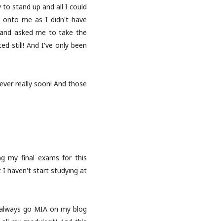
 to stand up and all I could
g onto me as I didn't have
?) and asked me to take the
d still! And I've only been
oever really soon! And those
ing my final exams for this
 haven't start studying at
I always go MIA on my blog