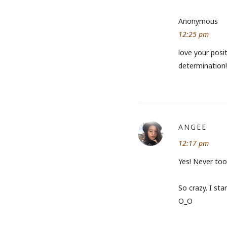
Anonymous
12:25 pm
love your posit
determination! 
ANGEE
12:17 pm
Yes! Never too 
So crazy. I st
O_O