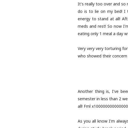
It's really too over and so
do is to lie on my bed! I
energy to stand at all! Af
meds and rest! So now I'm 
eating only 1 meal a day w
Very very very torturing fo
who showed their concern ov
Another thing is, I've bee
semester in less than 2 w
all! Fml x10000000000000000
As you all know I'm alway