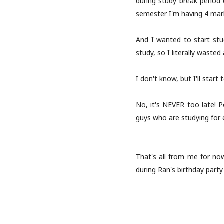
during study break period
semester I'm having 4 mark
And I wanted to start stud
study, so I literally wasted
I don't know, but I'll start 
No, it's NEVER too late! P
guys who are studying for 
That's all from me for now
during Ran's birthday part