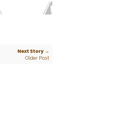
Next Story →
Older Post