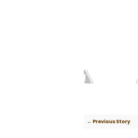
← Previous Story