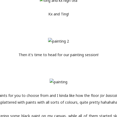
Kx and Ting!
Then it's time to head for our painting session!
aints for you to choose from and I kinda like how the floor
(or basica
splattered with paints with all sorts of colours, quite pretty hahahaha
ttering some black paint on my canvas, while all of them started s