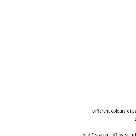
Different colours of p
And I started off by spla