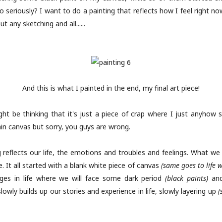
, no seriously? I want to do a painting that reflects how I feel right n
t any sketching and all......
And this is what I painted in the end, my final art piece!
ht be thinking that it's just a piece of crap where I just anyhow 
ain canvas but sorry, you guys are wrong.
g reflects our life, the emotions and troubles and feelings. What we 
 It all started with a blank white piece of canvas
(same goes to life 
tages in life where we will face some dark period
(black paints)
and
 slowly builds up our stories and experience in life, slowly layering up
(