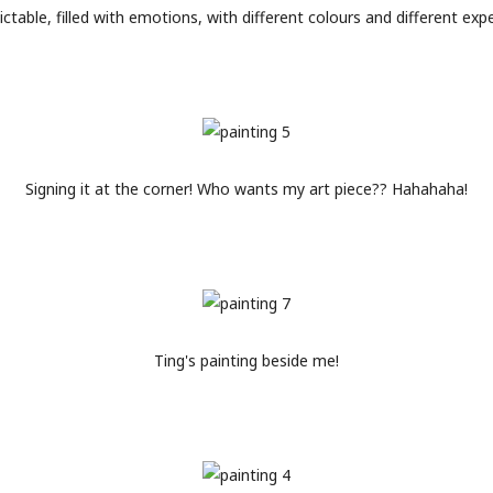
dictable, filled with emotions, with different colours and different exp
Signing it at the corner! Who wants my art piece?? Hahahaha!
Ting's painting beside me!