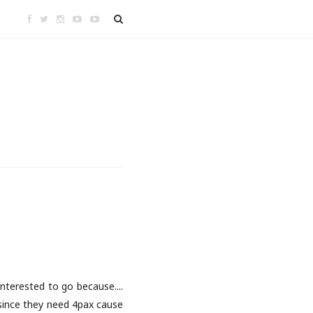
nterested to go because....
t since they need 4pax cause