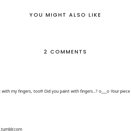
YOU MIGHT ALSO LIKE
2 COMMENTS
 with my fingers, too!!! Did you paint with fingers...? o___o Your piec
.tumblr.com