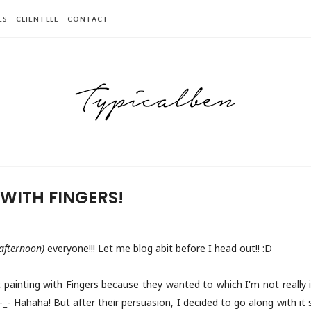
ES
CLIENTELE
CONTACT
 WITH FINGERS!
 afternoon)
everyone!!! Let me blog abit before I head out!! :D
painting with Fingers because they wanted to which I'm not really i
t? -_- Hahaha! But after their persuasion, I decided to go along with i