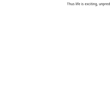
Thus life is exciting, unpre