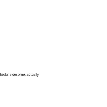
e looks awesome, actually.