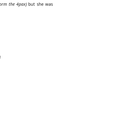
form the 4pax)
but she was
!