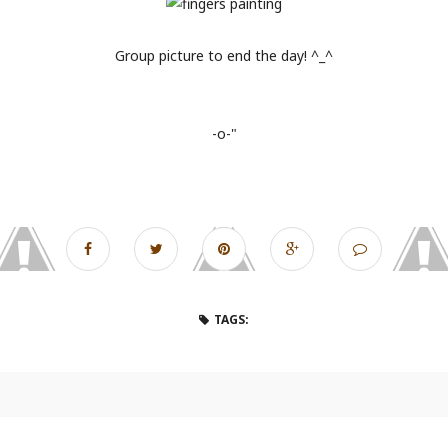
Group picture to end the day! ^_^
-o-"
TAGS: