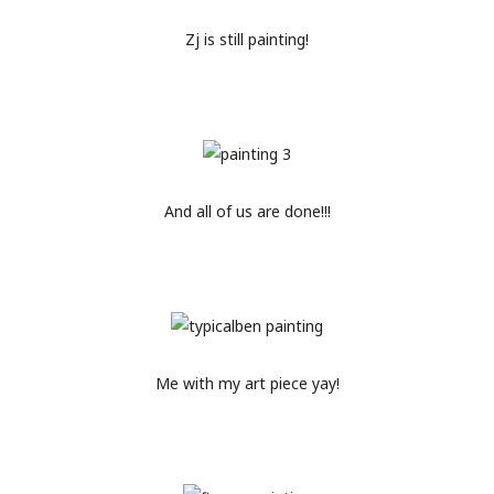
Zj is still painting!
And all of us are done!!!
Me with my art piece yay!