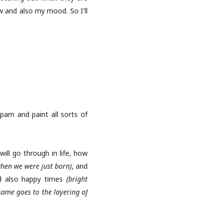
ow and also my mood. So I'll
spam and paint all sorts of
will go through in life, how
when we were just born)
, and
 also happy times
(bright
same goes to the layering of