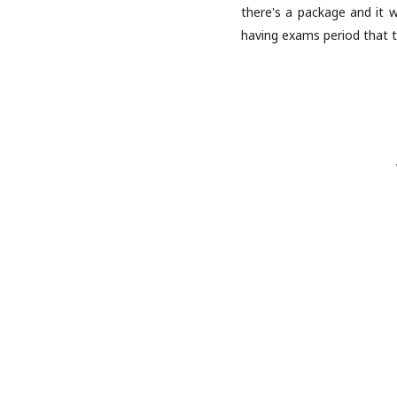
there's a package and it w
having exams period that t