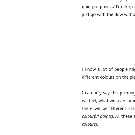
going to paint. :/ I'm like
just go with the flow withou
I know a lot of people mig
different colours on the pl
I can only say this paintin
we feel, what we overcome.
there will be different s
colourful paints)
. All these
colours)
.