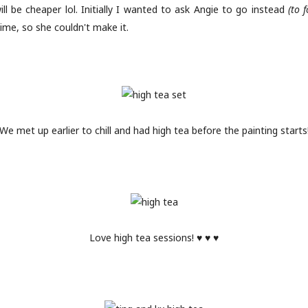
ill be cheaper lol. Initially I wanted to ask Angie to go instead
(to 
ime, so she couldn't make it.
We met up earlier to chill and had high tea before the painting starts
Love high tea sessions! ♥ ♥ ♥