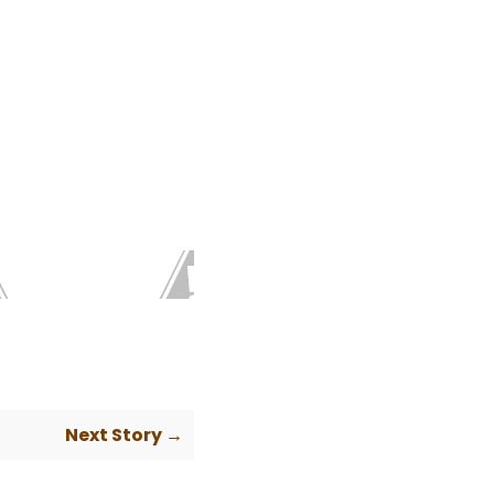
Next Story →