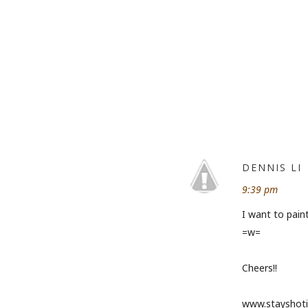
DENNIS LI
9:39 pm
I want to paint
=w=
Cheers!!
www.stayshoti