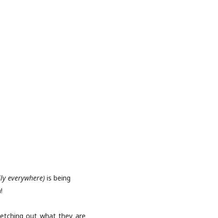
lly everywhere)
is being
!
ketching out what they are