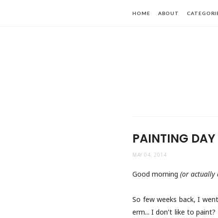
HOME
ABOUT
CATEGORI
PAINTING DAY
MAY 04, 2014
Good morning
(or actually
So few weeks back, I went 
erm... I don't like to pain