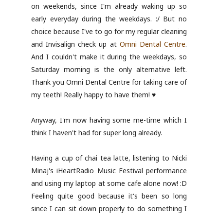
on weekends, since I'm already waking up so
early everyday during the weekdays. :/ But no
choice because I've to go for my regular cleaning
and Invisalign check up at
Omni Dental Centre
.
And I couldn't make it during the weekdays, so
Saturday morning is the only alternative left.
Thank you Omni Dental Centre for taking care of
my teeth! Really happy to have them! ♥
Anyway, I'm now having some me-time which I
think I haven't had for super long already.
Having a cup of chai tea latte, listening to Nicki
Minaj's iHeartRadio Music Festival performance
and using my laptop at some cafe alone now! :D
Feeling quite good because it's been so long
since I can sit down properly to do something I