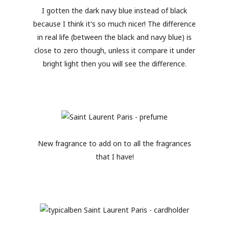
I gotten the dark navy blue instead of black
because I think it's so much nicer! The difference
in real life (between the black and navy blue) is
close to zero though, unless it compare it under
bright light then you will see the difference.
New fragrance to add on to all the fragrances
that I have!