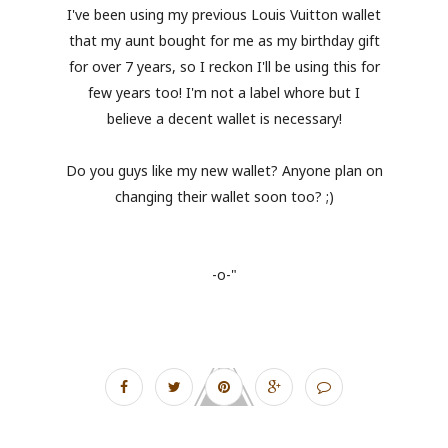
I've been using my previous Louis Vuitton wallet
that my aunt bought for me as my birthday gift
for over 7 years, so I reckon I'll be using this for
few years too! I'm not a label whore but I
believe a decent wallet is necessary!
Do you guys like my new wallet? Anyone plan on
changing their wallet soon too? ;)
-o-"