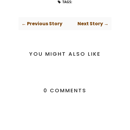
TAGS:
← Previous Story
Next Story →
YOU MIGHT ALSO LIKE
0 COMMENTS