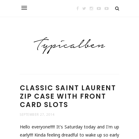
CLASSIC SAINT LAURENT
ZIP CASE WITH FRONT
CARD SLOTS
SEPTEMBER 27, 2014
Hello everyone!!!!! It's Saturday today and I'm up
early!!!! Kinda feeling dreadful to wake up so early