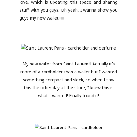
love, which is updating this space and sharing
stuff with you guys. Oh yeah, I wanna show you
guys my new wallet!!!!!!
My new wallet from Saint Laurent! Actually it's
more of a cardholder than a wallet but I wanted
something compact and sleek, so when I saw
this the other day at the store, I knew this is
what I wanted! Finally found it!