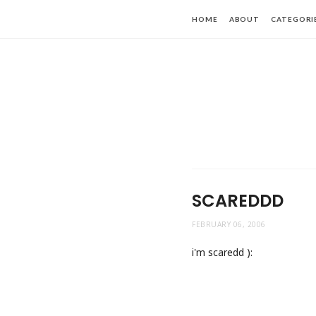
HOME
ABOUT
CATEGORI
SCAREDDD
FEBRUARY 06, 2006
i'm scaredd ):