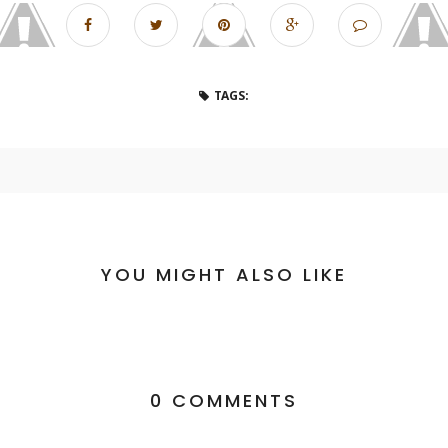
TAGS:
YOU MIGHT ALSO LIKE
0 COMMENTS