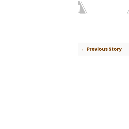
← Previous Story