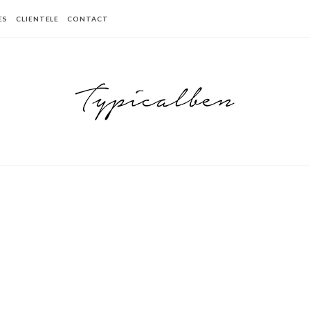
ES
CLIENTELE
CONTACT