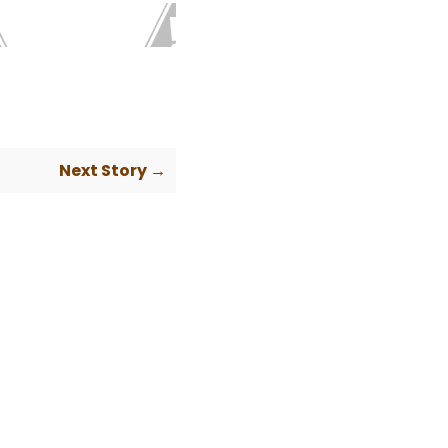
Next Story →