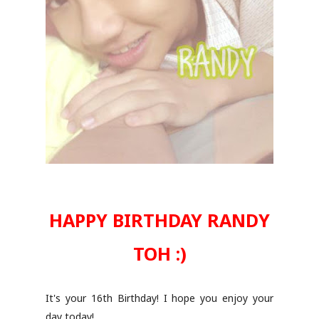
HAPPY BIRTHDAY RANDY
TOH :)
It's your 16th Birthday! I hope you enjoy your
day today!