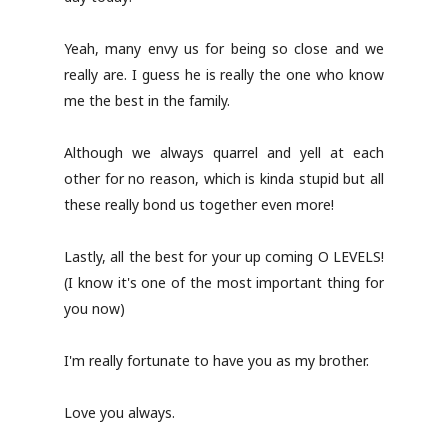
Yeah, many envy us for being so close and we
really are. I guess he is really the one who know
me the best in the family.
Although we always quarrel and yell at each
other for no reason, which is kinda stupid but all
these really bond us together even more!
Lastly, all the best for your up coming O LEVELS!
(I know it's one of the most important thing for
you now)
I'm really fortunate to have you as my brother.
Love you always.