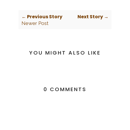
← Previous Story
Next Story →
Newer Post
YOU MIGHT ALSO LIKE
0 COMMENTS