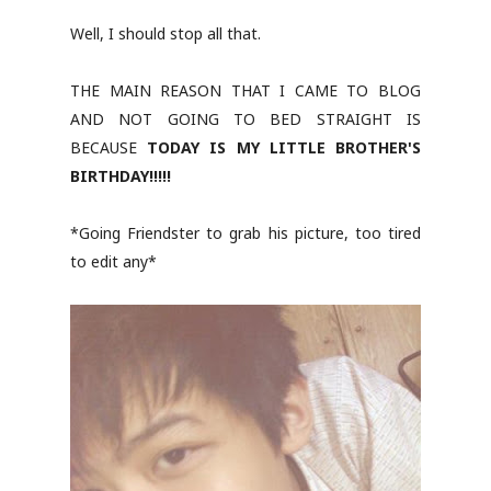
Well, I should stop all that.
THE MAIN REASON THAT I CAME TO BLOG
AND NOT GOING TO BED STRAIGHT IS
BECAUSE
TODAY IS MY LITTLE BROTHER'S
BIRTHDAY!!!!!
*Going Friendster to grab his picture, too tired
to edit any*