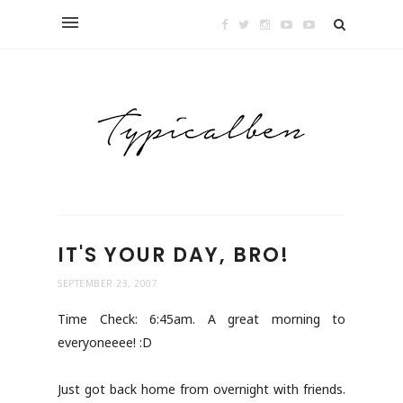
IT'S YOUR DAY, BRO!
SEPTEMBER 23, 2007
Time Check: 6:45am. A great morning to
everyoneeee! :D
Just got back home from overnight with friends.