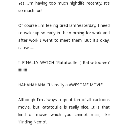
Yes, I'm having too much nightlife recently. It's
so much fun!
Of course I'm feeling tired lah! Yesterday, I need
to wake up so early in the morning for work and
after work I went to meet them. But it's okay,
cause ....
I FINALLY WATCH 'Ratatouille ( Rat-a-too-ee)'
!!!!!!!!!!
HAHAHAHAHA. It's really a AWESOME MOVIE!
Although I'm always a great fan of all cartoons
movie, but Ratatouille is really nice. It is that
kind of movie which you cannot miss, like
'Finding Nemo'.