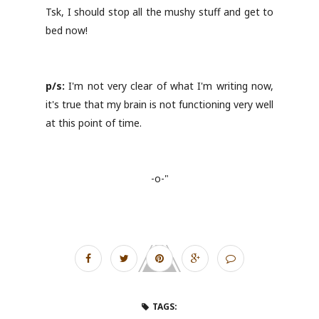
Tsk, I should stop all the mushy stuff and get to
bed now!
p/s:
I'm not very clear of what I'm writing now,
it's true that my brain is not functioning very well
at this point of time.
-o-"
TAGS: