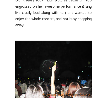
Didn't really took much pictures cause I'm too
engrossed on her awesome performance (I sing
like crazily loud along with her) and wanted to
enjoy the whole concert, and not busy snapping
away!