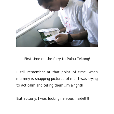
First time on the ferry to Pulau Tekong!
I still remember at that point of time, when
mummy is snapping pictures of me, I was trying
to act calm and telling them I'm alright!!!
But actually, I was fucking nervous inside!!!!!!