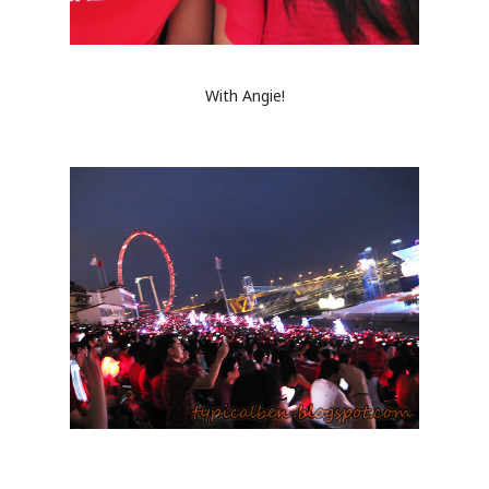
With Angie!