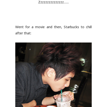
Zzzzzzzzzzzzzzz.......
Went for a movie and then, Starbucks to chill
after that: