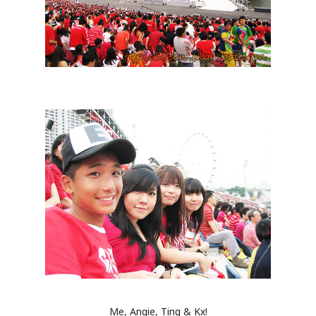
Me, Angie, Ting & Kx!