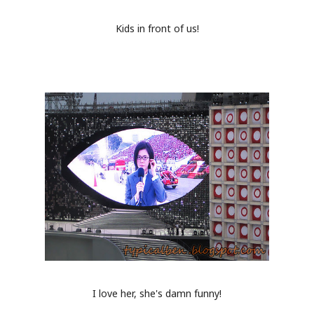
Kids in front of us!
I love her, she's damn funny!