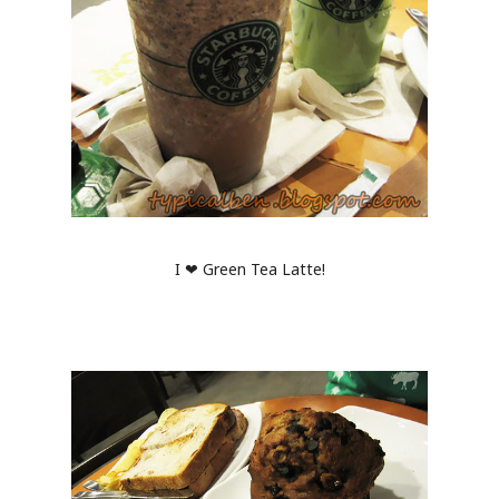
I ❤ Green Tea Latte!