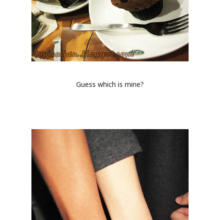
Guess which is mine?