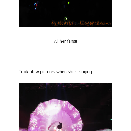
All her fans!!
Took afew pictures when she's singing: