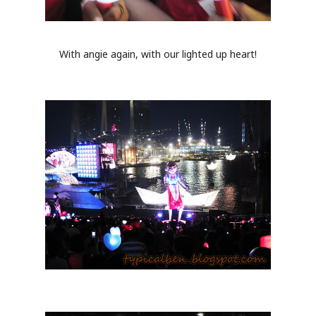
With angie again, with our lighted up heart!