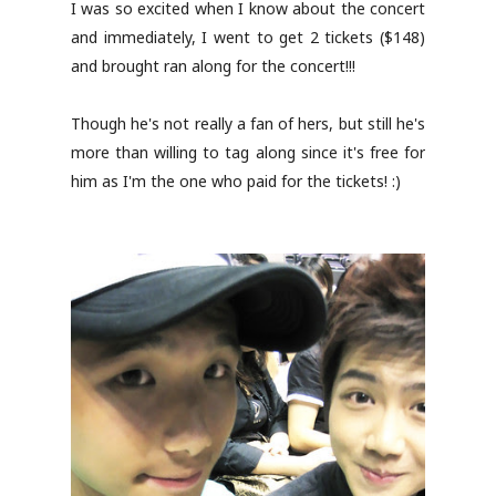
I was so excited when I know about the concert
and immediately, I went to get 2 tickets ($148)
and brought ran along for the concert!!!
Though he's not really a fan of hers, but still he's
more than willing to tag along since it's free for
him as I'm the one who paid for the tickets! :)