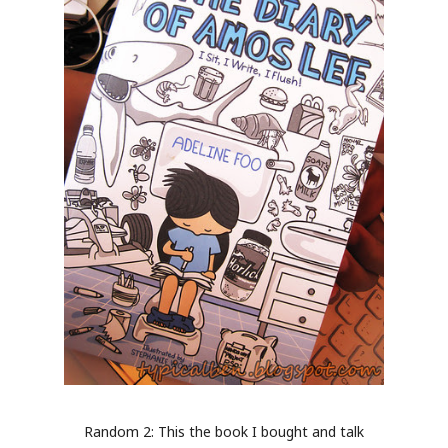
Random 2: This the book I bought and talk