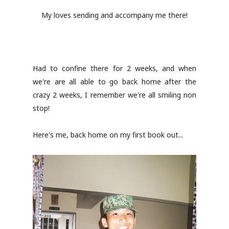
My loves sending and accompany me there!
Had to confine there for 2 weeks, and when
we're are all able to go back home after the
crazy 2 weeks, I remember we're all smiling non
stop!
Here's me, back home on my first book out...