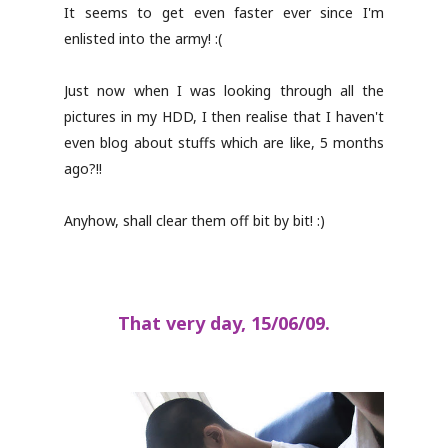
It seems to get even faster ever since I'm
enlisted into the army! :(
Just now when I was looking through all the
pictures in my HDD, I then realise that I haven't
even blog about stuffs which are like, 5 months
ago?!!
Anyhow, shall clear them off bit by bit! :)
That very day, 15/06/09.