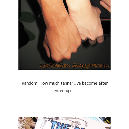
Random: How much tanner I've become after
entering ns!