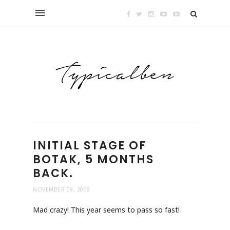
INITIAL STAGE OF
BOTAK, 5 MONTHS
BACK.
NOVEMBER 08, 2009
Mad crazy! This year seems to pass so fast!