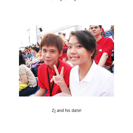
Zj and his date!