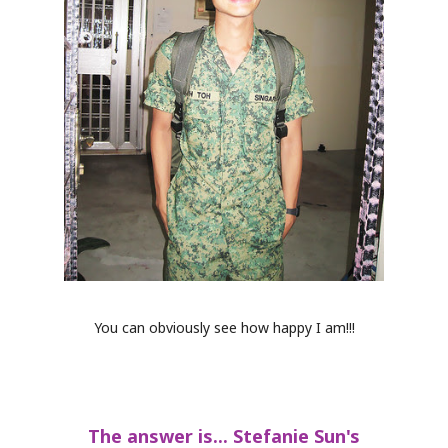
You can obviously see how happy I am!!!
The answer is... Stefanie Sun's