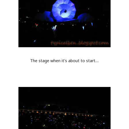
The stage when it's about to start....