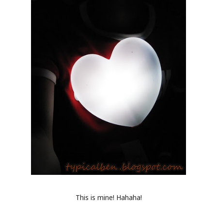
This is mine! Hahaha!