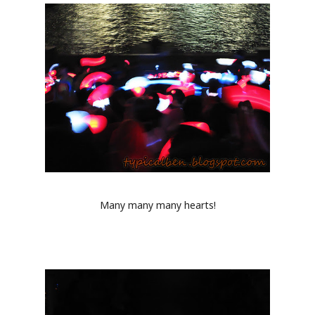
Many many many hearts!