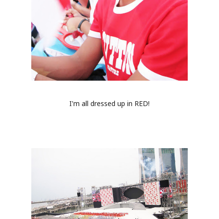
I'm all dressed up in RED!