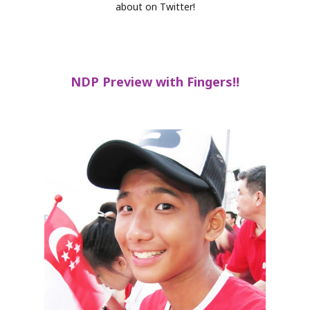
about on Twitter!
NDP Preview with Fingers!!