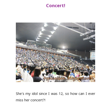
Concert!
She's my idol since I was 12, so how can I ever
miss her concert?!