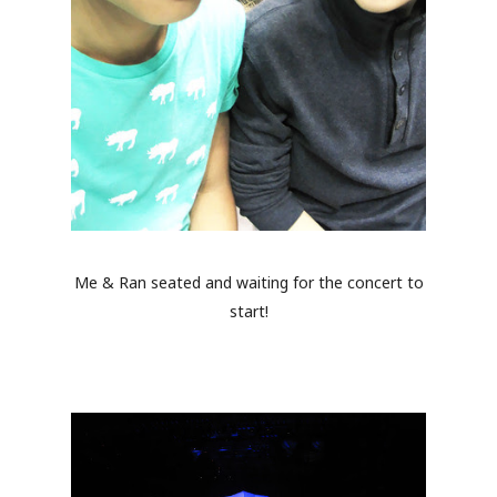
Me & Ran seated and waiting for the concert to
start!