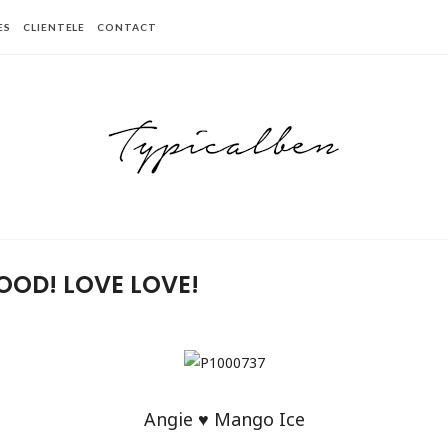
ES
CLIENTELE
CONTACT
OOD! LOVE LOVE!
Angie ♥ Mango Ice