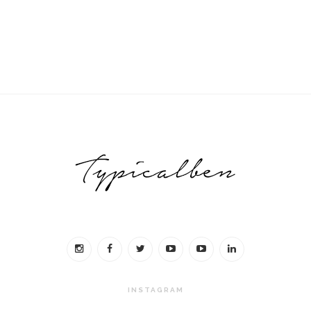
INSTAGRAM