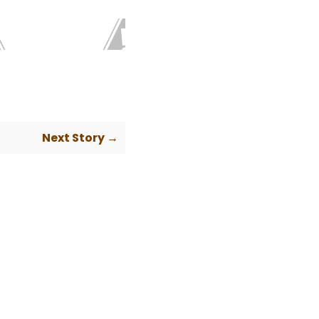
Next Story →