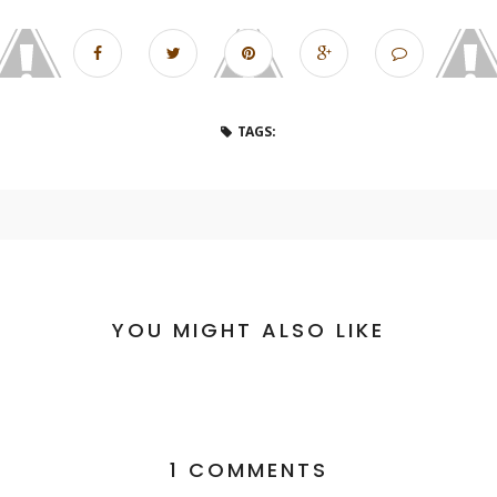
TAGS:
YOU MIGHT ALSO LIKE
1 COMMENTS