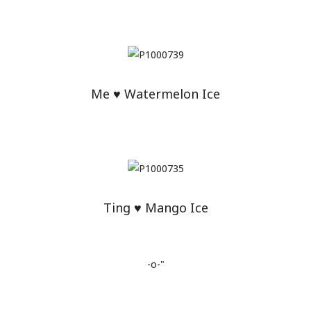
Me ♥ Watermelon Ice
Ting ♥ Mango Ice
-o-"