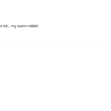
ant leh... my warm milkkk!