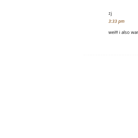
zj
3:33 pm
wei!!! i also w