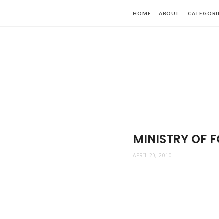
HOME
ABOUT
CATEGORI
MINISTRY OF F
APRIL 20, 2010