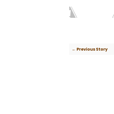
← Previous Story