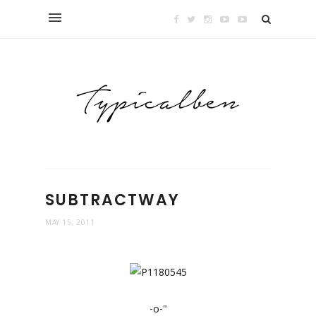
SUBTRACTWAY
MAY 15, 2011
-o-"