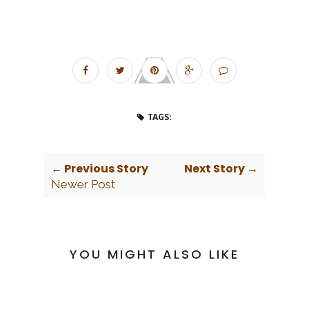
TAGS:
← Previous Story
Next Story →
Newer Post
YOU MIGHT ALSO LIKE