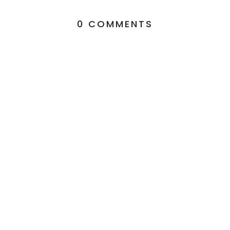
0 COMMENTS