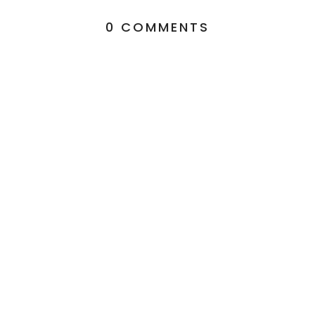
0 COMMENTS