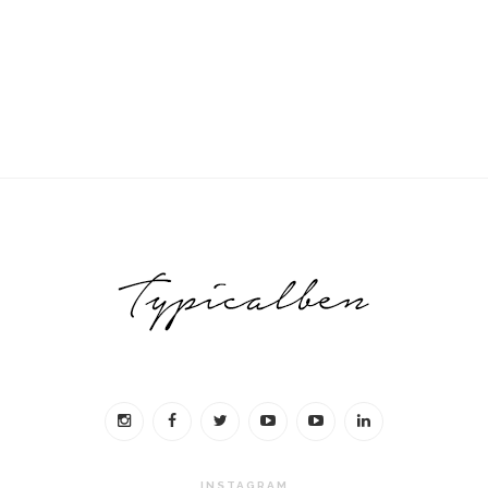
INSTAGRAM