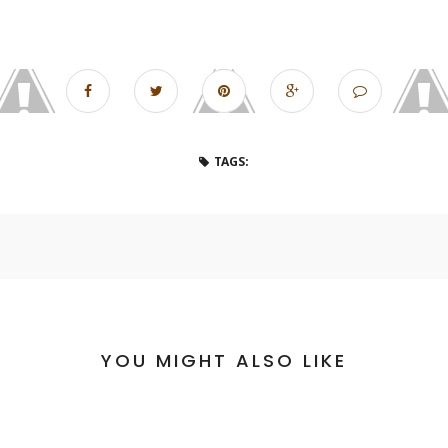
TAGS:
YOU MIGHT ALSO LIKE