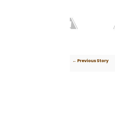
← Previous Story