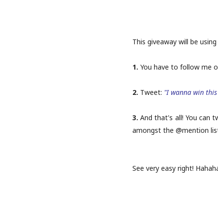
This giveaway will be using 
1.
You have to follow me 
2.
Tweet:
"I wanna win this 
3.
And that's all! You can 
amongst the @mention list o
See very easy right! Hahaha