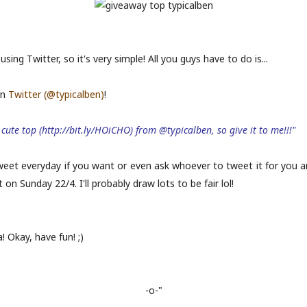
using Twitter, so it's very simple! All you guys have to do is...
on
Twitter (@typicalben)
!
cute top (http://bit.ly/HOiCHO) from @typicalben, so give it to me!!!"
tweet everyday if you want or even ask whoever to tweet it for you 
n Sunday 22/4. I'll probably draw lots to be fair lol!
! Okay, have fun! ;)
-o-"