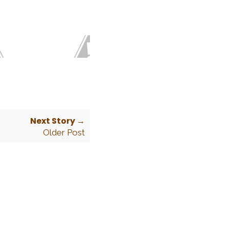
Next Story →
Older Post