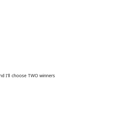
and I'll choose TWO winners