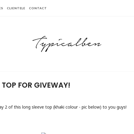
ES
CLIENTELE
CONTACT
E TOP FOR GIVEWAY!
ay 2 of this long sleeve top (khaki colour - pic below) to you guys!