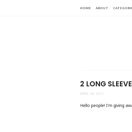
HOME
ABOUT
CATEGORI
2 LONG SLEEV
APRIL 18, 2012
Hello people! I'm giving aw