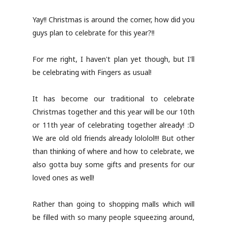
Yay!! Christmas is around the corner, how did you
guys plan to celebrate for this year?!!
For me right, I haven't plan yet though, but I'll
be celebrating with Fingers as usual!
It has become our traditional to celebrate
Christmas together and this year will be our 10th
or 11th year of celebrating together already! :D
We are old old friends already lololol!!! But other
than thinking of where and how to celebrate, we
also gotta buy some gifts and presents for our
loved ones as well!
Rather than going to shopping malls which will
be filled with so many people squeezing around,