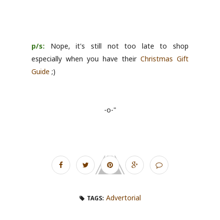
p/s:
Nope, it's still not too late to shop
especially when you have their
Christmas Gift
Guide
;)
-o-"
Advertorial
TAGS: