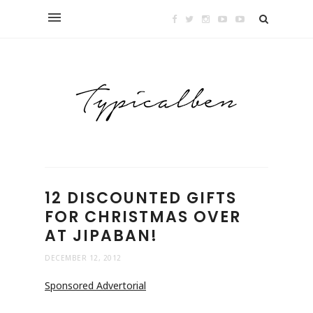
12 DISCOUNTED GIFTS
FOR CHRISTMAS OVER
AT JIPABAN!
DECEMBER 12, 2012
Sponsored Advertorial