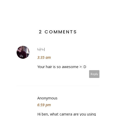
2 COMMENTS
나니
3:35 am
Your hair is so awesome >: D
Reply
Anonymous
6:59 pm
Hi ben, what camera are you using