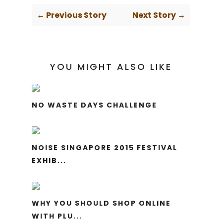
← Previous Story
Next Story →
YOU MIGHT ALSO LIKE
NO WASTE DAYS CHALLENGE
NOISE SINGAPORE 2015 FESTIVAL
EXHIB...
WHY YOU SHOULD SHOP ONLINE
WITH PLU...