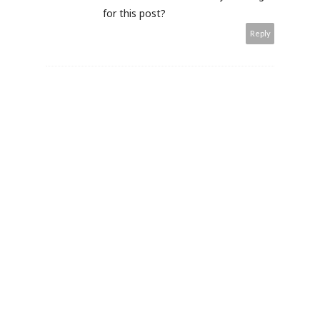
for this post?
Reply