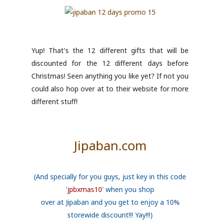
Yup! That's the 12 different gifts that will be
discounted for the 12 different days before
Christmas! Seen anything you like yet? If not you
could also hop over at to their website for more
different stuff!
Jipaban.com
(And specially for you guys, just key in this code
'
jpbxmas10
' when you shop
over at Jipaban and you get to enjoy a 10%
storewide discount!!! Yay!!!)