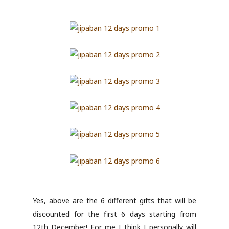
Yes, above are the 6 different gifts that will be
discounted for the first 6 days starting from
12th December! For me I think I personally will