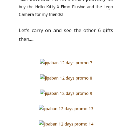
buy the Hello Kitty X Elmo Plushie and the Lego
Camera for my friends!
Let's carry on and see the other 6 gifts
then.....