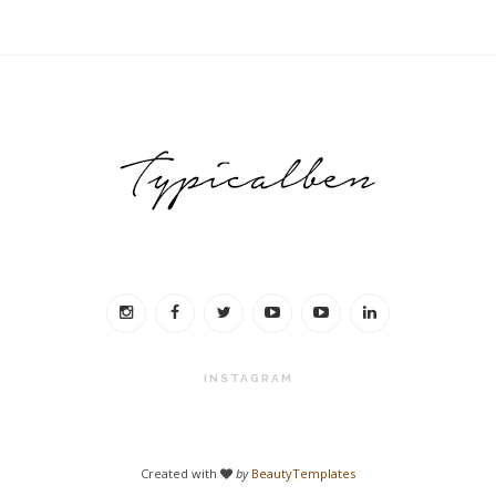
INSTAGRAM
Created with
by
BeautyTemplates