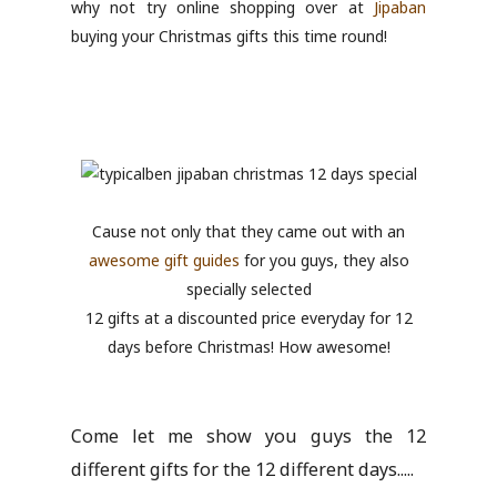
why not try online shopping over at
Jipaban
buying your Christmas gifts this time round!
Cause not only that they came out with an
awesome gift guides
for you guys, they also
specially selected
12 gifts at a discounted price everyday for 12
days before Christmas! How awesome!
Come let me show you guys the 12
different gifts for the 12 different days.....