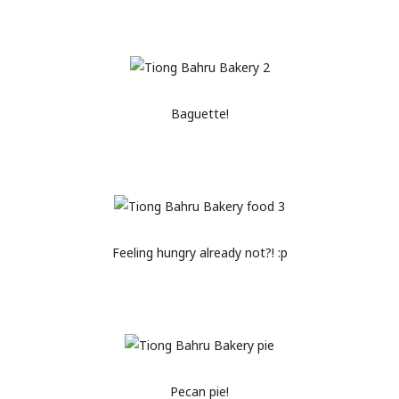
Baguette!
Feeling hungry already not?! :p
Pecan pie!