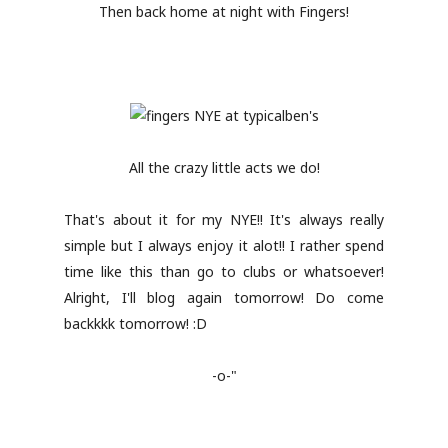
Then back home at night with Fingers!
All the crazy little acts we do!
That's about it for my NYE!! It's always really
simple but I always enjoy it alot!! I rather spend
time like this than go to clubs or whatsoever!
Alright, I'll blog again tomorrow! Do come
backkkk tomorrow! :D
-o-"