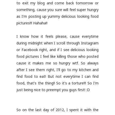
to exit my blog and come back tomorrow or
something, cause you sure will feel super hungry
as I'm posting up yummy delicious looking food
pictures!!! Hahaha!!
I know how it feels please, cause everytime
during midnight when I scroll through Instagram
or Facebook right, and if I see delicious looking
food pictures I feel like killing those who posted
cause it makes me so hungry wtf. So always
after I see them right, I'll go to my kitchen and
find food to eat! But not everytime I can find
food, that's the thing!! So it's a torture!!! So I'm
just being nice to preempt you guys first! :D
So on the last day of 2012, I spent it with the