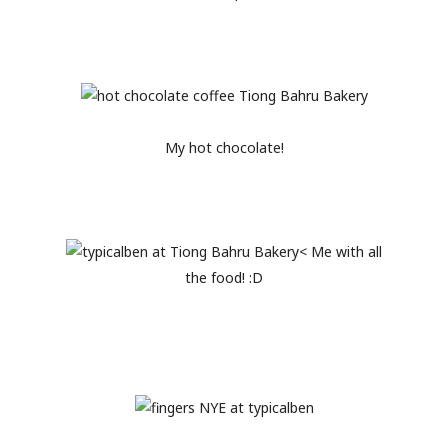
My hot chocolate!
< Me with all
the food! :D