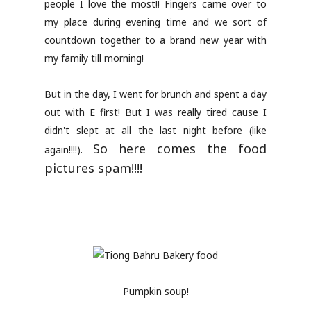
people I love the most!! Fingers came over to
my place during evening time and we sort of
countdown together to a brand new year with
my family till morning!
But in the day, I went for brunch and spent a day
out with E first! But I was really tired cause I
didn't slept at all the last night before (like
So here comes the food
again!!!!).
pictures spam!!!!
Pumpkin soup!