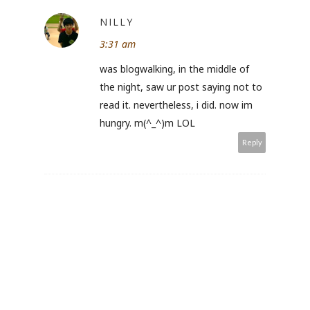
NILLY
3:31 am
was blogwalking, in the middle of
the night, saw ur post saying not to
read it. nevertheless, i did. now im
hungry. m(^_^)m LOL
Reply