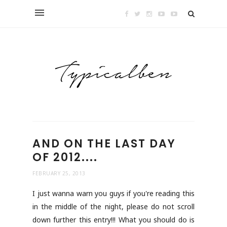
AND ON THE LAST DAY
OF 2012....
FEBRUARY 25, 2013
I just wanna warn you guys if you're reading this
in the middle of the night, please do not scroll
down further this entry!!! What you should do is