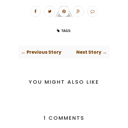
TAGS:
← Previous Story
Next Story →
YOU MIGHT ALSO LIKE
1 COMMENTS