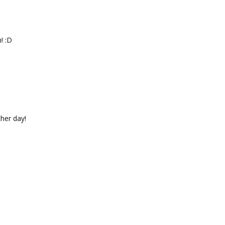
! :D
ther day!