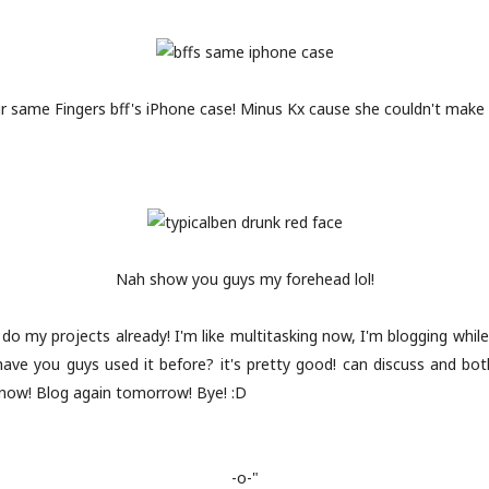
 same Fingers bff's iPhone case! Minus Kx cause she couldn't make i
Nah show you guys my forehead lol!
do my projects already! I'm like multitasking now, I'm blogging while
(have you guys used it before? it's pretty good! can discuss and bot
f now! Blog again tomorrow! Bye! :D
-o-"