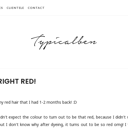
ES
CLIENTELE
CONTACT
RIGHT RED!
y red hair that I had 1-2 months back! :D
 didn't expect the colour to turn out to be that red, because I didn'
but I don't know why after dyeing, it turns out to be so red omg! I