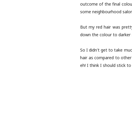
outcome of the final colou
some neighbourhood salon 
But my red hair was pretty
down the colour to darker s
So I didn't get to take muc
hair as compared to other c
eh! I think I should stick t