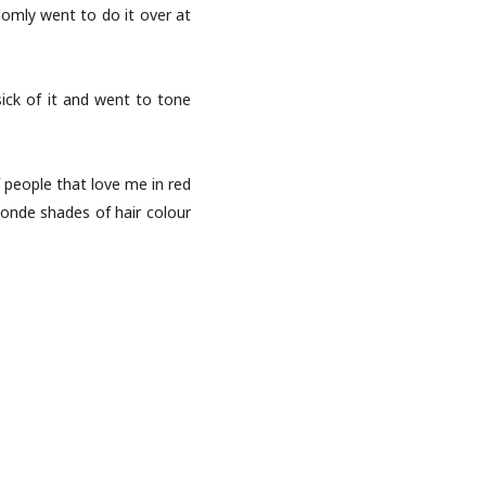
domly went to do it over at
sick of it and went to tone
f people that love me in red
blonde shades of hair colour