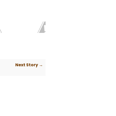
Next Story →