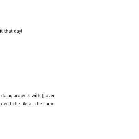
t that day!
 doing projects with JJ over
h edit the file at the same