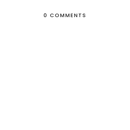
0 COMMENTS