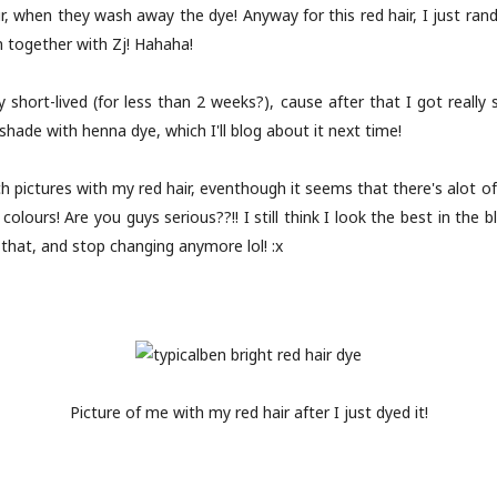
r, when they wash away the dye! Anyway for this red hair, I just ran
together with Zj! Hahaha!
 short-lived (for less than 2 weeks?), cause after that I got really 
hade with henna dye, which I'll blog about it next time!
h pictures with my red hair, eventhough it seems that there's alot o
olours! Are you guys serious??!! I still think I look the best in the 
o that, and stop changing anymore lol! :x
Picture of me with my red hair after I just dyed it!