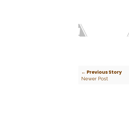
← Previous Story
Newer Post