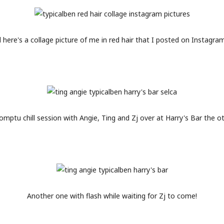
 here's a collage picture of me in red hair that I posted on Instagram
mptu chill session with Angie, Ting and Zj over at Harry's Bar the o
Another one with flash while waiting for Zj to come!