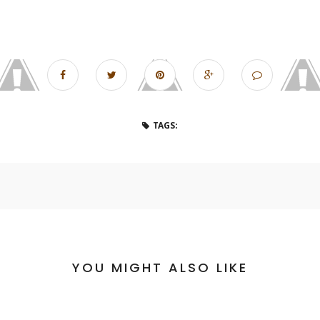
TAGS:
YOU MIGHT ALSO LIKE