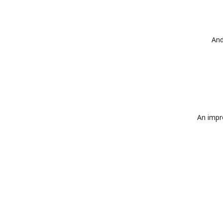
And
An impro