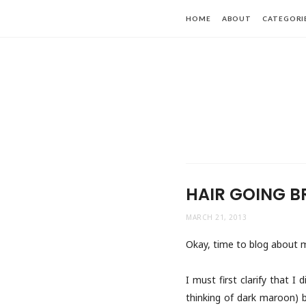
HOME
ABOUT
CATEGORI
HAIR GOING B
MARCH 21, 2013
Okay, time to blog about m
I must first clarify that I
thinking of dark maroon) 