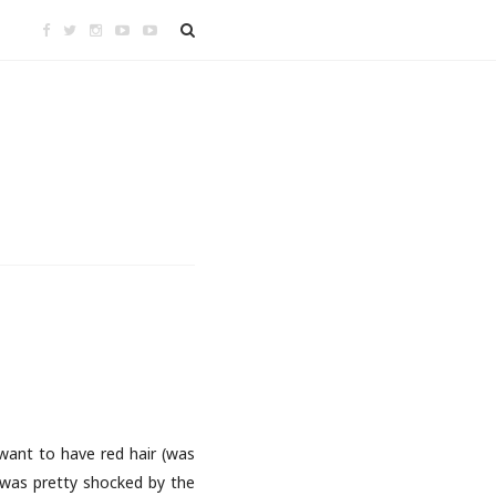
t want to have red hair (was
 was pretty shocked by the