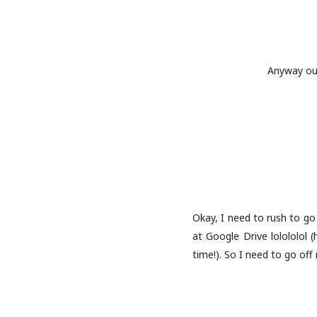
Anyway our
Okay, I need to rush to go 
at Google Drive lolololol 
time!). So I need to go of