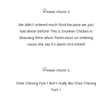
We didn't ordered much food because we just
had dinner before! This is Drunken Chicken in
Shaoxing Wine which Peishi insist on ordering
cause she say it's damn nice lololol!
Chee Cheong Fun! I don't really like Chee Cheong
Fun! :/