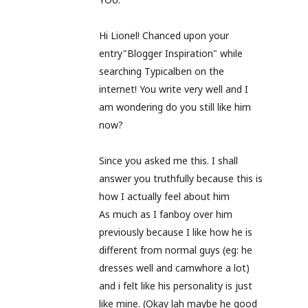
Hi Lionel! Chanced upon your
entry"Blogger Inspiration" while
searching Typicalben on the
internet! You write very well and I
am wondering do you still like him
now?
Since you asked me this. I shall
answer you truthfully because this is
how I actually feel about him
As much as I fanboy over him
previously because I like how he is
different from normal guys (eg: he
dresses well and camwhore a lot)
and i felt like his personality is just
like mine. (Okay lah maybe he good