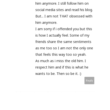
him anymore. I still follow him on
social media sites and read his blog.
But... I am not THAT obsessed with
him anymore.
I am sorry if i offended you but this
is how I actually feel. Some of my
friends share the same sentiments
as me too so I am not the only one
that feels this way too so yeah.
As much as i miss the old him. I
respect him and if this is what he
wants to be. Then so be it. :)
Reply