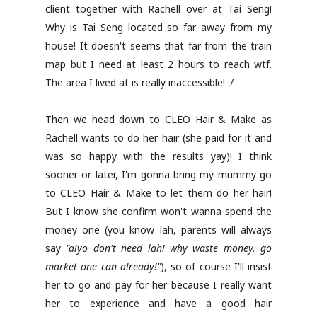
client together with Rachell over at Tai Seng!
Why is Tai Seng located so far away from my
house! It doesn't seems that far from the train
map but I need at least 2 hours to reach wtf.
The area I lived at is really inaccessible! :/
Then we head down to CLEO Hair & Make as
Rachell wants to do her hair (she paid for it and
was so happy with the results yay)! I think
sooner or later, I'm gonna bring my mummy go
to CLEO Hair & Make to let them do her hair!
But I know she confirm won't wanna spend the
money one (you know lah, parents will always
say
"aiyo don't need lah! why waste money, go
market one can already!"
), so of course I'll insist
her to go and pay for her because I really want
her to experience and have a good hair