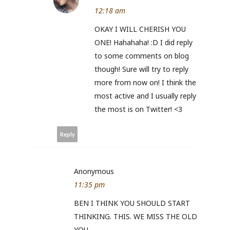
12:18 am
OKAY I WILL CHERISH YOU
ONE! Hahahaha! :D I did reply
to some comments on blog
though! Sure will try to reply
more from now on! I think the
most active and I usually reply
the most is on Twitter! <3
Reply
Anonymous
11:35 pm
BEN I THINK YOU SHOULD START
THINKING. THIS. WE MISS THE OLD
YOU.