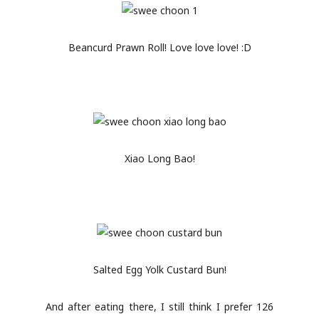
Beancurd Prawn Roll! Love love love! :D
Xiao Long Bao!
Salted Egg Yolk Custard Bun!
And after eating there, I still think I prefer 126