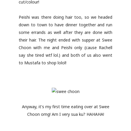
cut/colour!
Peishi was there doing hair too, so we headed
down to town to have dinner together and run
some errands as well after they are done with
their hair. The night ended with supper at Swee
Choon with me and Peishi only (cause Rachell
say she tired wtf lol.) and both of us also went
to Mustafa to shop lolol!
Anyway, it's my first time eating over at Swee
Choon omg! Am I very sua ku? HAHAHA!