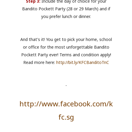
Step 3:
Include the day of choice for your
Bandito Pockett Party (28 or 29 March) and if
you prefer lunch or dinner.
And that's it! You get to pick your home, school
or office for the most unforgettable Bandito
Pockett Party ever! Terms and condition apply!
Read more here:
http://bit.ly/KFCBanditoTnC
-
http://www.facebook.com/k
fc.sg