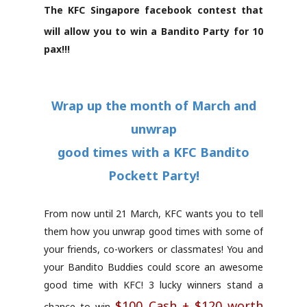
The KFC Singapore facebook contest that
will allow you to win a Bandito Party for 10
pax!!!
Wrap up the month of March and
unwrap
good times with a KFC Bandito
Pockett Party!
From now until 21 March, KFC wants you to tell
them how you unwrap good times with some of
your friends, co-workers or classmates! You and
your Bandito Buddies could score an awesome
good time with KFC! 3 lucky winners stand a
$100 Cash + $120 worth
chance to win