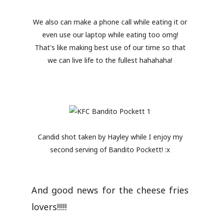
We also can make a phone call while eating it or
even use our laptop while eating too omg!
That's like making best use of our time so that
we can live life to the fullest hahahaha!
Candid shot taken by Hayley while I enjoy my
second serving of Bandito Pockett! :x
And good news for the cheese fries
lovers!!!!!