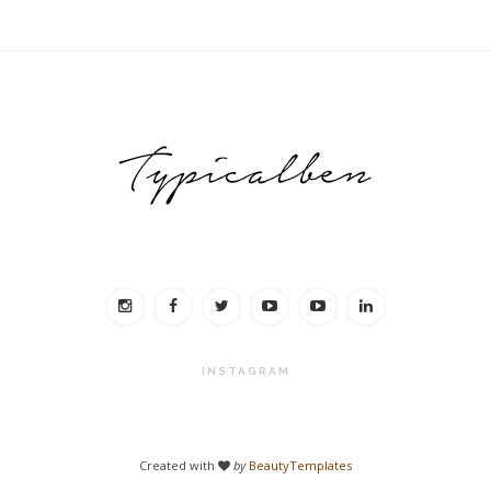
INSTAGRAM
Created with
by
BeautyTemplates