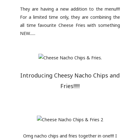
They are having a new addition to the menu!!!!
For a limited time only, they are combining the
all time favourite Cheese Fries with something
NEW......
Introducing Cheesy Nacho Chips and
Fries!!!!!
Omg nacho chips and fries together in one!!!! I