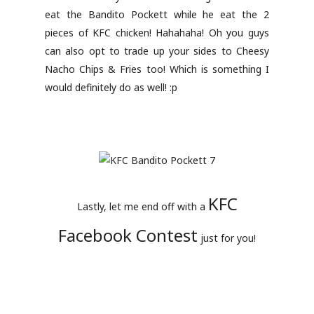
eat the Bandito Pockett while he eat the 2
pieces of KFC chicken! Hahahaha! Oh you guys
can also opt to trade up your sides to Cheesy
Nacho Chips & Fries too! Which is something I
would definitely do as well! :p
KFC
Lastly, let me end off with a
Facebook Contest
just for you!