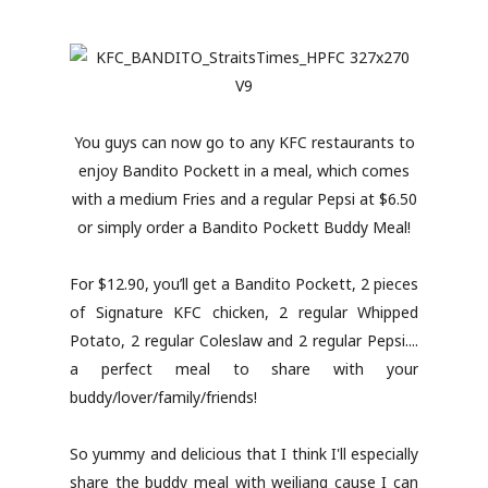
You guys can now go to any KFC restaurants to
enjoy Bandito Pockett in a meal, which comes
with a medium Fries and a regular Pepsi at $6.50
or simply order a Bandito Pockett Buddy Meal!
For $12.90, you’ll get a Bandito Pockett, 2 pieces
of Signature KFC chicken, 2 regular Whipped
Potato, 2 regular Coleslaw and 2 regular Pepsi....
a perfect meal to share with your
buddy/lover/family/friends!
So yummy and delicious that I think I'll especially
share the buddy meal with weiliang cause I can