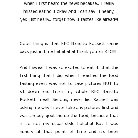
when I first heard the news because... I really
missed eating it okay! And I can say... I nearly,
yes just nearly... forget how it tastes like already!
Good thing is that KFC Bandito Pockett came
back just in time hahahaha! Thank you ah KFC!!!!
And I swear I was so excited to eat it, that the
first thing that I did when I reached the food
tasting event was not to take pictures BUT to
sit down and finish my whole KFC Bandito
Pockett meal! Serious, never lie. Rachell was
asking me why I never take any pictures first and
was already gobbling up the food, because that
is so not my usual style hahaha! But I was
hungry at that point of time and it's been