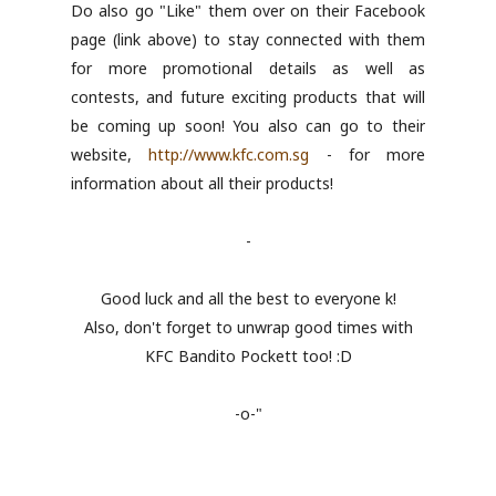
Do also go "Like" them over on their Facebook
page (link above) to stay connected with them
for more promotional details as well as
contests, and future exciting products that will
be coming up soon! You also can go to their
website,
http://www.kfc.com.sg
- for more
information about all their products!
-
Good luck and all the best to everyone k!
Also, don't forget to unwrap good times with
KFC Bandito Pockett too! :D
-o-"