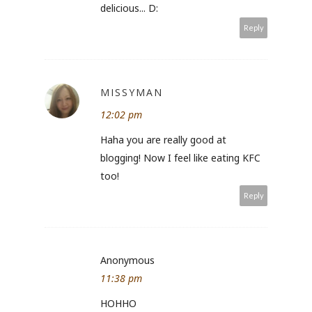
delicious... D:
Reply
MISSYMAN
12:02 pm
Haha you are really good at
blogging! Now I feel like eating KFC
too!
Reply
Anonymous
11:38 pm
HOHHO