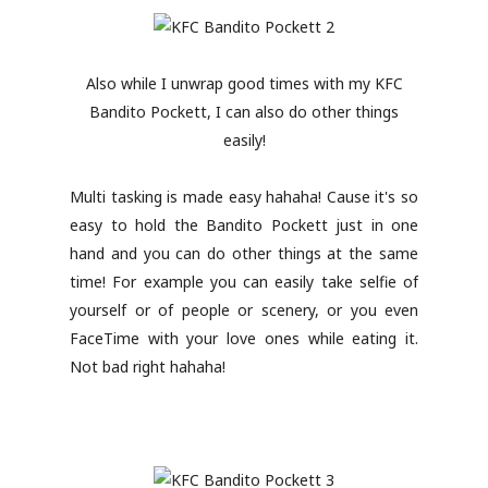
Also while I unwrap good times with my KFC
Bandito Pockett, I can also do other things
easily!
Multi tasking is made easy hahaha! Cause it's so
easy to hold the Bandito Pockett just in one
hand and you can do other things at the same
time! For example you can easily take selfie of
yourself or of people or scenery, or you even
FaceTime with your love ones while eating it.
Not bad right hahaha!