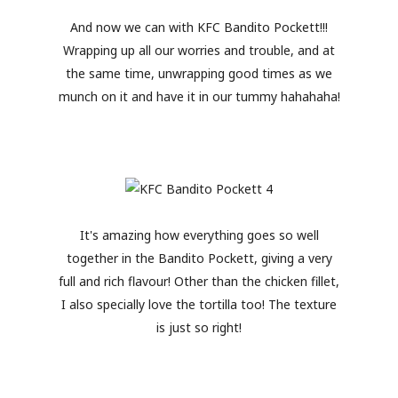
And now we can with KFC Bandito Pockett!!!
Wrapping up all our worries and trouble, and at
the same time, unwrapping good times as we
munch on it and have it in our tummy hahahaha!
It's amazing how everything goes so well
together in the Bandito Pockett, giving a very
full and rich flavour! Other than the chicken fillet,
I also specially love the tortilla too! The texture
is just so right!