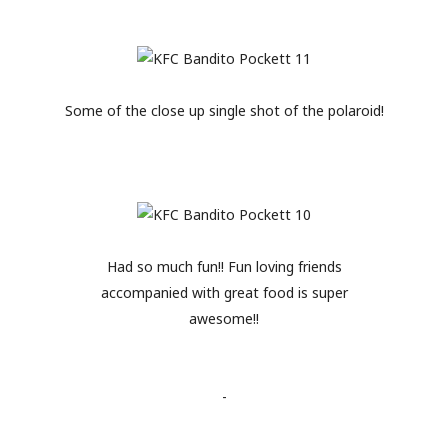
Some of the close up single shot of the polaroid!
Had so much fun!! Fun loving friends
accompanied with great food is super
awesome!!
-