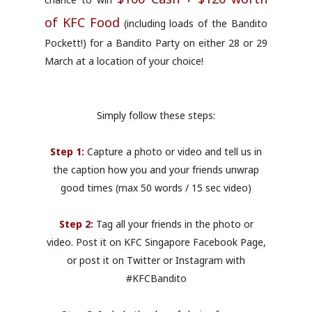
of KFC Food
(including loads of the Bandito
Pockett!) for a Bandito Party on either 28 or 29
March at a location of your choice!
Simply follow these steps:
Step 1:
Capture a photo or video and tell us in
the caption how you and your friends unwrap
good times (max 50 words / 15 sec video)
Step 2:
Tag all your friends in the photo or
video. Post it on KFC Singapore Facebook Page,
or post it on Twitter or Instagram with
#KFCBandito