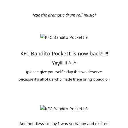
*cue the dramatic drum roll music*
KFC Bandito Pockett is now back!!!!!!
Yay!!!!!! ^_^
(please give yourself a clap that we deserve
because it's all of us who made them bring it back lol)
And needless to say I was so happy and excited