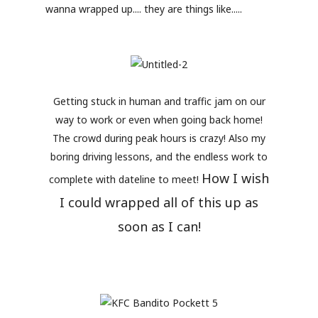
wanna wrapped up.... they are things like.....
Getting stuck in human and traffic jam on our
way to work or even when going back home!
The crowd during peak hours is crazy! Also my
boring driving lessons, and the endless work to
How I wish
complete with dateline to meet!
I could wrapped all of this up as
soon as I can!