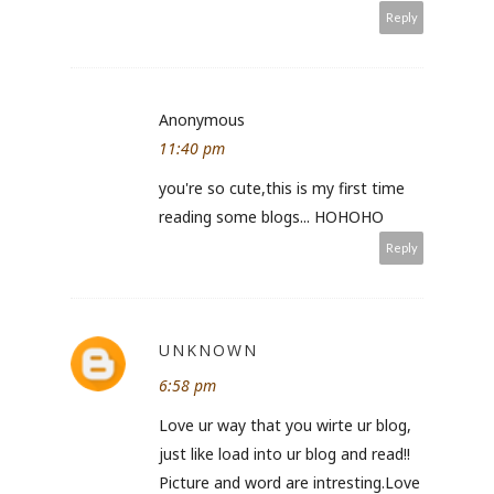
Reply
Anonymous
11:40 pm
you're so cute,this is my first time
reading some blogs... HOHOHO
Reply
UNKNOWN
6:58 pm
Love ur way that you wirte ur blog,
just like load into ur blog and read!!
Picture and word are intresting.Love