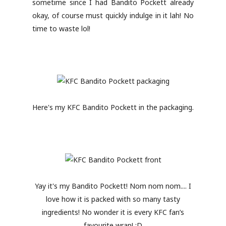
sometime since I had Bandito Pockett already
okay, of course must quickly indulge in it lah! No
time to waste lol!
Here's my KFC Bandito Pockett in the packaging.
Yay it's my Bandito Pockett! Nom nom nom.... I
love how it is packed with so many tasty
ingredients! No wonder it is every KFC fan’s
favourite wrap! :D