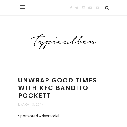
UNWRAP GOOD TIMES
WITH KFC BANDITO
POCKETT
MARCH 13, 2014
Sponsored Advertorial