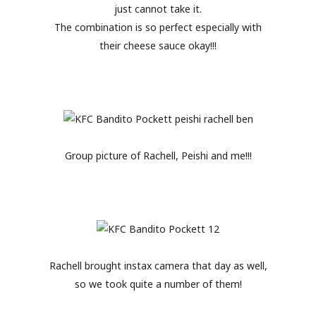
just cannot take it.
The combination is so perfect especially with
their cheese sauce okay!!!
Group picture of Rachell, Peishi and me!!!
Rachell brought instax camera that day as well,
so we took quite a number of them!