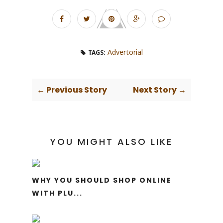
Advertorial
TAGS:
← Previous Story
Next Story →
YOU MIGHT ALSO LIKE
WHY YOU SHOULD SHOP ONLINE
WITH PLU...