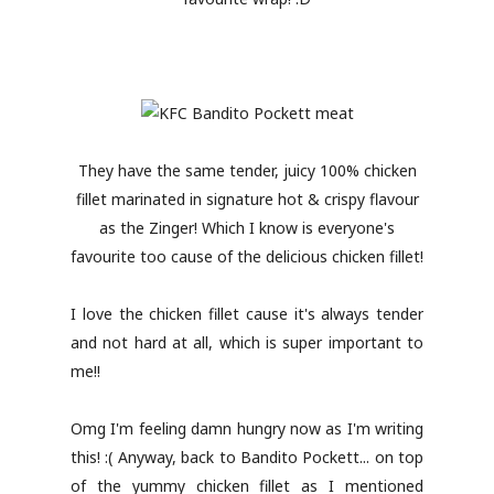
They have the same tender, juicy 100% chicken
fillet marinated in signature hot & crispy flavour
as the Zinger! Which I know is everyone's
favourite too cause of the delicious chicken fillet!
I love the chicken fillet cause it's always tender
and not hard at all, which is super important to
me!!
Omg I'm feeling damn hungry now as I'm writing
this! :( Anyway, back to Bandito Pockett... on top
of the yummy chicken fillet as I mentioned