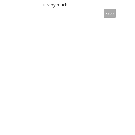
it very much.
Reply