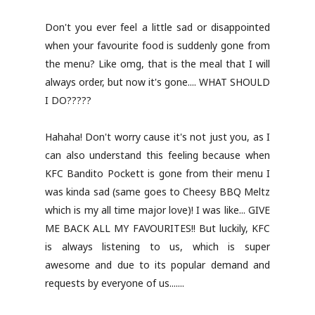
Don't you ever feel a little sad or disappointed
when your favourite food is suddenly gone from
the menu? Like omg, that is the meal that I will
always order, but now it's gone.... WHAT SHOULD
I DO?????
Hahaha! Don't worry cause it's not just you, as I
can also understand this feeling because when
KFC Bandito Pockett is gone from their menu I
was kinda sad (same goes to Cheesy BBQ Meltz
which is my all time major love)! I was like... GIVE
ME BACK ALL MY FAVOURITES!! But luckily, KFC
is always listening to us, which is super
awesome and due to its popular demand and
requests by everyone of us.......