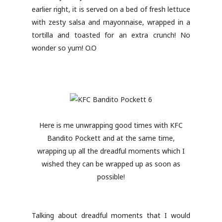
earlier right, it is served on a bed of fresh lettuce
with zesty salsa and mayonnaise, wrapped in a
tortilla and toasted for an extra crunch! No
wonder so yum! O.O
Here is me unwrapping good times with KFC
Bandito Pockett and at the same time,
wrapping up all the dreadful moments which I
wished they can be wrapped up as soon as
possible!
Talking about dreadful moments that I would