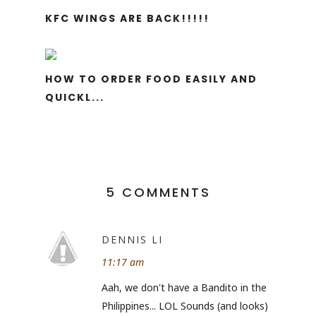
KFC WINGS ARE BACK!!!!!
HOW TO ORDER FOOD EASILY AND
QUICKL...
5 COMMENTS
DENNIS LI
11:17 am
Aah, we don't have a Bandito in the
Philippines... LOL Sounds (and looks)