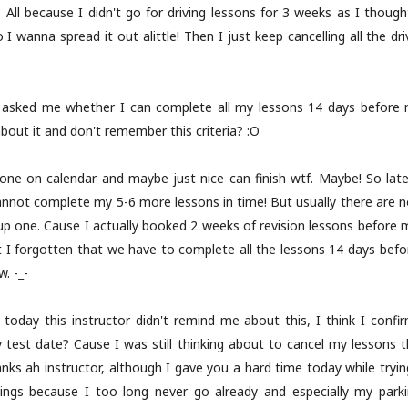
All because I didn't go for driving lessons for 3 weeks as I thought 
 I wanna spread it out alittle! Then I just keep cancelling all the d
or asked me whether I can complete all my lessons 14 days before my
bout it and don't remember this criteria? :O
ne on calendar and maybe just nice can finish wtf. Maybe! So late
annot complete my 5-6 more lessons in time! But usually there are no
oup one. Cause I actually booked 2 weeks of revision lessons before 
 I forgotten that we have to complete all the lessons 14 days befor
w. -_-
f today this instructor didn't remind me about this, I think I conf
 test date? Cause I was still thinking about to cancel my lessons t
ah instructor, although I gave you a hard time today while trying t
ngs because I too long never go already and especially my parking.