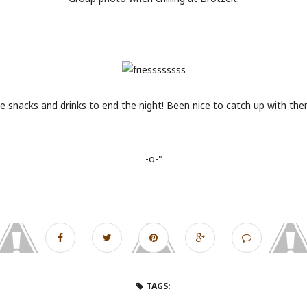
 snacks and drinks to end the night! Been nice to catch up with the
-o-"
TAGS: