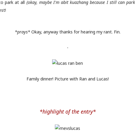
o park at all
(okay, maybe I'm abit kuazhang because I still can park 
est!
*prays*
Okay, anyway thanks for hearing my rant. Fin.
-
Family dinner! Picture with Ran and Lucas!
*highlight of the entry*