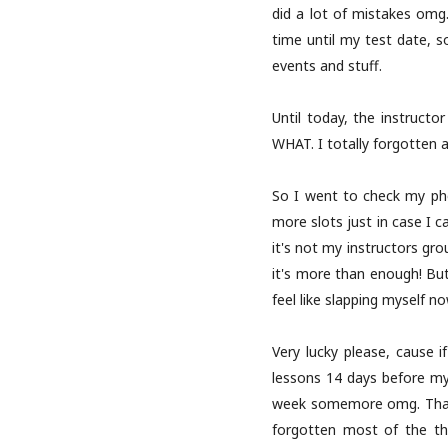
did a lot of mistakes omg. 
time until my test date, so
events and stuff.
Until today, the instruct
WHAT. I totally forgotten a
So I went to check my pho
more slots just in case I c
it's not my instructors gr
it's more than enough! But
feel like slapping myself no
Very lucky please, cause i
lessons 14 days before my
week somemore omg. Thanks 
forgotten most of the thi