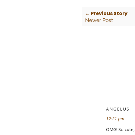
← Previous Story
Newer Post
ANGELUS
12:21 pm
OMG! So cute, 