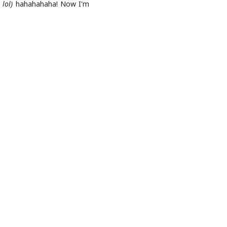
lol)
hahahahaha! Now I'm