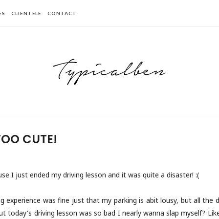
ES
CLIENTELE
CONTACT
TOO CUTE!
e I just ended my driving lesson and it was quite a disaster! :(
g experience was fine just that my parking is abit lousy, but all the dr
t today's driving lesson was so bad I nearly wanna slap myself? Li