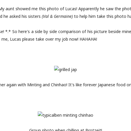
 My aunt showed me this photo of Lucas! Apparently he saw the phot
d he asked his sisters
(Val & Germaine)
to help him take this photo h
! *.* So here's a side by side comparison of his picture beside mine
ed me, Lucas please take over my job now! HAHAHA!
er again with Minting and Chinhao! It's like forever Japanese food on
Group photo when chilling at Brotzeit!