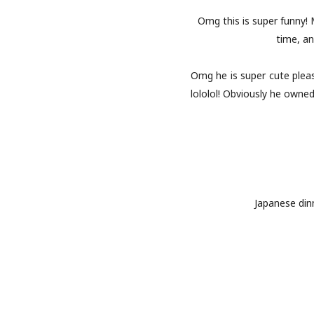
Omg this is super funny!
time, an
Omg he is super cute please
lololol! Obviously he own
Japanese dinn