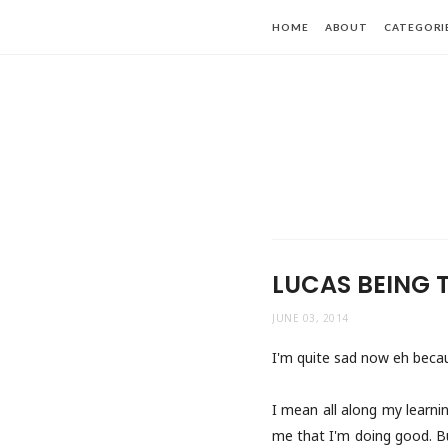
HOME
ABOUT
CATEGORI
LUCAS BEING 
JUNE 03, 2014
I'm quite sad now eh becaus
I mean all along my learnin
me that I'm doing good. Bu