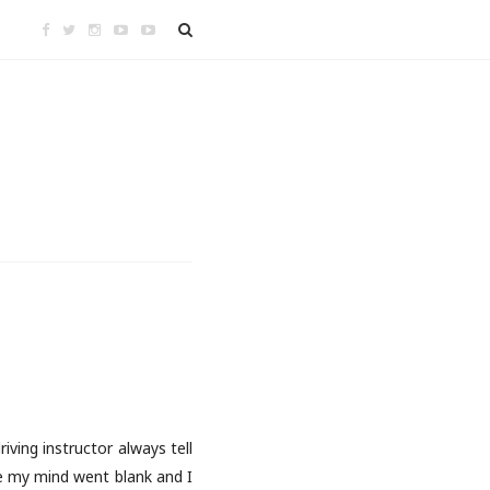
iving instructor always tell
ke my mind went blank and I