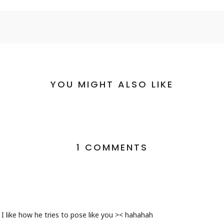
YOU MIGHT ALSO LIKE
1 COMMENTS
I like how he tries to pose like you >< hahahah