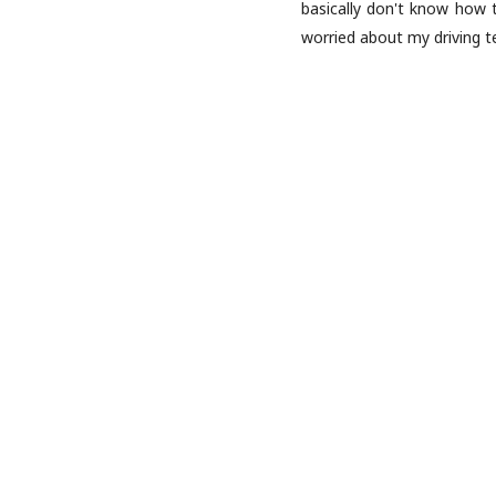
basically don't know how t
worried about my driving t