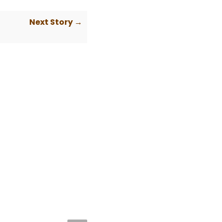
Next Story →