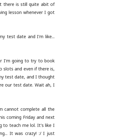
there is still quite abit of
riving lesson whenever I got
 test date and I'm like...
r I'm going to try to book
 slots and even if there is,
my test date, and I thought
e our test date. Wait ah, I
irm cannot complete all the
his coming Friday and next
o teach me lol. It's like I
.. It was crazy! :/ I just