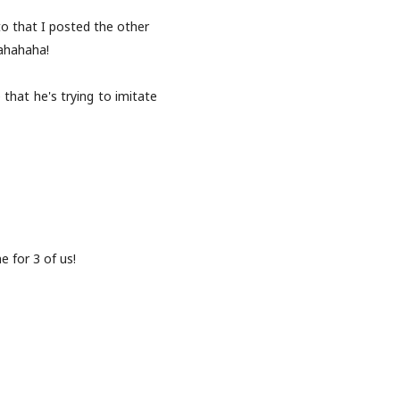
o that I posted the other
ahahaha!
 that he's trying to imitate
e for 3 of us!