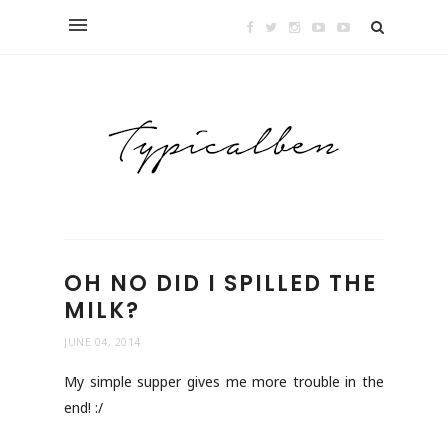
OH NO DID I SPILLED THE
MILK?
JUNE 04, 2014
My simple supper gives me more trouble in the
end! :/