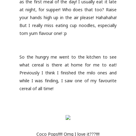
as the first meal of the day! I usually eat it late
at night, for supper! Who does that too? Raise
your hands high up in the air please! Hahahaha!
But I really miss eating cup noodles, especially
tom yum flavour one! :p
So the hungry me went to the kitchen to see
what cereal is there at home for me to eat!
Previously I think I finished the milo ones and
while I was finding, I saw one of my favourite
cereal of all time!
Coco Pops!!!!! Omg I love it???!!!!