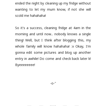
ended the night by cleaning up my fridge without
wanting to let my mum know, if not she will
scold me hahahaha!
So it's a success, cleaning fridge at 4am in the
morning and until now... nobody knows a single
thing! Well, but I think after blogging this, my
whole family will know hahahaha! :x Okay, I'm
gonna edit some pictures and blog up another
entry in awhile! Do come and check back later k!
Byeeeeeeee!
-o-"