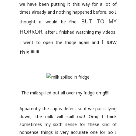
we have been putting it this way for a lot of
times already and nothing happened before, so I
BUT TO MY
thought it would be fine.
HORROR,
after I finished watching my videos,
I saw
I went to open the fridge again and
this!!!!!!!!
The milk spilled out all over my fridge omg!!!! -_-
Apparently the cap is defect so if we put it lying
down, the milk will spill out! Omg I think
sometimes my sixth sense for these kind of
nonsense things is very accurate one lor. So I