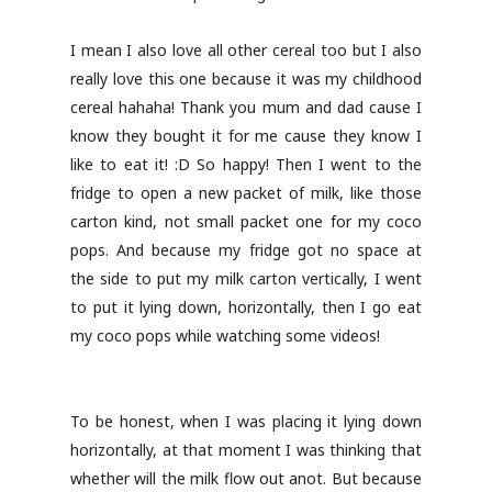
I mean I also love all other cereal too but I also
really love this one because it was my childhood
cereal hahaha! Thank you mum and dad cause I
know they bought it for me cause they know I
like to eat it! :D So happy! Then I went to the
fridge to open a new packet of milk, like those
carton kind, not small packet one for my coco
pops. And because my fridge got no space at
the side to put my milk carton vertically, I went
to put it lying down, horizontally, then I go eat
my coco pops while watching some videos!
To be honest, when I was placing it lying down
horizontally, at that moment I was thinking that
whether will the milk flow out anot. But because