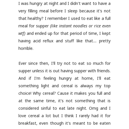
I was hungry at night and I didn't want to have a
very filling meal before I sleep because it's not
that healthy? I remember I used to eat like a full
meal for supper
(like instant noodles or rice even
wtf)
and ended up for that period of time, I kept
having acid reflux and stuff like that.... pretty
horrible.
Ever since then, I'll try not to eat so much for
supper unless it is out having supper with friends.
And if I'm feeling hungry at home, I'll eat
something light and cereal is always my top
choice! Why cereal? Cause it makes you full and
at the same time, it's not something that is
considered sinful to eat late night. Omg and I
love cereal a lot but I think I rarely had it for
breakfast, even though it's meant to be eaten