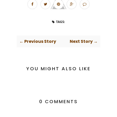
TAGS:
← Previous Story
Next Story →
YOU MIGHT ALSO LIKE
0 COMMENTS