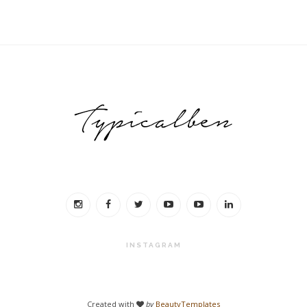
INSTAGRAM
Created with
by
BeautyTemplates