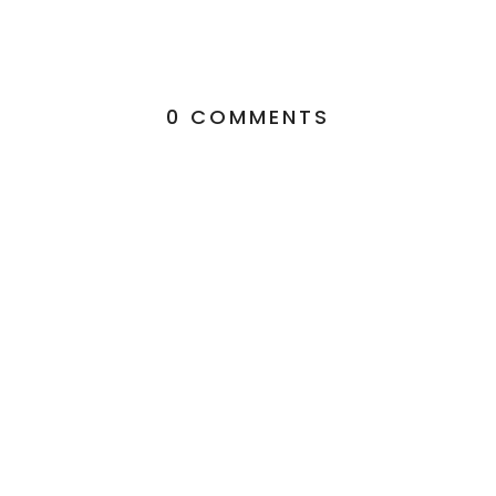
0 COMMENTS