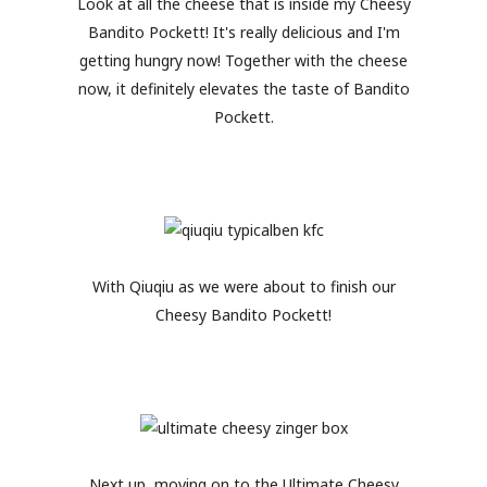
Look at all the cheese that is inside my Cheesy
Bandito Pockett! It's really delicious and I'm
getting hungry now! Together with the cheese
now, it definitely elevates the taste of Bandito
Pockett.
With Qiuqiu as we were about to finish our
Cheesy Bandito Pockett!
Next up, moving on to the Ultimate Cheesy