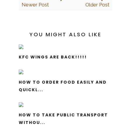
Newer Post
Older Post
YOU MIGHT ALSO LIKE
KFC WINGS ARE BACK!!!!!
HOW TO ORDER FOOD EASILY AND
QUICKL...
HOW TO TAKE PUBLIC TRANSPORT
WITHOU...