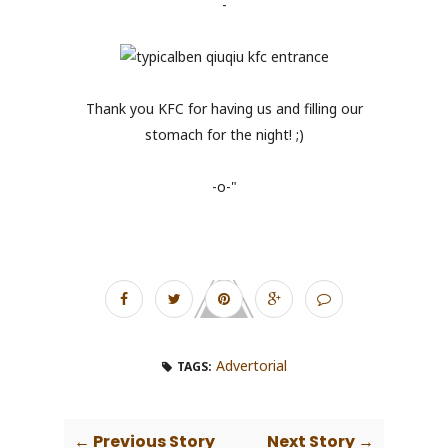
-
Thank you KFC for having us and filling our
stomach for the night! ;)
-o-"
Advertorial
TAGS:
← Previous Story
Next Story →