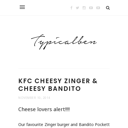
KFC CHEESY ZINGER &
CHEESY BANDITO
NOVEMBER 10, 2014
Cheese lovers alert!!!!
Our favourite Zinger burger and Bandito Pockett