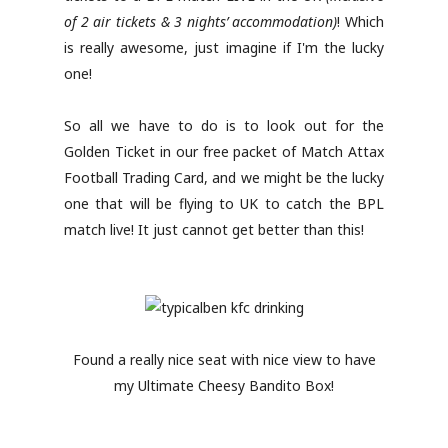
of 2 air tickets & 3 nights’ accommodation)
! Which
is really awesome, just imagine if I'm the lucky
one!
So all we have to do is to look out for the
Golden Ticket in our free packet of Match Attax
Football Trading Card, and we might be the lucky
one that will be flying to UK to catch the BPL
match live! It just cannot get better than this!
Found a really nice seat with nice view to have
my Ultimate Cheesy Bandito Box!