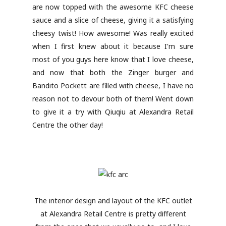
are now topped with the awesome KFC cheese
sauce and a slice of cheese, giving it a satisfying
cheesy twist! How awesome! Was really excited
when I first knew about it because I'm sure
most of you guys here know that I love cheese,
and now that both the Zinger burger and
Bandito Pockett are filled with cheese, I have no
reason not to devour both of them! Went down
to give it a try with Qiuqiu at Alexandra Retail
Centre the other day!
The interior design and layout of the KFC outlet
at Alexandra Retail Centre is pretty different