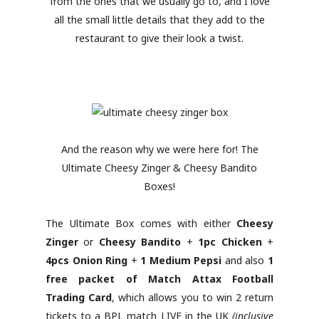
from the ones that we usually go to, and I love
all the small little details that they add to the
restaurant to give their look a twist.
And the reason why we were here for! The
Ultimate Cheesy Zinger & Cheesy Bandito
Boxes!
The Ultimate Box comes with either
Cheesy
Zinger
or
Cheesy Bandito
+
1pc Chicken
+
4pcs Onion Ring
+
1 Medium Pepsi
and also
1
free packet of Match Attax Football
Trading Card
, which allows you to win 2 return
tickets to a BPL match LIVE in the UK
(inclusive