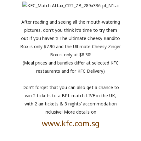
After reading and seeing all the mouth-watering
pictures, don't you think it's time to try them
out if you haven't! The Ultimate Cheesy Bandito
Box is only $7.90 and the Ultimate Cheesy Zinger
Box is only at $8.30!
(Meal prices and bundles differ at selected KFC
restaurants and for KFC Delivery)
Don't forget that you can also get a chance to
win 2 tickets to a BPL match LIVE in the UK,
with 2 air tickets & 3 nights’ accommodation
inclusive! More details on
www.kfc.com.sg