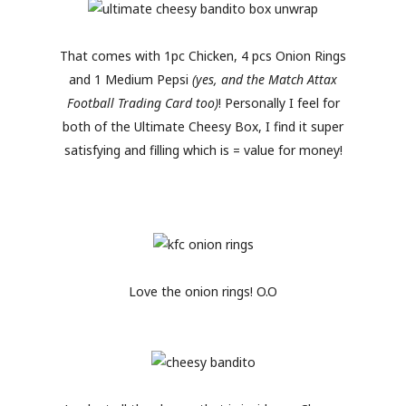
That comes with 1pc Chicken, 4 pcs Onion Rings
and 1 Medium Pepsi
(yes, and the Match Attax
Football Trading Card too)
! Personally I feel for
both of the Ultimate Cheesy Box, I find it super
satisfying and filling which is = value for money!
Love the onion rings! O.O