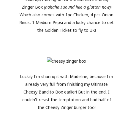
Zinger Box
(hahaha I sound like a glutton now)
!
Which also comes with 1pc Chicken, 4 pcs Onion
Rings, 1 Medium Pepsi and a lucky chance to get
the Golden Ticket to fly to UK!
Luckily I'm sharing it with Madeline, because I'm
already very full from finishing my Ultimate
Cheesy Bandito Box earlier! But in the end, I
couldn't resist the temptation and had half of
the Cheesy Zinger burger too!