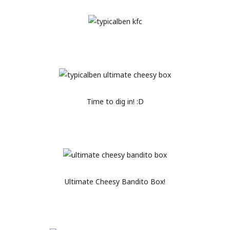
Time to dig in! :D
Ultimate Cheesy Bandito Box!