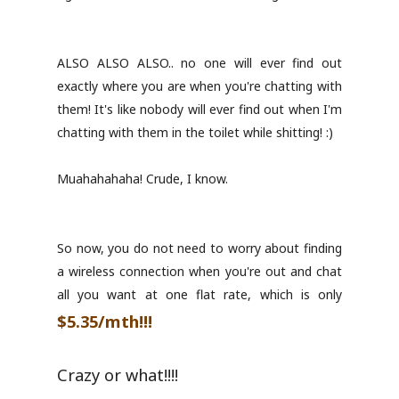
ALSO ALSO ALSO.. no one will ever find out
exactly where you are when you're chatting with
them! It's like nobody will ever find out when I'm
chatting with them in the toilet while shitting! :)
Muahahahaha! Crude, I know.
So now, you do not need to worry about finding
a wireless connection when you're out and chat
all you want at one flat rate, which is only
$5.35/mth!!!
Crazy or what!!!!