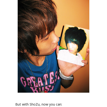
But with ShoZu, now you can: