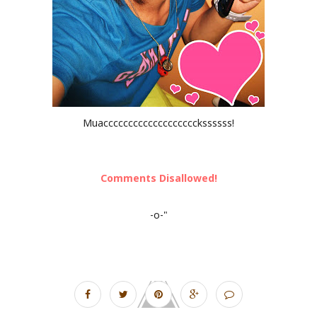
Muaccccccccccccccccccckssssss!
Comments Disallowed!
-o-"