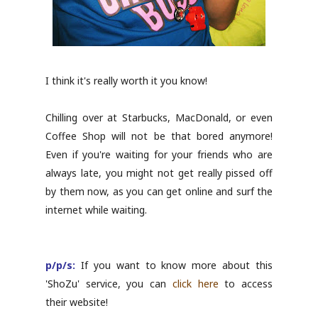
I think it's really worth it you know!
Chilling over at Starbucks, MacDonald, or even
Coffee Shop will not be that bored anymore!
Even if you're waiting for your friends who are
always late, you might not get really pissed off
by them now, as you can get online and surf the
internet while waiting.
p/p/s:
If you want to know more about this
'ShoZu' service, you can
click here
to access
their website!