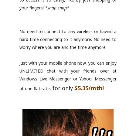
your fingers!
*snap snap*
No need to connect to any wireless or having a
hard time connecting to it anymore. No need to
worry where you are and the time anymore.
Just with your mobile phone now, you can enjoy
UNLIMITED chat with your friends over at
Windows Live Messenger or Yahoo! Messenger
for only
$5.35/mth!
at one flat rate,