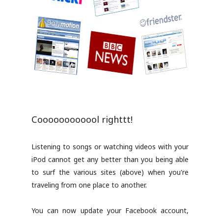
Coooooooooool righttt!
Listening to songs or watching videos with your
iPod cannot get any better than you being able
to surf the various sites (above) when you're
traveling from one place to another.
You can now update your Facebook account,