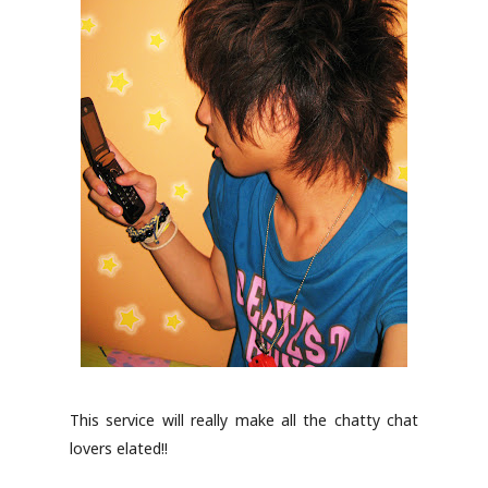
This service will really make all the chatty chat
lovers elated!!