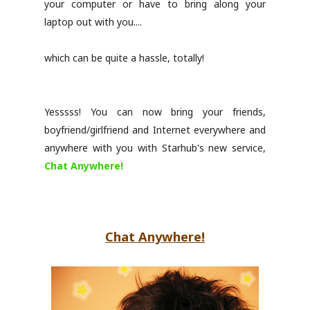
your computer or have to bring along your
laptop out with you....
which can be quite a hassle, totally!
Yesssss! You can now bring your friends,
boyfriend/girlfriend and Internet everywhere and
anywhere with you with Starhub's new service,
Chat Anywhere!
Chat Anywhere!