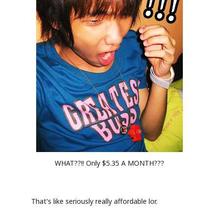
WHAT??!! Only $5.35 A MONTH???
That's like seriously really affordable lor.