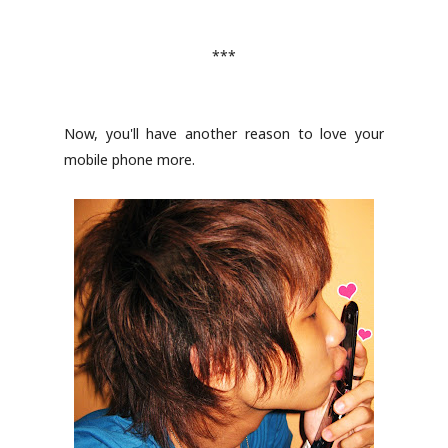
***
Now, you'll have another reason to love your
mobile phone more.