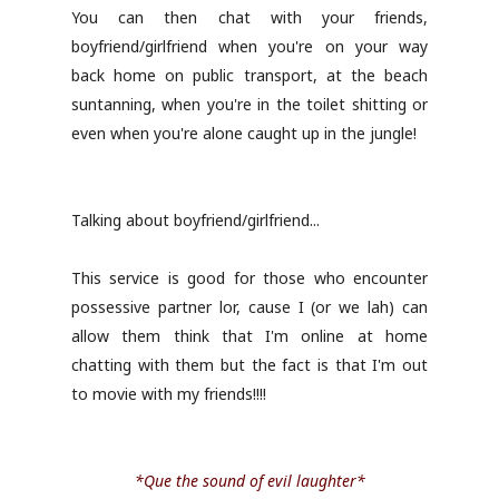
You can then chat with your friends,
boyfriend/girlfriend when you're on your way
back home on public transport, at the beach
suntanning, when you're in the toilet shitting or
even when you're alone caught up in the jungle!
Talking about boyfriend/girlfriend...
This service is good for those who encounter
possessive partner lor, cause I (or we lah) can
allow them think that I'm online at home
chatting with them but the fact is that I'm out
to movie with my friends!!!!
*Que the sound of evil laughter*