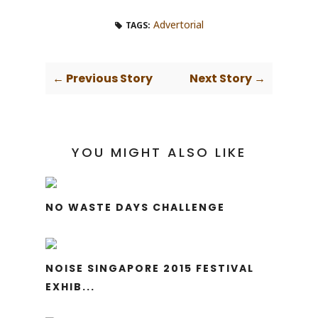
Advertorial
TAGS:
← Previous Story
Next Story →
YOU MIGHT ALSO LIKE
NO WASTE DAYS CHALLENGE
NOISE SINGAPORE 2015 FESTIVAL
EXHIB...