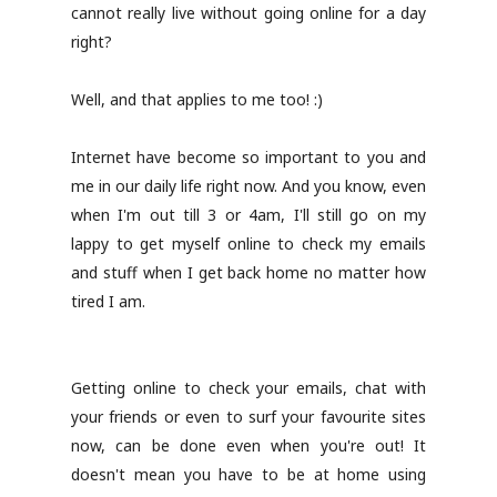
cannot really live without going online for a day
right?
Well, and that applies to me too! :)
Internet have become so important to you and
me in our daily life right now. And you know, even
when I'm out till 3 or 4am, I'll still go on my
lappy to get myself online to check my emails
and stuff when I get back home no matter how
tired I am.
Getting online to check your emails, chat with
your friends or even to surf your favourite sites
now, can be done even when you're out! It
doesn't mean you have to be at home using