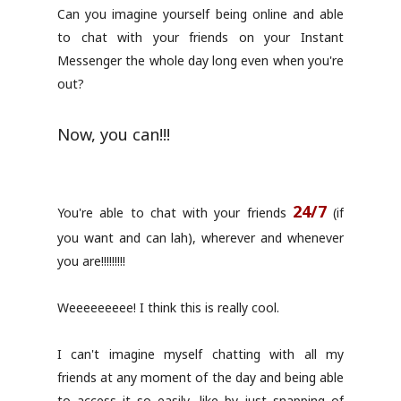
Can you imagine yourself being online and able
to chat with your friends on your Instant
Messenger the whole day long even when you're
out?
Now, you can!!!
24/7
You're able to chat with your friends
(if
you want and can lah), wherever and whenever
you are!!!!!!!!!
Weeeeeeeee! I think this is really cool.
I can't imagine myself chatting with all my
friends at any moment of the day and being able
to access it so easily, like by just snapping of