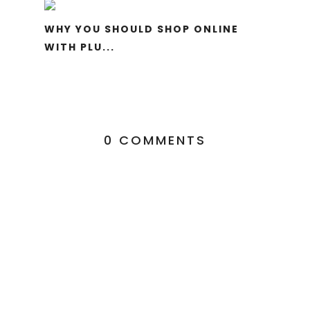
WHY YOU SHOULD SHOP ONLINE
WITH PLU...
0 COMMENTS