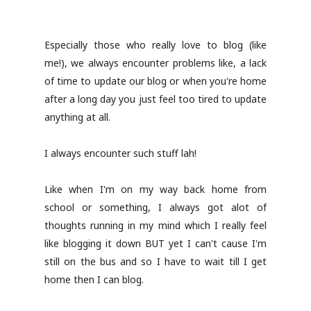
Especially those who really love to blog (like
me!), we always encounter problems like, a lack
of time to update our blog or when you're home
after a long day you just feel too tired to update
anything at all.
I always encounter such stuff lah!
Like when I'm on my way back home from
school or something, I always got alot of
thoughts running in my mind which I really feel
like blogging it down BUT yet I can't cause I'm
still on the bus and so I have to wait till I get
home then I can blog.