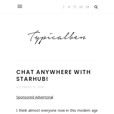
CHAT ANYWHERE WITH
STARHUB!
DECEMBER 10, 2008
Sponsored Advertorial
I think almost everyone now in this modern age