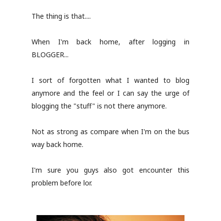
The thing is that....
When I'm back home, after logging in
BLOGGER...
I sort of forgotten what I wanted to blog
anymore and the feel or I can say the urge of
blogging the "stuff" is not there anymore.
Not as strong as compare when I'm on the bus
way back home.
I'm sure you guys also got encounter this
problem before lor.