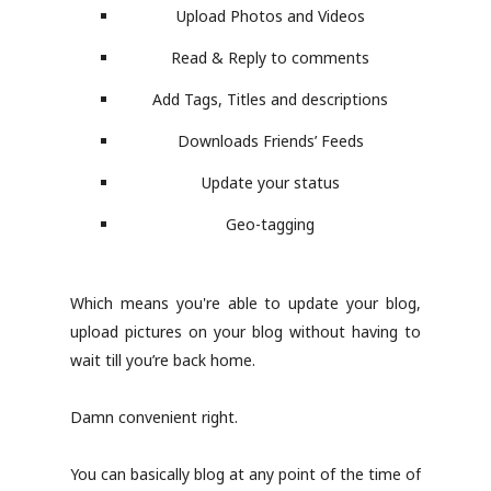
Upload Photos and Videos
Read & Reply to comments
Add Tags, Titles and descriptions
Downloads Friends’ Feeds
Update your status
Geo-tagging
Which means you're able to update your blog,
upload pictures on your blog without having to
wait till you’re back home.
Damn convenient right.
You can basically blog at any point of the time of