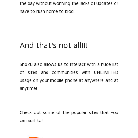
the day without worrying the lacks of updates or
have to rush home to blog.
And that's not all!!!
ShoZu also allows us to interact with a huge list
of sites and communities with UNLIMITED
usage on your mobile phone at anywhere and at
anytime!
Check out some of the popular sites that you
can surf to!