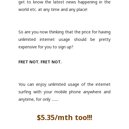
get to know the latest news happening in the
world etc. at any time and any place!
So are you now thinking that the price for having
unlimited internet usage should be pretty
expensive for you to sign up?
FRET NOT. FRET NOT.
You can enjoy unlimited usage of the internet
surfing with your mobile phone anywhere and
anytime, for only ........
$5.35/mth too!!!