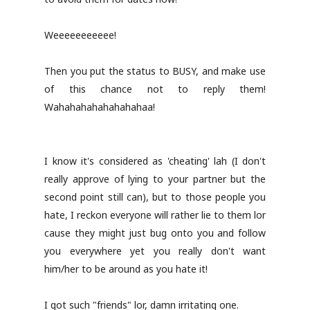
Weeeeeeeeeee!
Then you put the status to BUSY, and make use
of this chance not to reply them!
Wahahahahahahahahaa!
I know it's considered as 'cheating' lah (I don't
really approve of lying to your partner but the
second point still can), but to those people you
hate, I reckon everyone will rather lie to them lor
cause they might just bug onto you and follow
you everywhere yet you really don't want
him/her to be around as you hate it!
I got such "friends" lor, damn irritating one.