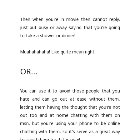
Then when you're in movie then cannot reply,
just put busy or away saying that you're going
to take a shower or dinner!
Muahahahaha! Like quite mean right.
OR...
You can use it to avoid those people that you
hate and can go out at ease without them,
letting them having the thought that you're not
out too and at home chatting with them on
msn, but you're using your phone to be online
chatting with them, so it's serve as a great way
to avoid them for dates now!