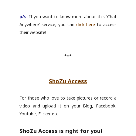
p/s:
If you want to know more about this 'Chat
Anywhere' service, you can
click here
to access
their website!
***
ShoZu Access
For those who love to take pictures or record a
video and upload it on your Blog, Facebook,
Youtube, Flicker etc.
ShoZu Access is right for you!