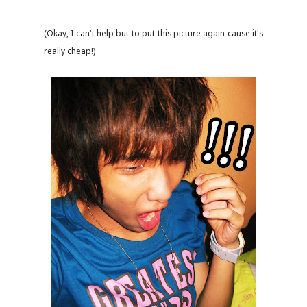
(Okay, I can't help but to put this picture again cause it's
really cheap!)