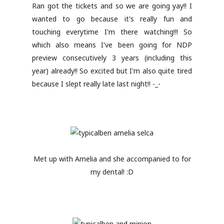
Ran got the tickets and so we are going yay!! I
wanted to go because it's really fun and
touching everytime I'm there watching!!! So
which also means I've been going for NDP
preview consecutively 3 years (including this
year) already!! So excited but I'm also quite tired
because I slept really late last night!! -_-
Met up with Amelia and she accompanied to for
my dental! :D