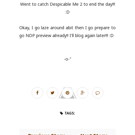
Went to catch Despicable Me 2 to end the day!!!
:D
Okay, I go laze around abit then I go prepare to
go NDP preview already!! I'll blog again later!!! :D
-o-"
TAGS: