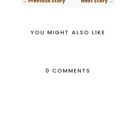
← Previous Story
Next Story →
YOU MIGHT ALSO LIKE
0 COMMENTS