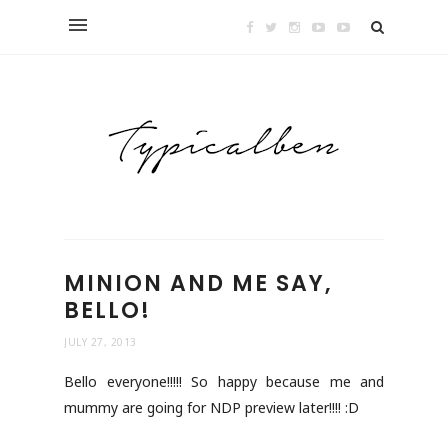
MINION AND ME SAY,
BELLO!
JULY 27, 2013
Bello everyone!!!!! So happy because me and
mummy are going for NDP preview later!!!! :D