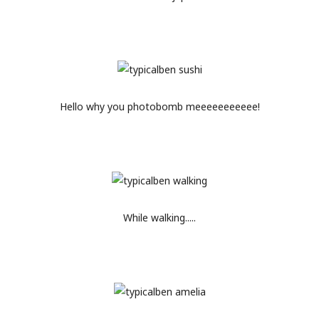
Hello why you photobomb meeeeeeeeeee!
While walking.....