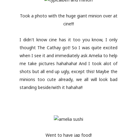
Took a photo with the huge giant minion over at
cine!!!
I didn't know cine has it too you know, I only
thought The Cathay got! So I was quite excited
when I see it and immediately ask Amelia to help
me take pictures hahahaha! And I took alot of
shots but all end up ugly, except this! Maybe the
minions too cute already, we all will look bad
standing beside/with it hahaha!!
Went to have jap food!