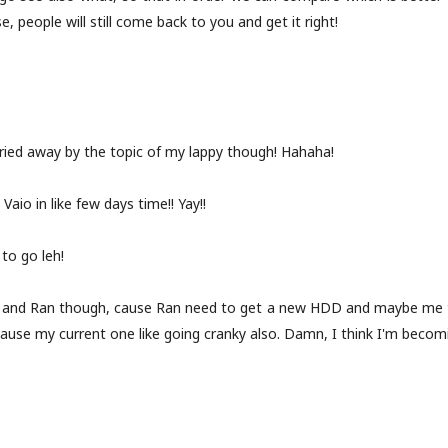
, people will still come back to you and get it right!
rried away by the topic of my lappy though! Hahaha!
 Vaio in like few days time!! Yay!!
 to go leh!
 and Ran though, cause Ran need to get a new HDD and maybe me t
ause my current one like going cranky also. Damn, I think I'm becom