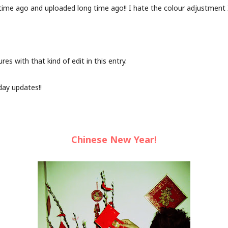
time ago and uploaded long time ago!! I hate the colour adjustment I 
ures with that kind of edit in this entry.
day updates!!
Chinese New Year!