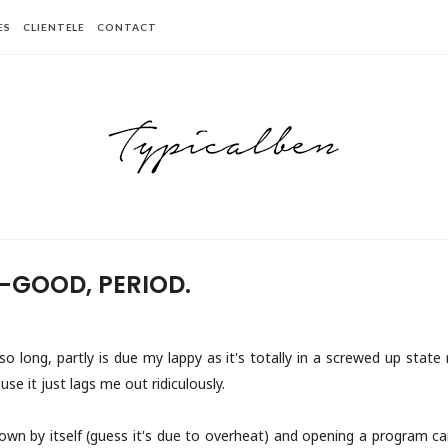
ES
CLIENTELE
CONTACT
-GOOD, PERIOD.
so long, partly is due my lappy as it's totally in a screwed up state
use it just lags me out ridiculously.
down by itself (guess it's due to overheat) and opening a program can