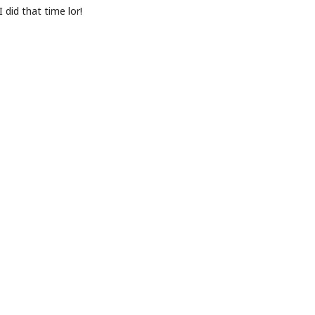
did that time lor!