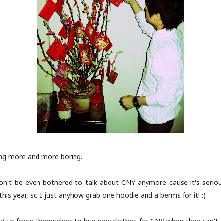
ing more and more boring.
 won't be even bothered to talk about CNY anymore cause it's seriou
is year, so I just anyhow grab one hoodie and a berms for it! :)
d to force themselves to buy new clothes for CNY when they can't e