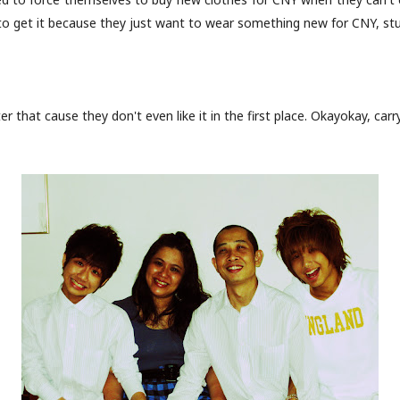
to get it because they just want to wear something new for CNY, stup
ter that cause they don't even like it in the first place. Okayokay, carr