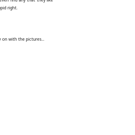
id right.
y on with the pictures...