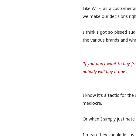
Like WTF, as a customer an
we make our decisions righ
I think I got so pissed s
the various brands and when
'If you don't want to buy f
nobody will buy it one'.
I know it's a tactic for th
mediocre.
Or when I simply just hate 
I mean they should let us 