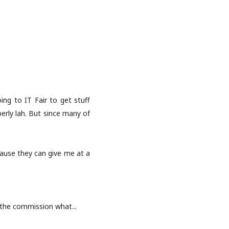
oing to IT Fair to get stuff
perly lah. But since many of
ause they can give me at a
n the commission what...