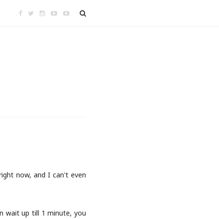
 right now, and I can't even
 wait up till 1 minute, you