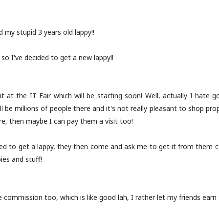
 my stupid 3 years old lappy!!
nd so I've decided to get a new lappy!!
t at the IT Fair which will be starting soon! Well, actually I hate g
ill be millions of people there and it's not really pleasant to shop pro
re, then maybe I can pay them a visit too!
ed to get a lappy, they then come and ask me to get it from them c
ies and stuff!
 commission too, which is like good lah, I rather let my friends ear