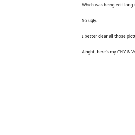
Which was being edit long 
So ugly.
I better clear all those pict
Alright, here's my CNY & V