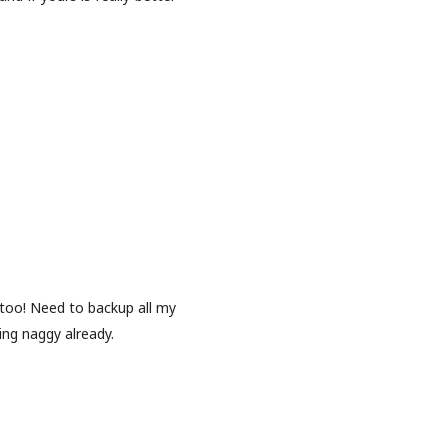
oo! Need to backup all my
ing naggy already.