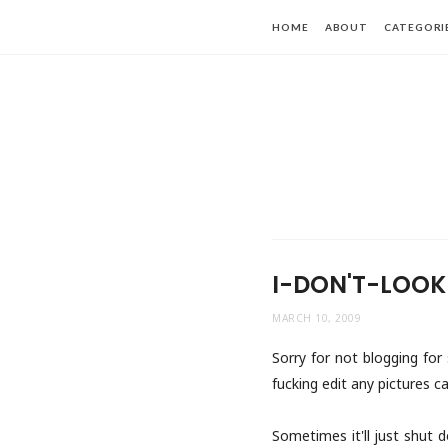
HOME
ABOUT
CATEGORI
I-DON'T-LOOK
MARCH 10, 2009
Sorry for not blogging for 
fucking edit any pictures ca
Sometimes it'll just shut 