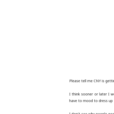
Please tell me CNY is gett
I think sooner or later I
have to mood to dress up th
I don't see why people nee