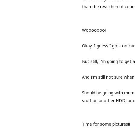
than the rest then of course
Wooooooo!
Okay, I guess I got too ca
But still, I'm going to get a
And I'm still not sure when
Should be going with mum
stuff on another HDD lor c
Time for some pictures!!