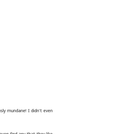
sly mundane! I didn't even
ven find any that they like