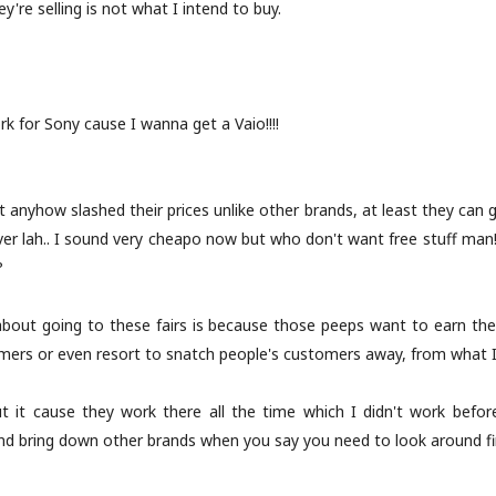
're selling is not what I intend to buy.
k for Sony cause I wanna get a Vaio!!!!
 anyhow slashed their prices unlike other brands, at least they can
er lah.. I sound very cheapo now but who don't want free stuff man!)
?
e about going to these fairs is because those peeps want to earn th
omers or even resort to snatch people's customers away, from what I
t it cause they work there all the time which I didn't work before
and bring down other brands when you say you need to look around fi