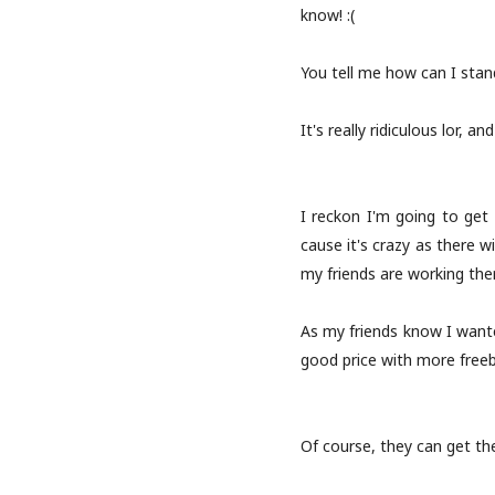
know! :(
You tell me how can I stand
It's really ridiculous lor, a
I reckon I'm going to get i
cause it's crazy as there w
my friends are working the
As my friends know I want
good price with more freeb
Of course, they can get the