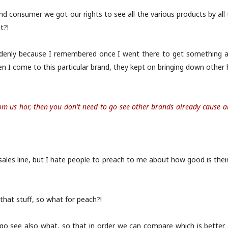
d consumer we got our rights to see all the various products by all 
t?!
uddenly because I remembered once I went there to get something 
 I come to this particular brand, they kept on bringing down other br
rom us hor, then you don't need to go see other brands already cause al
e sales line, but I hate people to preach to me about how good is their
that stuff, so what for peach?!
go see also what, so that in order we can compare which is better an