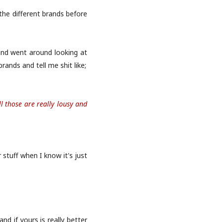
the different brands before
and went around looking at
ands and tell me shit like;
l those are really lousy and
 stuff when I know it's just
d if yours is really better