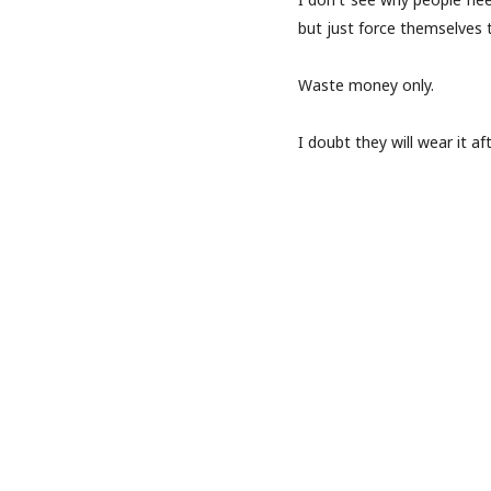
but just force themselves 
Waste money only.
I doubt they will wear it af