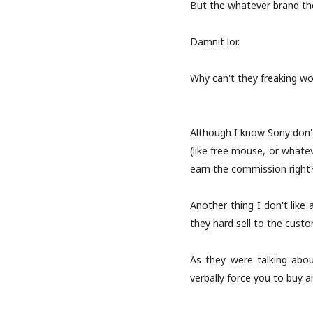
But the whatever brand they
Damnit lor.
Why can't they freaking wor
Although I know Sony don't
(like free mouse, or whatev
earn the commission right
Another thing I don't lik
they hard sell to the cust
As they were talking abou
verbally force you to buy 