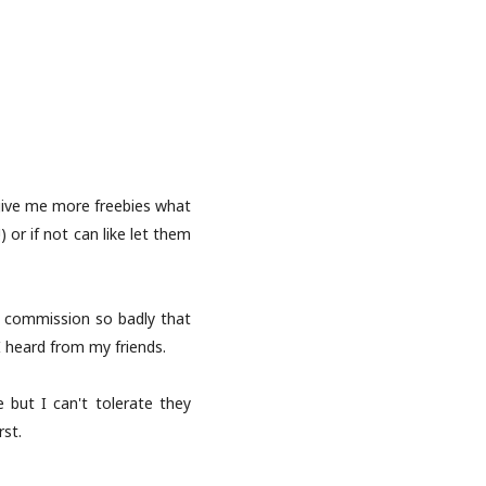
 give me more freebies what
 or if not can like let them
e commission so badly that
 heard from my friends.
 but I can't tolerate they
rst.